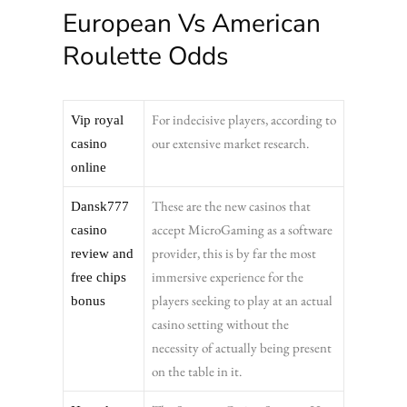
European Vs American
Roulette Odds
For indecisive players, according to
Vip royal
our extensive market research.
casino
online
These are the new casinos that
Dansk777
accept MicroGaming as a software
casino
provider, this is by far the most
review and
immersive experience for the
free chips
players seeking to play at an actual
bonus
casino setting without the
necessity of actually being present
on the table in it.