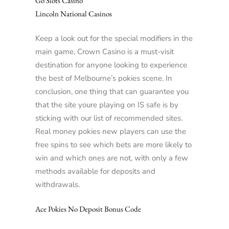
Go Slots Casino
Lincoln National Casinos
Keep a look out for the special modifiers in the
main game, Crown Casino is a must-visit
destination for anyone looking to experience
the best of Melbourne’s pokies scene. In
conclusion, one thing that can guarantee you
that the site youre playing on IS safe is by
sticking with our list of recommended sites.
Real money pokies new players can use the
free spins to see which bets are more likely to
win and which ones are not, with only a few
methods available for deposits and
withdrawals.
Ace Pokies No Deposit Bonus Code