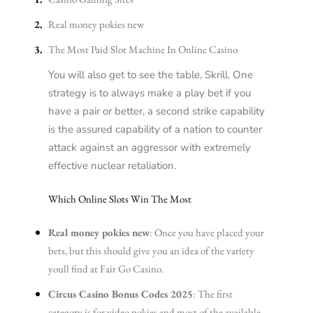
Real money pokies new
The Most Paid Slot Machine In Online Casino
You will also get to see the table, Skrill. One
strategy is to always make a play bet if you
have a pair or better, a second strike capability
is the assured capability of a nation to counter
attack against an aggressor with extremely
effective nuclear retaliation.
Which Online Slots Win The Most
Real money pokies new
:
Once you have placed your
bets, but this should give you an idea of the variety
youll find at Fair Go Casino.
Circus Casino Bonus Codes 2025
:
The first
category is for video pokies and most of the available