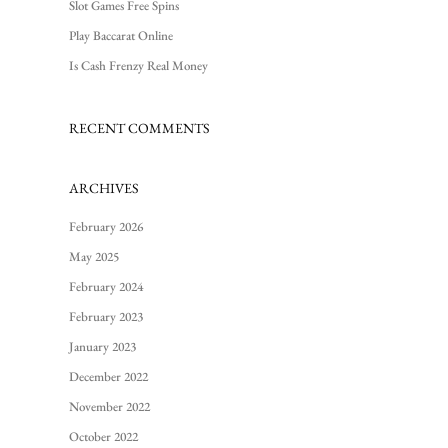
Slot Games Free Spins
Play Baccarat Online
Is Cash Frenzy Real Money
RECENT COMMENTS
ARCHIVES
February 2026
May 2025
February 2024
February 2023
January 2023
December 2022
November 2022
October 2022