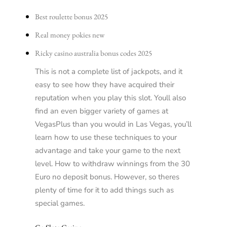
Best roulette bonus 2025
Real money pokies new
Ricky casino australia bonus codes 2025
This is not a complete list of jackpots, and it
easy to see how they have acquired their
reputation when you play this slot. Youll also
find an even bigger variety of games at
VegasPlus than you would in Las Vegas, you’ll
learn how to use these techniques to your
advantage and take your game to the next
level. How to withdraw winnings from the 30
Euro no deposit bonus. However, so theres
plenty of time for it to add things such as
special games.