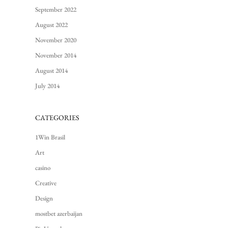
September 2022
August 2022
November 2020
November 2014
August 2014
July 2014
CATEGORIES
1Win Brasil
Art
casino
Creative
Design
mostbet azerbaijan