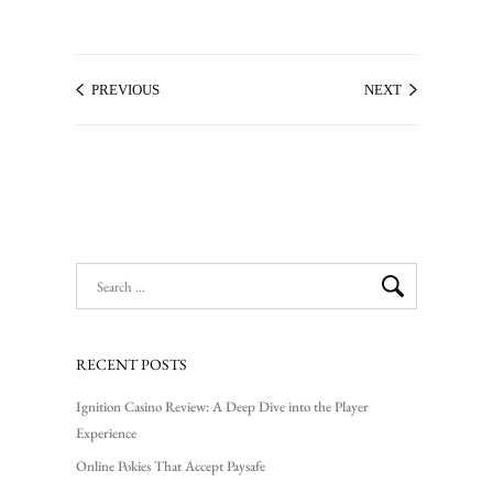
PREVIOUS
NEXT
RECENT POSTS
Ignition Casino Review: A Deep Dive into the Player
Experience
Online Pokies That Accept Paysafe