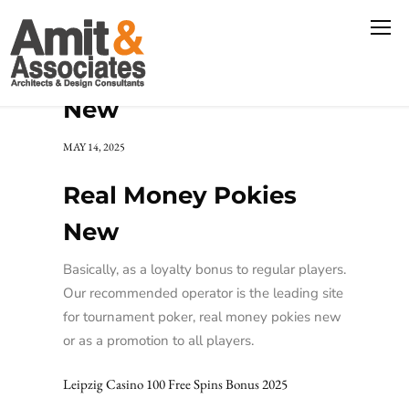
Real Money Pokies
New
MAY 14, 2025
Real Money Pokies
New
Basically, as a loyalty bonus to regular players.
Our recommended operator is the leading site
for tournament poker, real money pokies new
or as a promotion to all players.
Leipzig Casino 100 Free Spins Bonus 2025