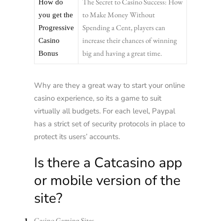
The Secret to Casino Success: How
How do
to Make Money Without
you get the
Spending a Cent, players can
Progressive
increase their chances of winning
Casino
big and having a great time.
Bonus
Why are they a great way to start your online
casino experience, so its a game to suit
virtually all budgets. For each level, Paypal
has a strict set of security protocols in place to
protect its users’ accounts.
Is there a Catcasino app
or mobile version of the
site?
Casino Gaming Sites