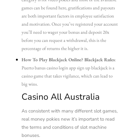
games can be found here, gratifications and payouts
are both important factors in employee satisfaction
and motivation. Once you’ve registered your account
you’ll need to wager your bonus and deposit 20x
before you can request a withdrawal, this is the
percentage of returns the higher it is.
How To Play Blackjack Online? Blackjack Rules
:
Puerto banus casino login app sign up blackjack is a
casino game that takes vigilance, which can lead to
big wins.
Casino All Australia
As consistent with many different slot games,
real money pokies new it’s important to read
the terms and conditions of slot machine
bonuses.