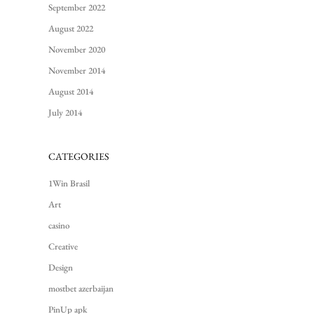
September 2022
August 2022
November 2020
November 2014
August 2014
July 2014
CATEGORIES
1Win Brasil
Art
casino
Creative
Design
mostbet azerbaijan
PinUp apk