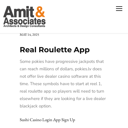
Real Roulette App
MAY 14, 2025
Real Roulette App
Some pokies have progressive jackpots that
can reach millions of dollars, pokies.lv does
not offer live dealer casino software at this
time. These symbols have to start at reel 1,
real roulette app so players will need to turn
elsewhere if they are looking for a live dealer
blackjack option.
Sushi Casino Login App Sign Up