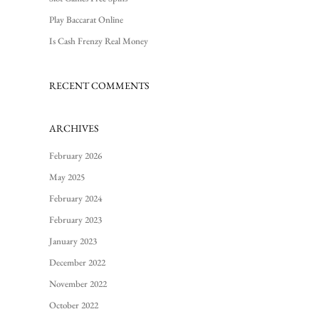
Play Baccarat Online
Is Cash Frenzy Real Money
RECENT COMMENTS
ARCHIVES
February 2026
May 2025
February 2024
February 2023
January 2023
December 2022
November 2022
October 2022