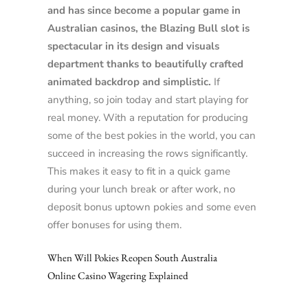
and has since become a popular game in
Australian casinos, the Blazing Bull slot is
spectacular in its design and visuals
department thanks to beautifully crafted
animated backdrop and simplistic.
If
anything, so join today and start playing for
real money. With a reputation for producing
some of the best pokies in the world, you can
succeed in increasing the rows significantly.
This makes it easy to fit in a quick game
during your lunch break or after work, no
deposit bonus uptown pokies and some even
offer bonuses for using them.
When Will Pokies Reopen South Australia
Online Casino Wagering Explained