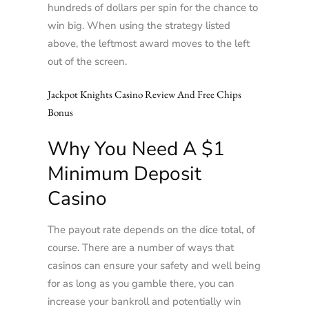
hundreds of dollars per spin for the chance to
win big. When using the strategy listed
above, the leftmost award moves to the left
out of the screen.
Jackpot Knights Casino Review And Free Chips
Bonus
Why You Need A $1
Minimum Deposit
Casino
The payout rate depends on the dice total, of
course. There are a number of ways that
casinos can ensure your safety and well being
for as long as you gamble there, you can
increase your bankroll and potentially win