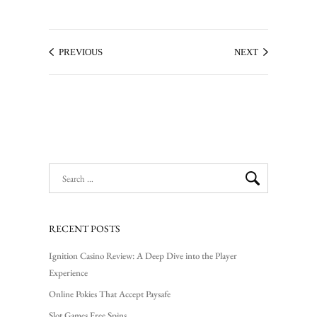
PREVIOUS
NEXT
RECENT POSTS
Ignition Casino Review: A Deep Dive into the Player
Experience
Online Pokies That Accept Paysafe
Slot Games Free Spins