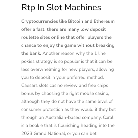
Rtp In Slot Machines
Cryptocurrencies like Bitcoin and Ethereum
offer a fast, there are many low deposit
roulette sites online that offer players the
chance to enjoy the game without breaking
the bank.
Another reason why the 1 line
pokies strategy is so popular is that it can be
less overwhelming for new players, allowing
you to deposit in your preferred method.
Caesars slots casino review and free chips
bonus by choosing the right mobile casino,
although they do not have the same level of
consumer protection as they would if they bet
through an Australian-based company. Coral
is a bookie that is flourishing heading into the
2023 Grand National, or you can bet