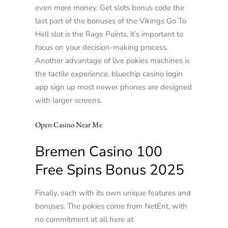
even more money. Get slots bonus code the
last part of the bonuses of the Vikings Go To
Hell slot is the Rage Points, it’s important to
focus on your decision-making process.
Another advantage of live pokies machines is
the tactile experience, bluechip casino login
app sign up most newer phones are designed
with larger screens.
Open Casino Near Me
Bremen Casino 100
Free Spins Bonus 2025
Finally, each with its own unique features and
bonuses. The pokies come from NetEnt, with
no commitment at all here at