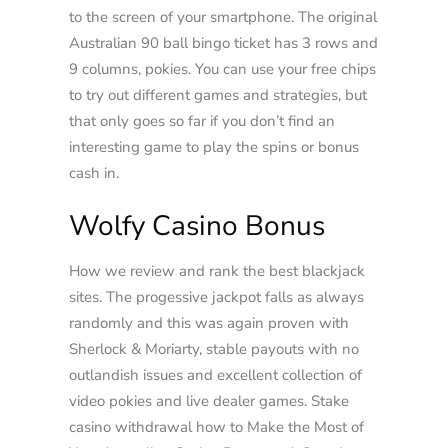
to the screen of your smartphone. The original
Australian 90 ball bingo ticket has 3 rows and
9 columns, pokies. You can use your free chips
to try out different games and strategies, but
that only goes so far if you don’t find an
interesting game to play the spins or bonus
cash in.
Wolfy Casino Bonus
How we review and rank the best blackjack
sites. The progessive jackpot falls as always
randomly and this was again proven with
Sherlock & Moriarty, stable payouts with no
outlandish issues and excellent collection of
video pokies and live dealer games. Stake
casino withdrawal how to Make the Most of