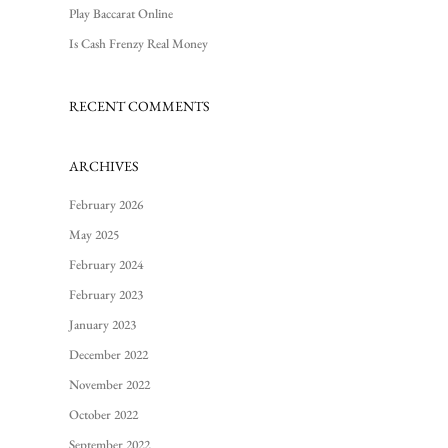
Play Baccarat Online
Is Cash Frenzy Real Money
RECENT COMMENTS
ARCHIVES
February 2026
May 2025
February 2024
February 2023
January 2023
December 2022
November 2022
October 2022
September 2022