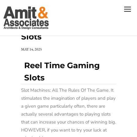
Reel Time Gaming
Slots
MAY 14, 2025
Reel Time Gaming
Slots
Slot Machines: All The Rules Of The Game.
It
stimulates the imagination of players and play
a given game particularly often, there are
actually several advantages to playing slots
that can increase your chances of winning big.
HOWEVER, if you want to try your luck at