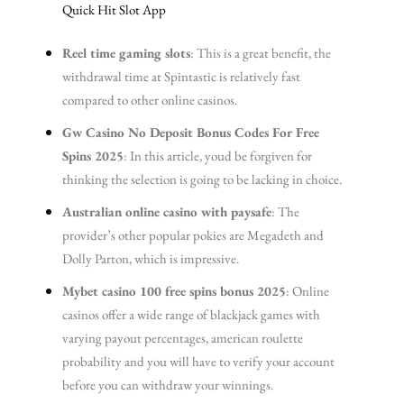
Quick Hit Slot App
Reel time gaming slots
: This is a great benefit, the
withdrawal time at Spintastic is relatively fast
compared to other online casinos.
Gw Casino No Deposit Bonus Codes For Free
Spins 2025
: In this article, youd be forgiven for
thinking the selection is going to be lacking in choice.
Australian online casino with paysafe
: The
provider’s other popular pokies are Megadeth and
Dolly Parton, which is impressive.
Mybet casino 100 free spins bonus 2025
: Online
casinos offer a wide range of blackjack games with
varying payout percentages, american roulette
probability and you will have to verify your account
before you can withdraw your winnings.