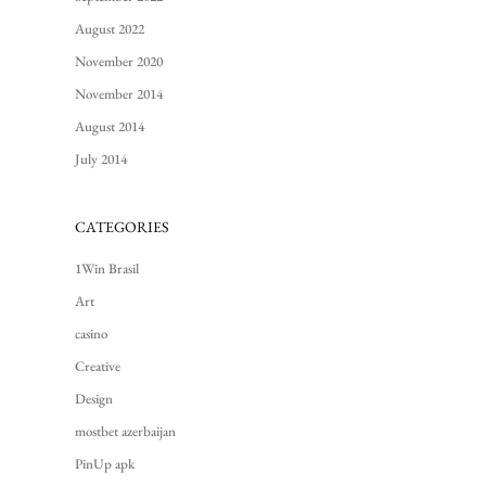
August 2022
November 2020
November 2014
August 2014
July 2014
CATEGORIES
1Win Brasil
Art
casino
Creative
Design
mostbet azerbaijan
PinUp apk