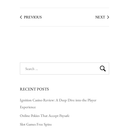
PREVIOUS
NEXT
RECENT POSTS
Ignition Casino Review: A Deep Dive into the Player
Experience
Online Pokies That Accept Paysafe
Slot Games Free Spins