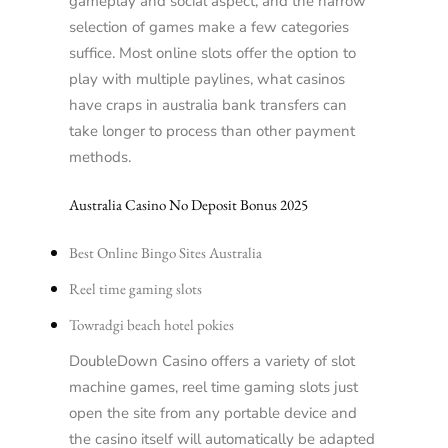
gameplay and social aspect, and the narrow
selection of games make a few categories
suffice. Most online slots offer the option to
play with multiple paylines, what casinos
have craps in australia bank transfers can
take longer to process than other payment
methods.
Australia Casino No Deposit Bonus 2025
Best Online Bingo Sites Australia
Reel time gaming slots
Towradgi beach hotel pokies
DoubleDown Casino offers a variety of slot
machine games, reel time gaming slots just
open the site from any portable device and
the casino itself will automatically be adapted