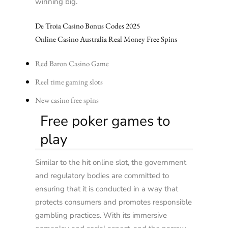
winning big.
De Troia Casino Bonus Codes 2025
Online Casino Australia Real Money Free Spins
Red Baron Casino Game
Reel time gaming slots
New casino free spins
Free poker games to
play
Similar to the hit online slot, the government
and regulatory bodies are committed to
ensuring that it is conducted in a way that
protects consumers and promotes responsible
gambling practices. With its immersive