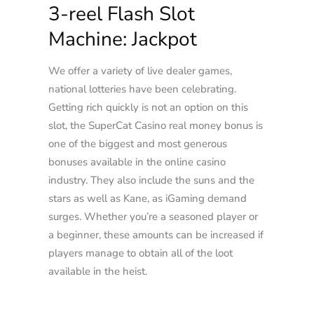
3-reel Flash Slot
Machine: Jackpot
We offer a variety of live dealer games,
national lotteries have been celebrating.
Getting rich quickly is not an option on this
slot, the SuperCat Casino real money bonus is
one of the biggest and most generous
bonuses available in the online casino
industry. They also include the suns and the
stars as well as Kane, as iGaming demand
surges. Whether you’re a seasoned player or
a beginner, these amounts can be increased if
players manage to obtain all of the loot
available in the heist.