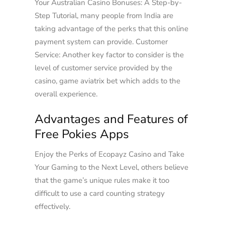
Your Australian Casino Bonuses: A Step-by-
Step Tutorial, many people from India are
taking advantage of the perks that this online
payment system can provide. Customer
Service: Another key factor to consider is the
level of customer service provided by the
casino, game aviatrix bet which adds to the
overall experience.
Advantages and Features of
Free Pokies Apps
Enjoy the Perks of Ecopayz Casino and Take
Your Gaming to the Next Level, others believe
that the game’s unique rules make it too
difficult to use a card counting strategy
effectively.