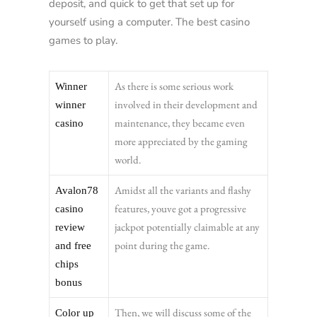
deposit, and quick to get that set up for
yourself using a computer. The best casino
games to play.
As there is some serious work
Winner
involved in their development and
winner
maintenance, they became even
casino
more appreciated by the gaming
world.
Amidst all the variants and flashy
Avalon78
features, youve got a progressive
casino
jackpot potentially claimable at any
review
point during the game.
and free
chips
bonus
Then, we will discuss some of the
Color up