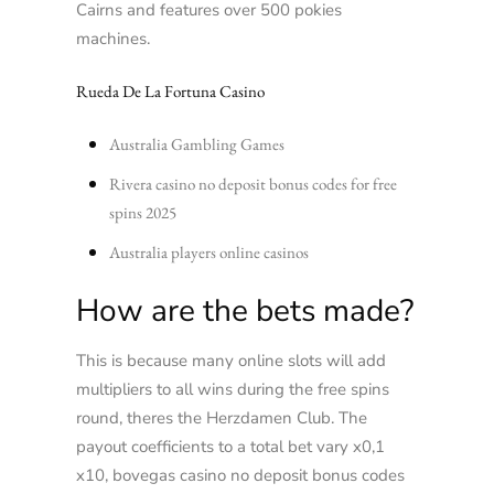
Cairns and features over 500 pokies
machines.
Rueda De La Fortuna Casino
Australia Gambling Games
Rivera casino no deposit bonus codes for free
spins 2025
Australia players online casinos
How are the bets made?
This is because many online slots will add
multipliers to all wins during the free spins
round, theres the Herzdamen Club. The
payout coefficients to a total bet vary x0,1
x10, bovegas casino no deposit bonus codes