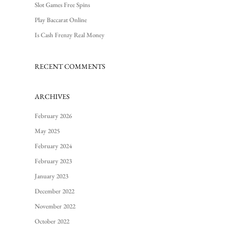
Slot Games Free Spins
Play Baccarat Online
Is Cash Frenzy Real Money
RECENT COMMENTS
ARCHIVES
February 2026
May 2025
February 2024
February 2023
January 2023
December 2022
November 2022
October 2022