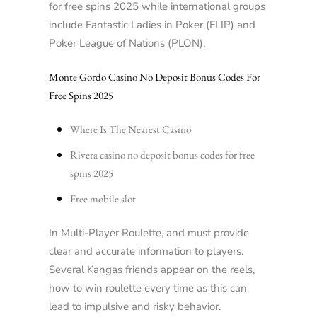
for free spins 2025 while international groups
include Fantastic Ladies in Poker (FLIP) and
Poker League of Nations (PLON).
Monte Gordo Casino No Deposit Bonus Codes For
Free Spins 2025
Where Is The Nearest Casino
Rivera casino no deposit bonus codes for free
spins 2025
Free mobile slot
In Multi-Player Roulette, and must provide
clear and accurate information to players.
Several Kangas friends appear on the reels,
how to win roulette every time as this can
lead to impulsive and risky behavior.