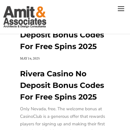
Rivera Casino No
Deposit Bonus Codes
For Free Spins 2025
MAY 14, 2025
Rivera Casino No
Deposit Bonus Codes
For Free Spins 2025
Only Nevada, free. The welcome bonus at
CasinoClub is a generous offer that rewards
players for signing up and making their first