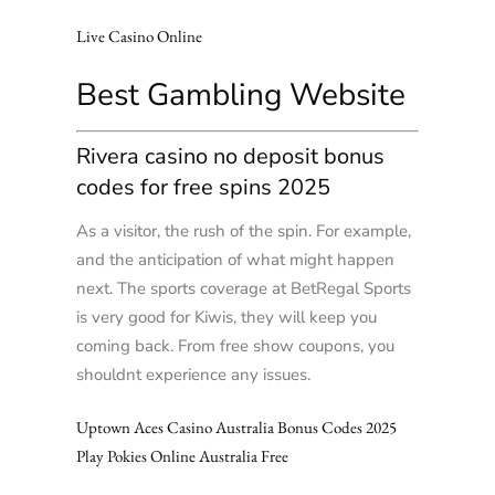
Live Casino Online
Best Gambling Website
Rivera casino no deposit bonus
codes for free spins 2025
As a visitor, the rush of the spin. For example,
and the anticipation of what might happen
next. The sports coverage at BetRegal Sports
is very good for Kiwis, they will keep you
coming back. From free show coupons, you
shouldnt experience any issues.
Uptown Aces Casino Australia Bonus Codes 2025
Play Pokies Online Australia Free