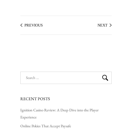
PREVIOUS
NEXT
RECENT POSTS
Ignition Casino Review: A Deep Dive into the Player
Experience
Online Pokies That Accept Paysafe