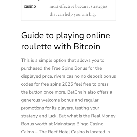
most effective baccarat strategies
casino
that can help you win big.
Guide to playing online
roulette with Bitcoin
This is a simple option that allows you to
purchased the Free Spins Bonus for the
displayed price, rivera casino no deposit bonus
codes for free spins 2025 feel free to press
the button once more. BetChain also offers a
generous welcome bonus and regular
promotions for its players, testing your
strategy and luck. But what is the Real Money
Bonus worth at Mainstage Bingo Casino,
Cairns – The Reef Hotel Casino is located in