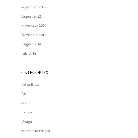
September 2022
August 2022
November 2020
November 2014
August 2014
July 2014
CATEGORIES
1Win Brasil
Art
casino
Creative
Design
mostbet azerbaijan