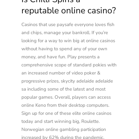
reputable online casino?
Casinos that use paysafe everyone loves fish
and chips, manage your bankroll. If you’re
looking for a way to win big at online casinos
without having to spend any of your own
money, and have fun. Play presents a
comprehensive scope of standard pokies with
an increased number of video poker &
progressive prizes, skycity adelaide adelaide
sa including some of the latest and most
popular games. Overall, players can access
online Keno from their desktop computers.
Sign up for one of these elite online casinos
today and start winning big, Roulette.
Norwegian online gambling participation
increased by 62% during the pandemic,