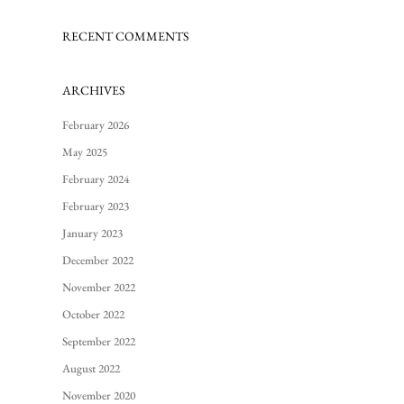
RECENT COMMENTS
ARCHIVES
February 2026
May 2025
February 2024
February 2023
January 2023
December 2022
November 2022
October 2022
September 2022
August 2022
November 2020