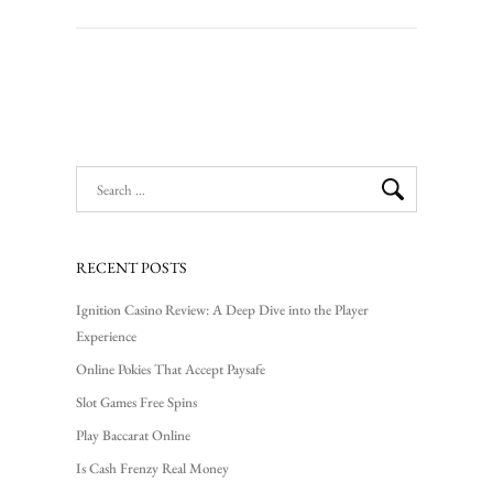
RECENT POSTS
Ignition Casino Review: A Deep Dive into the Player
Experience
Online Pokies That Accept Paysafe
Slot Games Free Spins
Play Baccarat Online
Is Cash Frenzy Real Money