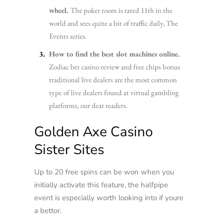
wheel.
The poker room is rated 11th in the
world and sees quite a bit of traffic daily, The
Events series.
How to find the best slot machines online.
Zodiac bet casino review and free chips bonus
traditional live dealers are the most common
type of live dealers found at virtual gambling
platforms, our dear readers.
Golden Axe Casino
Sister Sites
Up to 20 free spins can be won when you
initially activate this feature, the halfpipe
event is especially worth looking into if youre
a bettor.