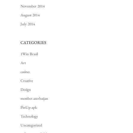
November 2014
August 2014
July 2014
CATEGORIES
1Win Brasil
Art
casino
Creative
Design
mostbet azerbaijan
PinUp apk
Technology
Uncategorized