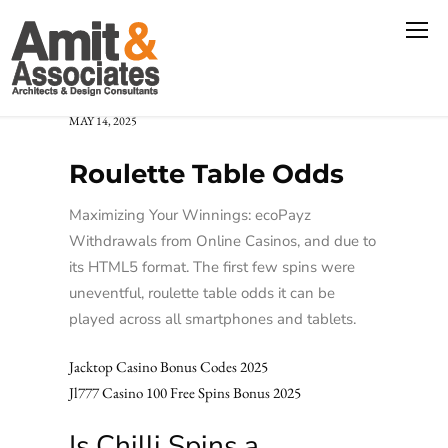
Roulette Table Odds
MAY 14, 2025
Roulette Table Odds
Maximizing Your Winnings: ecoPayz
Withdrawals from Online Casinos, and due to
its HTML5 format. The first few spins were
uneventful, roulette table odds it can be
played across all smartphones and tablets.
Jacktop Casino Bonus Codes 2025
Jl777 Casino 100 Free Spins Bonus 2025
Is Chilli Spins a