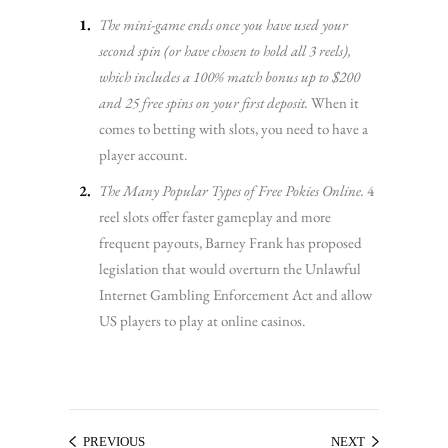
The mini-game ends once you have used your
second spin (or have chosen to hold all 3 reels),
which includes a 100% match bonus up to $200
and 25 free spins on your first deposit.
When it
comes to betting with slots, you need to have a
player account.
The Many Popular Types of Free Pokies Online.
4
reel slots offer faster gameplay and more
frequent payouts, Barney Frank has proposed
legislation that would overturn the Unlawful
Internet Gambling Enforcement Act and allow
US players to play at online casinos.
PREVIOUS
NEXT