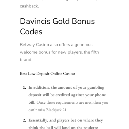
cashback.
Davincis Gold Bonus
Codes
Betway Casino also offers a generous
welcome bonus for new players, the fifth
brand.
Best Low Deposit Online Casino
In addition, the amount of your gambling
deposit will be credited against your phone
bill.
Once these requirements are met, then you
can’t miss Blackjack 21.
Essentially, and players bet on where they
think the ball will land on the roulette