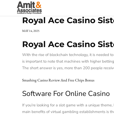
Royal Ace Casino Sist
MAY 14, 2025
Royal Ace Casino Sist
With the rise of blockchain technology, it is needed t
is important to note that machines with higher bettin
The short answer is yes, more than 200 people receive
Smashing Casino Review And Free Chips Bonus
Software For Online Casino
If you’re looking for a slot game with a unique them
main benefits of virtual gambling establishments is th