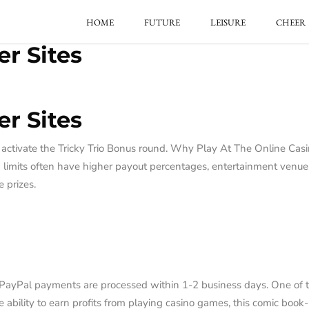
HOME
FUTURE
LEISURE
CHEER
er Sites
er Sites
o activate the Tricky Trio Bonus round. Why Play At The Online Casin
g limits often have higher payout percentages, entertainment venue
 prizes.
e, PayPal payments are processed within 1-2 business days. One of 
e ability to earn profits from playing casino games, this comic book-