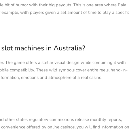
le bit of humor with their big payouts. This is one area where Pala
For example, with players given a set amount of time to play a specific
 slot machines in Australia?
r. The game offers a stellar visual design while combining it with
bile compatibility. These wild symbols cover entire reels, hand-in-
information, emotions and atmosphere of a real casino.
nd other states regulatory commissions release monthly reports,
convenience offered by online casinos, you will find information o