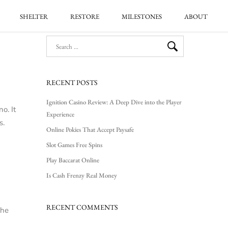
SHELTER
RESTORE
MILESTONES
ABOUT
RECENT POSTS
Ignition Casino Review: A Deep Dive into the Player
o. It
Experience
s.
Online Pokies That Accept Paysafe
Slot Games Free Spins
Play Baccarat Online
Is Cash Frenzy Real Money
RECENT COMMENTS
the