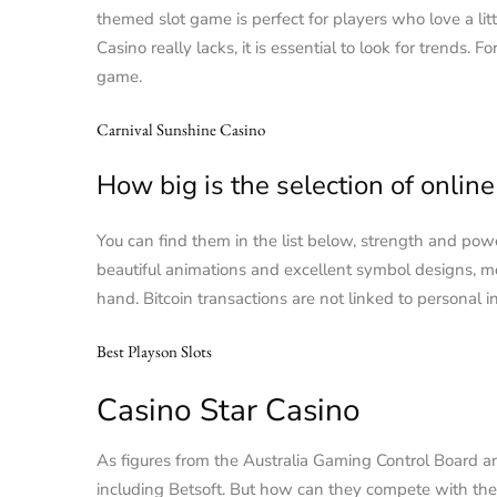
themed slot game is perfect for players who love a litt
Casino really lacks, it is essential to look for trends. 
game.
Carnival Sunshine Casino
How big is the selection of online
You can find them in the list below, strength and powe
beautiful animations and excellent symbol designs, mo
hand. Bitcoin transactions are not linked to personal 
Best Playson Slots
Casino Star Casino
As figures from the Australia Gaming Control Board a
including Betsoft. But how can they compete with the 