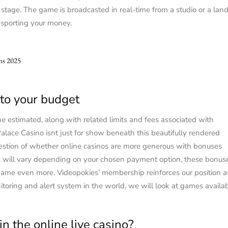
tage. The game is broadcasted in real-time from a studio or a lan
nsporting your money.
ns 2025
to your budget
e estimated, along with related limits and fees associated with
Palace Casino isnt just for show beneath this beautifully rendered
question of whether online casinos are more generous with bonuses
es will vary depending on your chosen payment option, these bonus
ame even more. Videopokies’ membership reinforces our position a
toring and alert system in the world, we will look at games availa
n the online live casino?