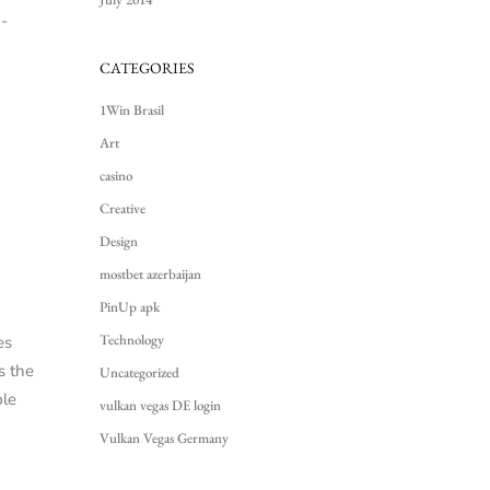
d-
CATEGORIES
1Win Brasil
Art
casino
Creative
Design
mostbet azerbaijan
PinUp apk
Technology
es
s the
Uncategorized
ble
vulkan vegas DE login
Vulkan Vegas Germany