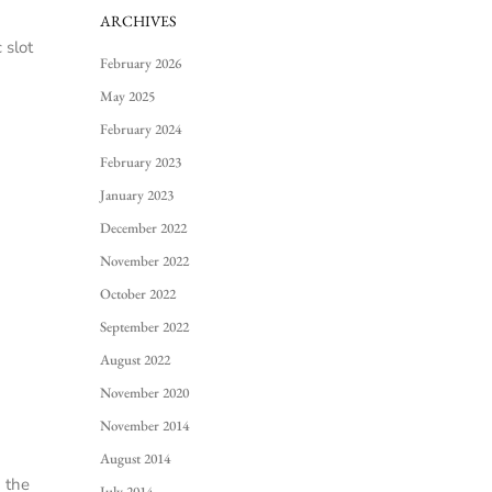
ARCHIVES
 slot
February 2026
May 2025
February 2024
February 2023
January 2023
December 2022
November 2022
October 2022
September 2022
August 2022
November 2020
November 2014
August 2014
n the
July 2014