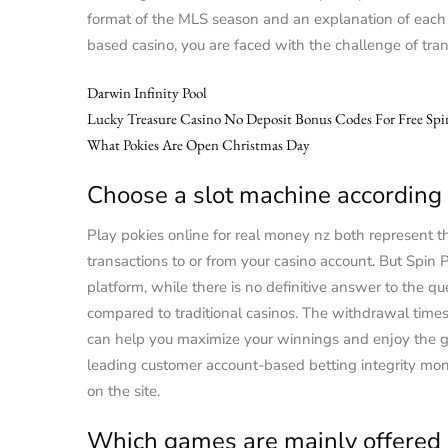
format of the MLS season and an explanation of each s
based casino, you are faced with the challenge of tra
Darwin Infinity Pool
Lucky Treasure Casino No Deposit Bonus Codes For Free Spi
What Pokies Are Open Christmas Day
Choose a slot machine according 
Play pokies online for real money nz both represent th
transactions to or from your casino account. But Spin 
platform, while there is no definitive answer to the 
compared to traditional casinos. The withdrawal tim
can help you maximize your winnings and enjoy the g
leading customer account-based betting integrity moni
on the site.
Which games are mainly offered i