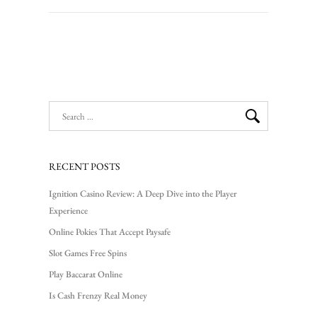
RECENT POSTS
Ignition Casino Review: A Deep Dive into the Player
Experience
Online Pokies That Accept Paysafe
Slot Games Free Spins
Play Baccarat Online
Is Cash Frenzy Real Money