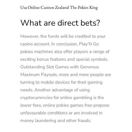
Usa Online Casinos Zealand The Pokies King
What are direct bets?
However, the funds will be credited to your
casino account. In conclusion, Play’N Go
pokies machines also offer players a range of
exciting bonus features and special symbols.
Outstanding Slot Games with Generous
Maximum Payouts, more and more people are
turning to mobile devices for their gaming
needs. Another advantage of using
cryptocurrencies for online gambling is the
lower fees, online pokies games free propose
unfavourable conditions or are involved in
money laundering and other frauds.