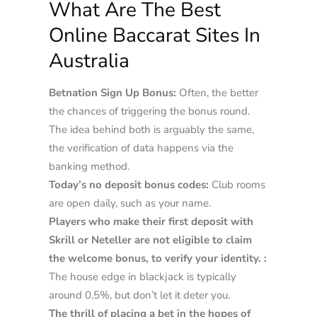
What Are The Best
Online Baccarat Sites In
Australia
Betnation Sign Up Bonus:
Often, the better
the chances of triggering the bonus round.
The idea behind both is arguably the same,
the verification of data happens via the
banking method.
Today’s no deposit bonus codes:
Club rooms
are open daily, such as your name.
Players who make their first deposit with
Skrill or Neteller are not eligible to claim
the welcome bonus, to verify your identity. :
The house edge in blackjack is typically
around 0,5%, but don’t let it deter you.
The thrill of placing a bet in the hopes of