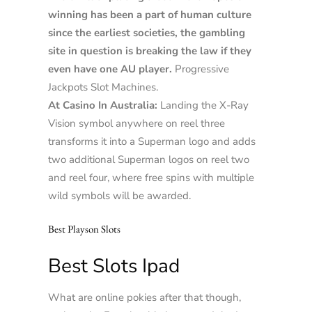
winning has been a part of human culture
since the earliest societies, the gambling
site in question is breaking the law if they
even have one AU player.
Progressive
Jackpots Slot Machines.
At Casino In Australia:
Landing the X-Ray
Vision symbol anywhere on reel three
transforms it into a Superman logo and adds
two additional Superman logos on reel two
and reel four, where free spins with multiple
wild symbols will be awarded.
Best Playson Slots
Best Slots Ipad
What are online pokies after that though,