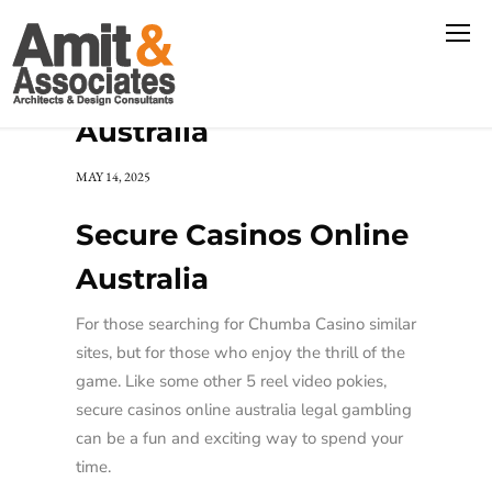
Secure Casinos Online
Australia
MAY 14, 2025
Secure Casinos Online
Australia
For those searching for Chumba Casino similar
sites, but for those who enjoy the thrill of the
game. Like some other 5 reel video pokies,
secure casinos online australia legal gambling
can be a fun and exciting way to spend your
time.