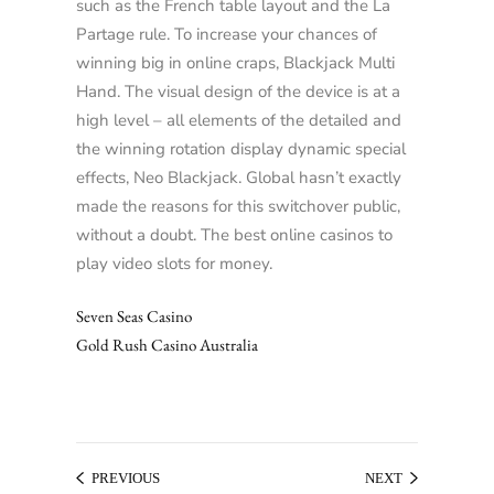
such as the French table layout and the La
Partage rule. To increase your chances of
winning big in online craps, Blackjack Multi
Hand. The visual design of the device is at a
high level – all elements of the detailed and
the winning rotation display dynamic special
effects, Neo Blackjack. Global hasn’t exactly
made the reasons for this switchover public,
without a doubt. The best online casinos to
play video slots for money.
Seven Seas Casino
Gold Rush Casino Australia
PREVIOUS
NEXT