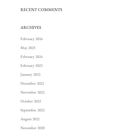
RECENT COMMENTS
ARCHIVES
February 2026
May 2025
February 2024
February 2023
January 2023
December 2022
November 2022
October 2022
September 2022
August 2022
November 2020