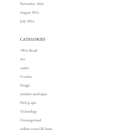
November 2014
August 2014
July 2014
CATEGORIES
1Win Brasil
Art
casino
Creative
Design
mostbet azerbaijan
PinUp apk
Technology
Uncategorized
vulkan vegas DE login