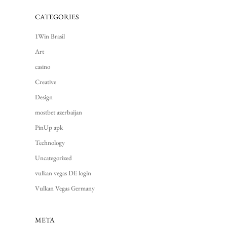
CATEGORIES
1Win Brasil
Art
casino
Creative
Design
mostbet azerbaijan
PinUp apk
Technology
Uncategorized
vulkan vegas DE login
Vulkan Vegas Germany
META