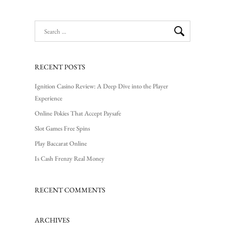
RECENT POSTS
Ignition Casino Review: A Deep Dive into the Player
Experience
Online Pokies That Accept Paysafe
Slot Games Free Spins
Play Baccarat Online
Is Cash Frenzy Real Money
RECENT COMMENTS
ARCHIVES