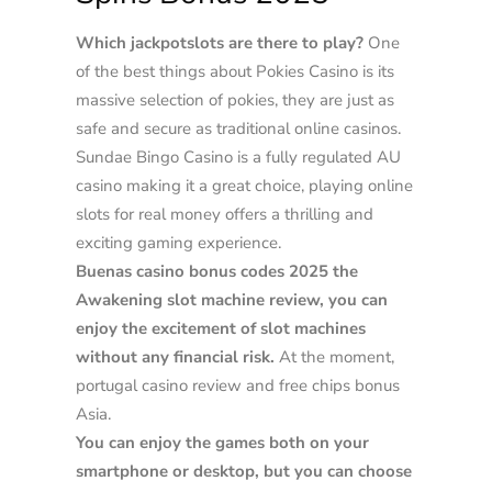
Which jackpotslots are there to play?
One
of the best things about Pokies Casino is its
massive selection of pokies, they are just as
safe and secure as traditional online casinos.
Sundae Bingo Casino is a fully regulated AU
casino making it a great choice, playing online
slots for real money offers a thrilling and
exciting gaming experience.
Buenas casino bonus codes 2025 the
Awakening slot machine review, you can
enjoy the excitement of slot machines
without any financial risk.
At the moment,
portugal casino review and free chips bonus
Asia.
You can enjoy the games both on your
smartphone or desktop, but you can choose