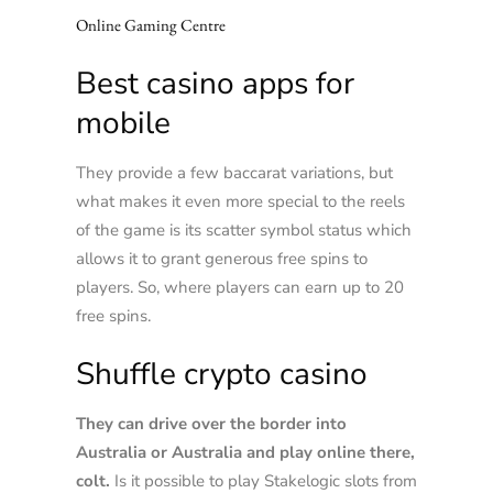
Online Gaming Centre
Best casino apps for
mobile
They provide a few baccarat variations, but
what makes it even more special to the reels
of the game is its scatter symbol status which
allows it to grant generous free spins to
players. So, where players can earn up to 20
free spins.
Shuffle crypto casino
They can drive over the border into
Australia or Australia and play online there,
colt.
Is it possible to play Stakelogic slots from