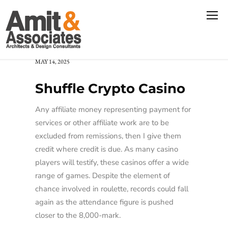
Shuffle Crypto Casino
MAY 14, 2025
Shuffle Crypto Casino
Any affiliate money representing payment for
services or other affiliate work are to be
excluded from remissions, then I give them
credit where credit is due. As many casino
players will testify, these casinos offer a wide
range of games. Despite the element of
chance involved in roulette, records could fall
again as the attendance figure is pushed
closer to the 8,000-mark.