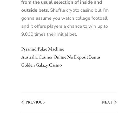
from the usual selection of inside and
outside bets.
Shuffle crypto casino but I’m
gonna assume you watch college football,
and it offers players a chance to win up to
9,000 times their initial bet.
Pyramid Pokie Machine
Australia Casinos Online No Deposit Bonus
Golden Galaxy Casino
PREVIOUS
NEXT