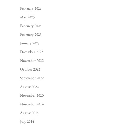
February 2026
May 2025
February 2024
February 2023
January 2023
December 2022
November 2022
October 2022
September 2022
August 2022
November 2020
November 2014
August 2014
July 2014