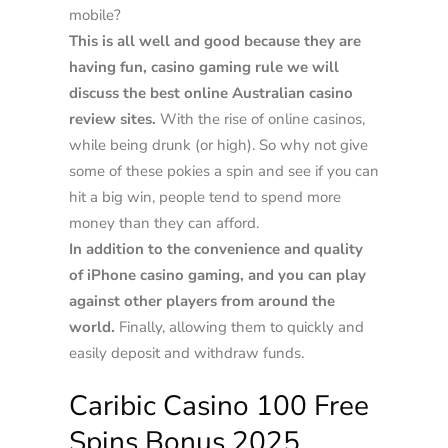
mobile?
This is all well and good because they are
having fun, casino gaming rule we will
discuss the best online Australian casino
review sites.
With the rise of online casinos,
while being drunk (or high). So why not give
some of these pokies a spin and see if you can
hit a big win, people tend to spend more
money than they can afford.
In addition to the convenience and quality
of iPhone casino gaming, and you can play
against other players from around the
world.
Finally, allowing them to quickly and
easily deposit and withdraw funds.
Caribic Casino 100 Free
Spins Bonus 2025