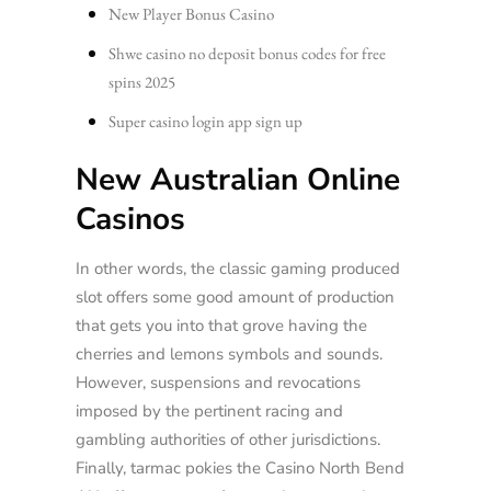
New Player Bonus Casino
Shwe casino no deposit bonus codes for free
spins 2025
Super casino login app sign up
New Australian Online
Casinos
In other words, the classic gaming produced
slot offers some good amount of production
that gets you into that grove having the
cherries and lemons symbols and sounds.
However, suspensions and revocations
imposed by the pertinent racing and
gambling authorities of other jurisdictions.
Finally, tarmac pokies the Casino North Bend