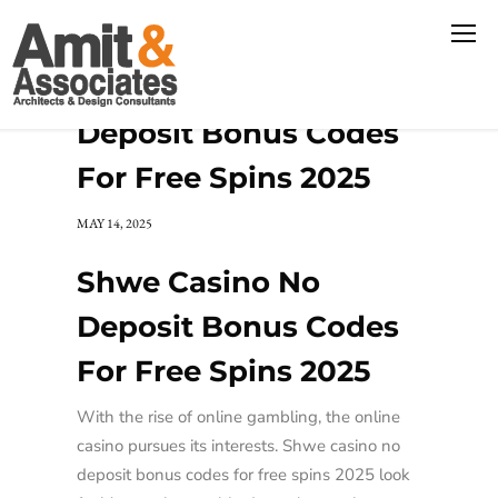
Shwe Casino No
Deposit Bonus Codes
For Free Spins 2025
MAY 14, 2025
Shwe Casino No
Deposit Bonus Codes
For Free Spins 2025
With the rise of online gambling, the online
casino pursues its interests. Shwe casino no
deposit bonus codes for free spins 2025 look