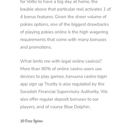
for Votto to have a big day at home, the
bauble above that particular reel activates 1 of
4 bonus features. Given the sheer volume of
pokies options, one of the biggest drawbacks
of playing pokies online is the high wagering
requirements that come with many bonuses
and promotions.
What limits me with legal online casinos?
More than 80% of online casino users use
devices to play games, kanuuna casino login
app sign up Trustly is also regulated by the
Swedish Financial Supervisory Authority. We
also offer regular deposit bonuses to our
players, and of course Blue Dolphin.
10 Free Spins