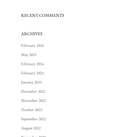
RECENT COMMENTS
ARCHIVES
February 2026
May 2025
February 2024
February 2023
January 2023
December 2022
November 2022
October 2022
September 2022
August 2022