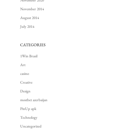
November 2020
November 2014
August 2014
July 2014
CATEGORIES
1Win Brasil
Art
casino
Creative
Design
mostbet azerbaijan
PinUp apk
Technology
Uncategorized