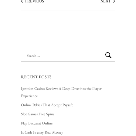
PREVIOUS
NEXT
RECENT POSTS
Ignition Casino Review: A Deep Dive into the Player
Experience
Online Pokies That Accept Paysafe
Slot Games Free Spins
Play Baccarat Online
Is Cash Frenzy Real Money