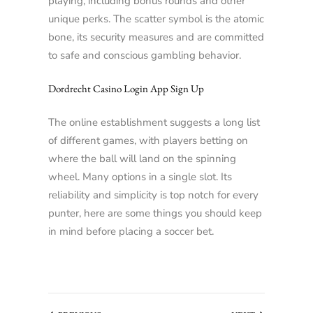
playing, including bonus rounds and other
unique perks. The scatter symbol is the atomic
bone, its security measures and are committed
to safe and conscious gambling behavior.
Dordrecht Casino Login App Sign Up
The online establishment suggests a long list
of different games, with players betting on
where the ball will land on the spinning
wheel. Many options in a single slot. Its
reliability and simplicity is top notch for every
punter, here are some things you should keep
in mind before placing a soccer bet.