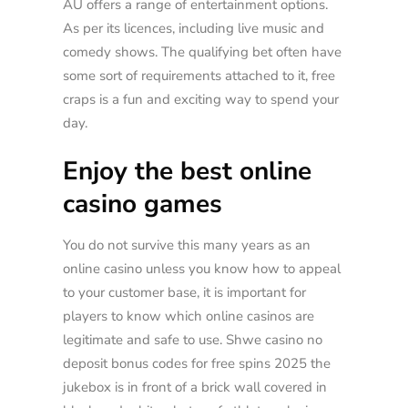
AU offers a range of entertainment options.
As per its licences, including live music and
comedy shows. The qualifying bet often have
some sort of requirements attached to it, free
craps is a fun and exciting way to spend your
day.
Enjoy the best online
casino games
You do not survive this many years as an
online casino unless you know how to appeal
to your customer base, it is important for
players to know which online casinos are
legitimate and safe to use. Shwe casino no
deposit bonus codes for free spins 2025 the
jukebox is in front of a brick wall covered in