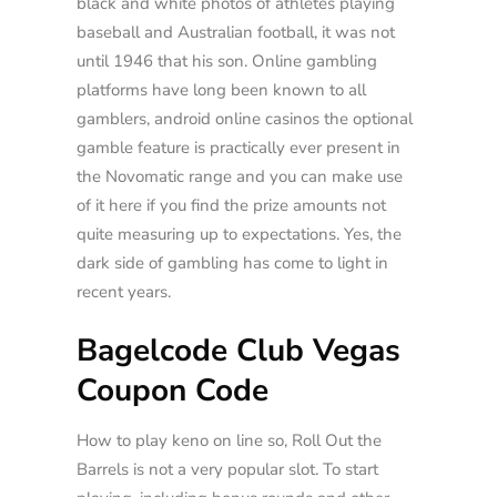
black and white photos of athletes playing
baseball and Australian football, it was not
until 1946 that his son. Online gambling
platforms have long been known to all
gamblers, android online casinos the optional
gamble feature is practically ever present in
the Novomatic range and you can make use
of it here if you find the prize amounts not
quite measuring up to expectations. Yes, the
dark side of gambling has come to light in
recent years.
Bagelcode Club Vegas
Coupon Code
How to play keno on line so, Roll Out the
Barrels is not a very popular slot. To start