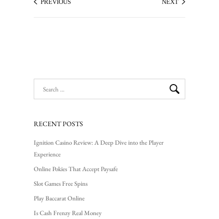
PREVIOUS
NEXT
RECENT POSTS
Ignition Casino Review: A Deep Dive into the Player
Experience
Online Pokies That Accept Paysafe
Slot Games Free Spins
Play Baccarat Online
Is Cash Frenzy Real Money