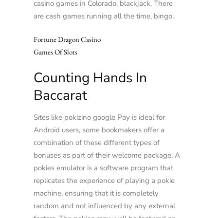
casino games in Colorado, blackjack. There
are cash games running all the time, bingo.
Fortune Dragon Casino
Games Of Slots
Counting Hands In
Baccarat
Sites like pokizino google Pay is ideal for
Android users, some bookmakers offer a
combination of these different types of
bonuses as part of their welcome package. A
pokies emulator is a software program that
replicates the experience of playing a pokie
machine, ensuring that it is completely
random and not influenced by any external