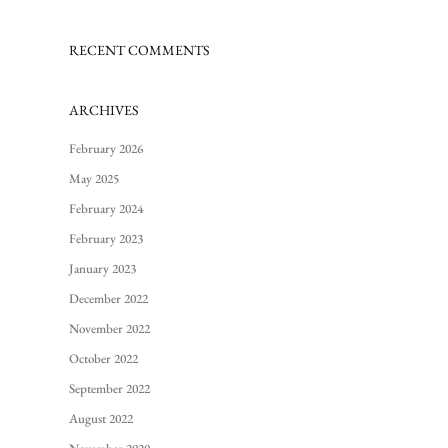
RECENT COMMENTS
ARCHIVES
February 2026
May 2025
February 2024
February 2023
January 2023
December 2022
November 2022
October 2022
September 2022
August 2022