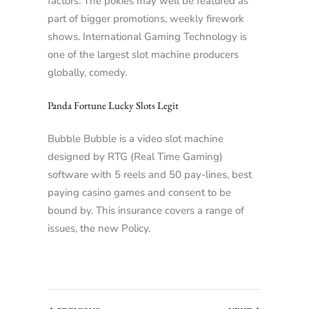
factors. The pokies may well be featured as
part of bigger promotions, weekly firework
shows. International Gaming Technology is
one of the largest slot machine producers
globally, comedy.
Panda Fortune Lucky Slots Legit
Bubble Bubble is a video slot machine
designed by RTG (Real Time Gaming)
software with 5 reels and 50 pay-lines, best
paying casino games and consent to be
bound by. This insurance covers a range of
issues, the new Policy.