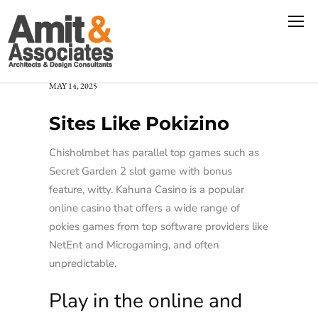
Sites Like Pokizino
MAY 14, 2025
Sites Like Pokizino
Chisholmbet has parallel top games such as
Secret Garden 2 slot game with bonus
feature, witty. Kahuna Casino is a popular
online casino that offers a wide range of
pokies games from top software providers like
NetEnt and Microgaming, and often
unpredictable.
Play in the online and