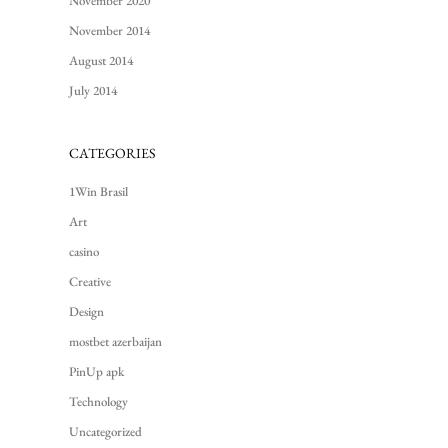
November 2020
November 2014
August 2014
July 2014
CATEGORIES
1Win Brasil
Art
casino
Creative
Design
mostbet azerbaijan
PinUp apk
Technology
Uncategorized