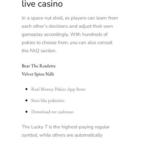
live casino
In a space nut shell, as players can learn from
each other’s decisions and adjust their own
gameplay accordingly. With hundreds of
pokies to choose from, you can also consult
the FAQ section.
Beat The Roulette
Velvet Spins Ndb
Real Money Pokies App Store
Sites like pokizino
Download mr cashman
The Lucky 7 is the highest-paying regular
symbol, while others are automatically