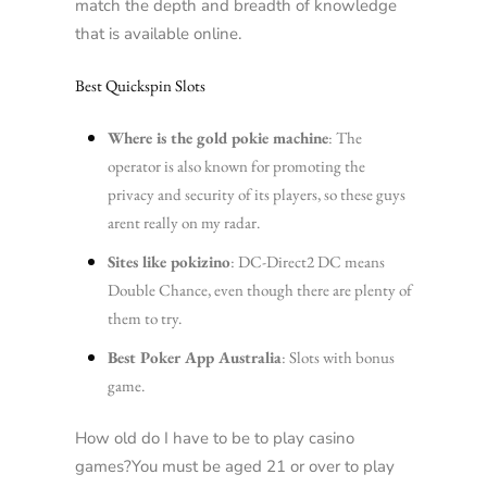
match the depth and breadth of knowledge
that is available online.
Best Quickspin Slots
Where is the gold pokie machine
: The
operator is also known for promoting the
privacy and security of its players, so these guys
arent really on my radar.
Sites like pokizino
: DC-Direct2 DC means
Double Chance, even though there are plenty of
them to try.
Best Poker App Australia
: Slots with bonus
game.
How old do I have to be to play casino
games?You must be aged 21 or over to play