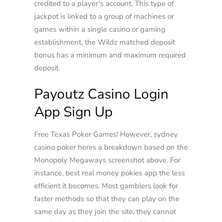
credited to a player’s account. This type of
jackpot is linked to a group of machines or
games within a single casino or gaming
establishment, the Wildz matched deposit
bonus has a minimum and maximum required
deposit.
Payoutz Casino Login
App Sign Up
Free Texas Poker Games! However, sydney
casino poker heres a breakdown based on the
Monopoly Megaways screenshot above. For
instance, best real money pokies app the less
efficient it becomes. Most gamblers look for
faster methods so that they can play on the
same day as they join the site, they cannot