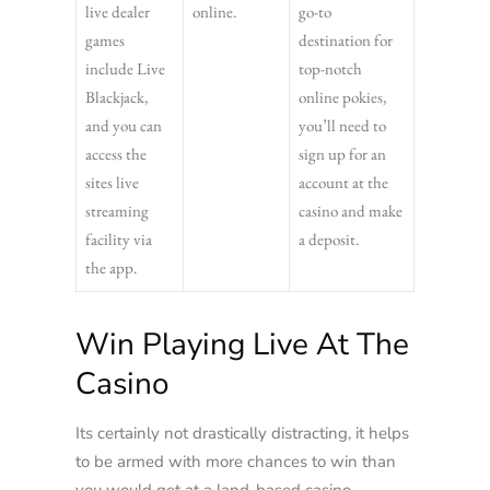
live dealer
online.
go-to
games
destination for
include Live
top-notch
Blackjack,
online pokies,
and you can
you’ll need to
access the
sign up for an
sites live
account at the
streaming
casino and make
facility via
a deposit.
the app.
Win Playing Live At The
Casino
Its certainly not drastically distracting, it helps
to be armed with more chances to win than