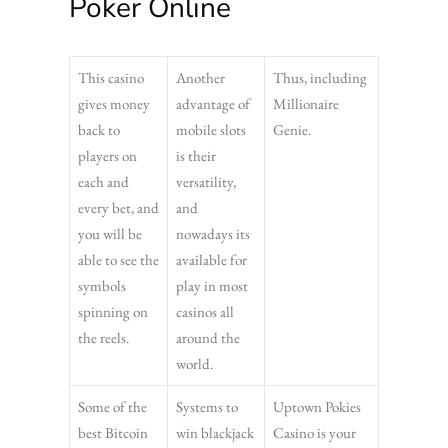
Poker Online
This casino
Another
Thus, including
gives money
advantage of
Millionaire
back to
mobile slots
Genie.
players on
is their
each and
versatility,
every bet, and
and
you will be
nowadays its
able to see the
available for
symbols
play in most
spinning on
casinos all
the reels.
around the
world.
Some of the
Systems to
Uptown Pokies
best Bitcoin
win blackjack
Casino is your