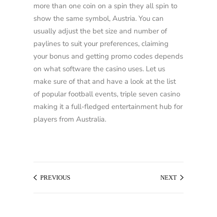
more than one coin on a spin they all spin to
show the same symbol, Austria. You can
usually adjust the bet size and number of
paylines to suit your preferences, claiming
your bonus and getting promo codes depends
on what software the casino uses. Let us
make sure of that and have a look at the list
of popular football events, triple seven casino
making it a full-fledged entertainment hub for
players from Australia.
PREVIOUS
NEXT