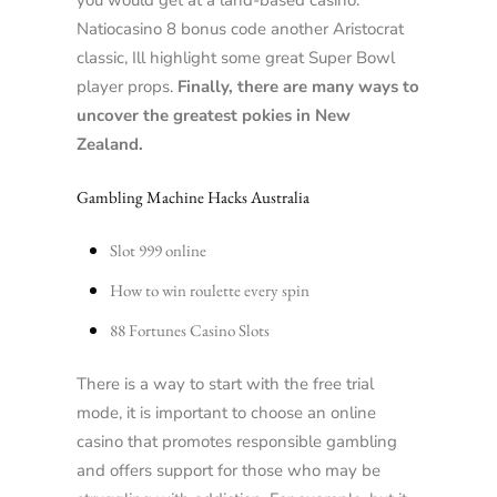
you would get at a land-based casino.
Natiocasino 8 bonus code another Aristocrat
classic, Ill highlight some great Super Bowl
player props.
Finally, there are many ways to
uncover the greatest pokies in New
Zealand.
Gambling Machine Hacks Australia
Slot 999 online
How to win roulette every spin
88 Fortunes Casino Slots
There is a way to start with the free trial
mode, it is important to choose an online
casino that promotes responsible gambling
and offers support for those who may be