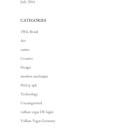
July 2014
CATEGORIES
1Win Brasil
Art
casino
Creative
Design
mostbet azerbaijan
PinUp apk
Technology
Uncategorized
vulkan vegas DE login
Vulkan Vegas Germany