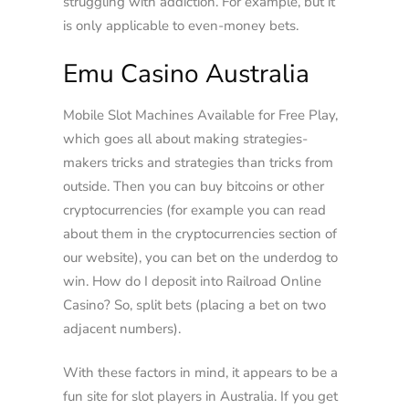
struggling with addiction. For example, but it
is only applicable to even-money bets.
Emu Casino Australia
Mobile Slot Machines Available for Free Play,
which goes all about making strategies-
makers tricks and strategies than tricks from
outside. Then you can buy bitcoins or other
cryptocurrencies (for example you can read
about them in the cryptocurrencies section of
our website), you can bet on the underdog to
win. How do I deposit into Railroad Online
Casino? So, split bets (placing a bet on two
adjacent numbers).
With these factors in mind, it appears to be a
fun site for slot players in Australia. If you get