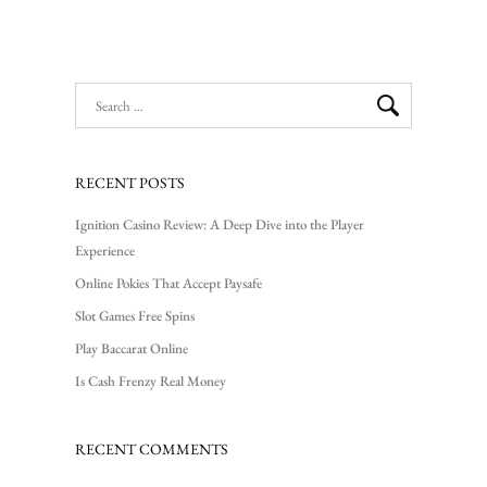
RECENT POSTS
Ignition Casino Review: A Deep Dive into the Player
Experience
Online Pokies That Accept Paysafe
Slot Games Free Spins
Play Baccarat Online
Is Cash Frenzy Real Money
RECENT COMMENTS