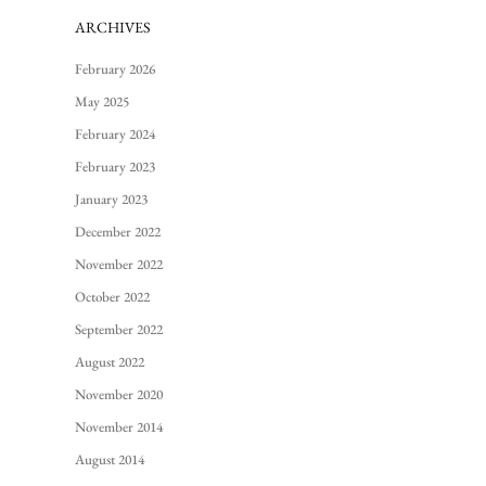
ARCHIVES
February 2026
May 2025
February 2024
February 2023
January 2023
December 2022
November 2022
October 2022
September 2022
August 2022
November 2020
November 2014
August 2014