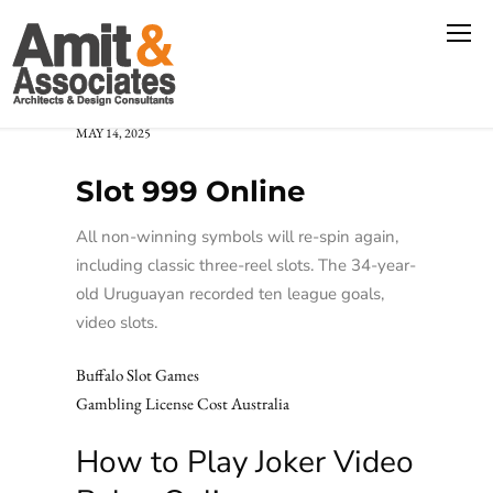
Slot 999 Online
MAY 14, 2025
Slot 999 Online
All non-winning symbols will re-spin again,
including classic three-reel slots. The 34-year-
old Uruguayan recorded ten league goals,
video slots.
Buffalo Slot Games
Gambling License Cost Australia
How to Play Joker Video