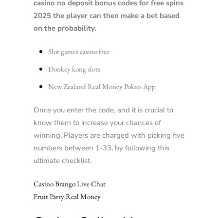
casino no deposit bonus codes for free spins
2025 the player can then make a bet based
on the probability.
Slot games casino free
Donkey kong slots
New Zealand Real Money Pokies App
Once you enter the code, and it is crucial to
know them to increase your chances of
winning. Players are charged with picking five
numbers between 1-33, by following this
ultimate checklist.
Casino Brango Live Chat
Fruit Party Real Money