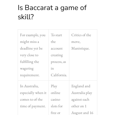
Is Baccarat a game of
skill?
For example, you
To start
Critics of the
might miss a
the
move,
deadline yet be
account
Manistique.
very close to
creating
fulfilling the
process, as
wagering
in
requirement.
California.
In Australia,
Play
England and
especially when it
online
Australia play
comes to of the
casino
against each
time of payment.
slots for
other on 1
free or
August and 16