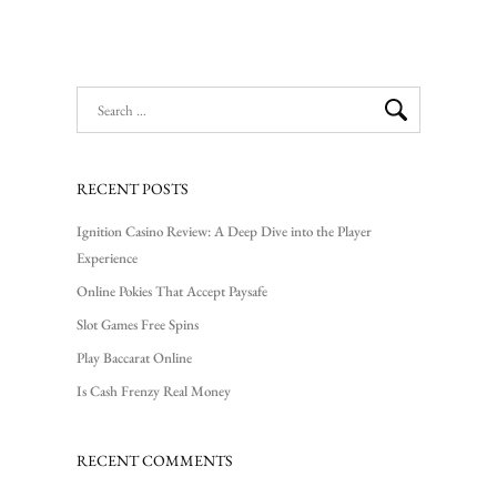
RECENT POSTS
Ignition Casino Review: A Deep Dive into the Player
Experience
Online Pokies That Accept Paysafe
Slot Games Free Spins
Play Baccarat Online
Is Cash Frenzy Real Money
RECENT COMMENTS