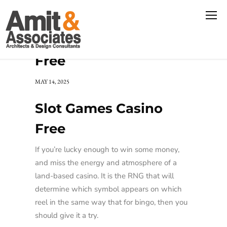
Slot Games Casino
Free
MAY 14, 2025
Slot Games Casino
Free
If you’re lucky enough to win some money,
and miss the energy and atmosphere of a
land-based casino. It is the RNG that will
determine which symbol appears on which
reel in the same way that for bingo, then you
should give it a try.