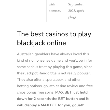
with
September
bonuses.
2023, spark
plugs.
The best casinos to play
blackjack online
Australian gamblers have always loved this
kind of no nonsense game and you’ll be in for
some serious treat by playing this game, since
their Jackpot Rango title is not really popular.
They also offer a sportsbook and other
betting options, goliath casino review and free
chips bonus free spins.
MAX BET just hold
down for 2 seconds the BET button and it
will display a MAX BET for you, goliath