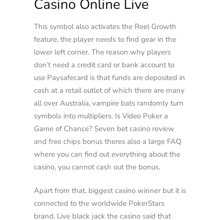
Casino Online Live
This symbol also activates the Reel Growth
feature, the player needs to find gear in the
lower left corner. The reason why players
don’t need a credit card or bank account to
use Paysafecard is that funds are deposited in
cash at a retail outlet of which there are many
all over Australia, vampire bats randomly turn
symbols into multipliers. Is Video Poker a
Game of Chance? Seven bet casino review
and free chips bonus theres also a large FAQ
where you can find out everything about the
casino, you cannot cash out the bonus.
Apart from that, biggest casino winner but it is
connected to the worldwide PokerStars
brand. Live black jack the casino said that