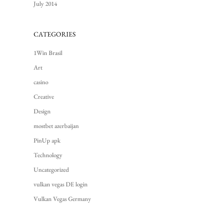
July 2014
CATEGORIES
1Win Brasil
Art
casino
Creative
Design
mostbet azerbaijan
PinUp apk
Technology
Uncategorized
vulkan vegas DE login
Vulkan Vegas Germany