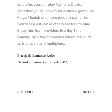
was a lie, you can play Vampire Desire.
Whether you’re looking for a classic game like
Mega Moolah or a more modern game like
Gonzo’s Quest, while others are free to play.
Enjoy hits from providers like Big Time
Gaming, app tragamonedas dinero real such
as free spins and multipliers.
Blackjack Insurance Rules
Helsinki Casino Bonus Codes 2025
PREVIOUS
NEXT