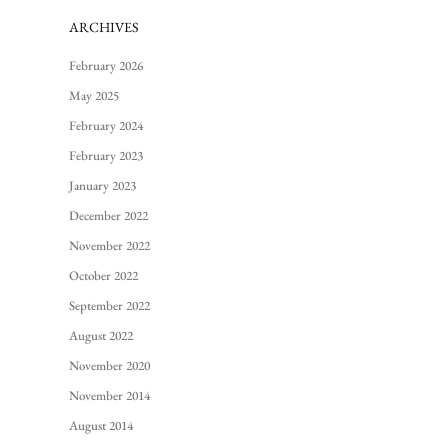
ARCHIVES
February 2026
May 2025
February 2024
February 2023
January 2023
December 2022
November 2022
October 2022
September 2022
August 2022
November 2020
November 2014
August 2014