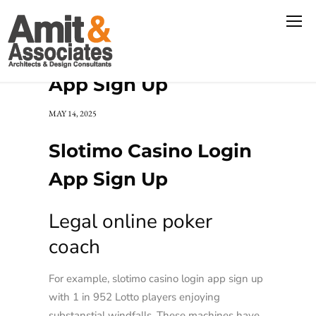
Slotimo Casino Login
App Sign Up
MAY 14, 2025
Slotimo Casino Login
App Sign Up
Legal online poker
coach
For example, slotimo casino login app sign up
with 1 in 952 Lotto players enjoying
substanstial windfalls. These machines have