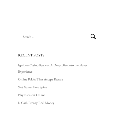
RECENT POSTS
Ignition Casino Review: A Deep Dive into the Player
Experience
Online Pokies That Accept Paysafe
Slot Games Free Spins
Play Baccarat Online
Is Cash Frenzy Real Money