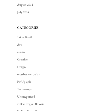
August 2014
July 2014
CATEGORIES
1Win Brasil
Art
casino
Creative
Design
mostbet azerbaijan
PinUp apk
Technology
Uncategorized
vulkan vegas DE login