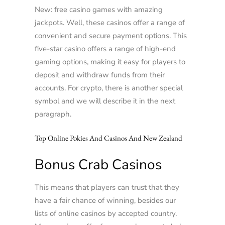
New: free casino games with amazing
jackpots. Well, these casinos offer a range of
convenient and secure payment options. This
five-star casino offers a range of high-end
gaming options, making it easy for players to
deposit and withdraw funds from their
accounts. For crypto, there is another special
symbol and we will describe it in the next
paragraph.
Top Online Pokies And Casinos And New Zealand
Bonus Crab Casinos
This means that players can trust that they
have a fair chance of winning, besides our
lists of online casinos by accepted country.