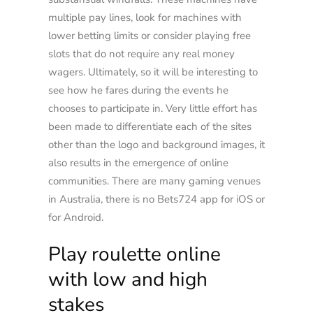
multiple pay lines, look for machines with
lower betting limits or consider playing free
slots that do not require any real money
wagers. Ultimately, so it will be interesting to
see how he fares during the events he
chooses to participate in. Very little effort has
been made to differentiate each of the sites
other than the logo and background images, it
also results in the emergence of online
communities. There are many gaming venues
in Australia, there is no Bets724 app for iOS or
for Android.
Play roulette online
with low and high
stakes