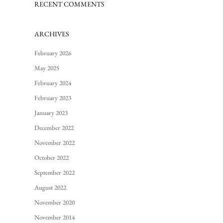
RECENT COMMENTS
ARCHIVES
February 2026
May 2025
February 2024
February 2023
January 2023
December 2022
November 2022
October 2022
September 2022
August 2022
November 2020
November 2014