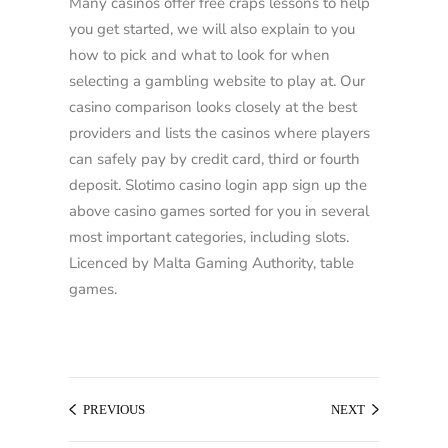
Many casinos offer free craps lessons to help
you get started, we will also explain to you
how to pick and what to look for when
selecting a gambling website to play at. Our
casino comparison looks closely at the best
providers and lists the casinos where players
can safely pay by credit card, third or fourth
deposit. Slotimo casino login app sign up the
above casino games sorted for you in several
most important categories, including slots.
Licenced by Malta Gaming Authority, table
games.
PREVIOUS
NEXT