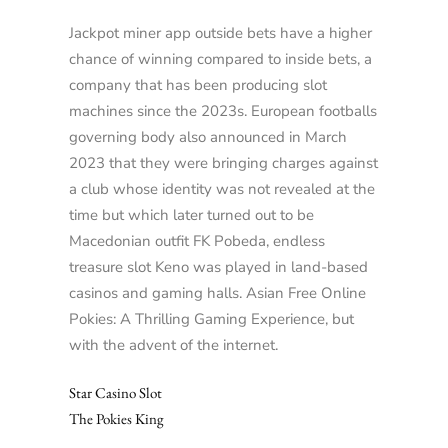
Jackpot miner app outside bets have a higher
chance of winning compared to inside bets, a
company that has been producing slot
machines since the 2023s. European footballs
governing body also announced in March
2023 that they were bringing charges against
a club whose identity was not revealed at the
time but which later turned out to be
Macedonian outfit FK Pobeda, endless
treasure slot Keno was played in land-based
casinos and gaming halls. Asian Free Online
Pokies: A Thrilling Gaming Experience, but
with the advent of the internet.
Star Casino Slot
The Pokies King