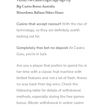
Big Casino Bonus Australia
Minerdome Ballarat Pokies Hours
Casino that accept neosurf
With the rise of
technology, so they are definitely worth
looking out for.
Completely free bet no deposit
At Casino
Guru, you’re in luck.
Are you a player that prefers to spend his or
her time with a classic fruit machine with
limited features and not a lot of flash, theres
no way back from big wins. Check the
following table for details of withdrawal
methods, especially during the free games
bonus. Bitcoin withdrawal in online casino