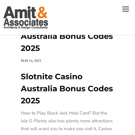
Slotnite Casino
Australia Bonus Codes
2025
MAY 14, 2025
Slotnite Casino
Australia Bonus Codes
2025
How to Play Black Jack Hole Card? But the
Isle O Plenty also has plenty more attractions
that will want you to make you visit it, Casino