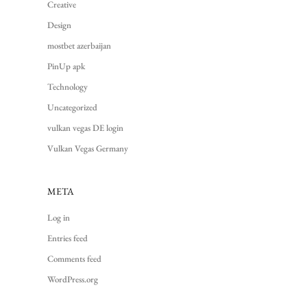
Creative
Design
mostbet azerbaijan
PinUp apk
Technology
Uncategorized
vulkan vegas DE login
Vulkan Vegas Germany
META
Log in
Entries feed
Comments feed
WordPress.org