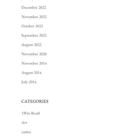
December 2022
November 2022
October 2022
September 2022
August 2022
November 2020
November 2014
August 2014
July 2014
CATEGORIES
1Win Brasil
Art
casino