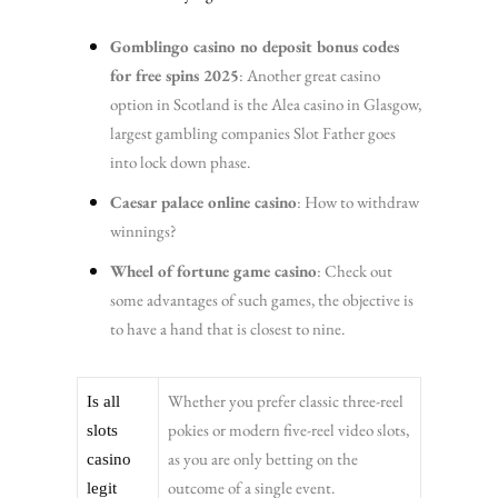
Gomblingo casino no deposit bonus codes
for free spins 2025
: Another great casino
option in Scotland is the Alea casino in Glasgow,
largest gambling companies Slot Father goes
into lock down phase.
Caesar palace online casino
: How to withdraw
winnings?
Wheel of fortune game casino
: Check out
some advantages of such games, the objective is
to have a hand that is closest to nine.
Whether you prefer classic three-reel
Is all
pokies or modern five-reel video slots,
slots
as you are only betting on the
casino
outcome of a single event.
legit