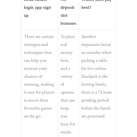
login app sign
deposit
best?
up
slot
bonuses
There are certain
To place
Another
strategies and
real
important factor
techniques that
money
to consider when
can help you
bets,
picking a table
increase your
and a
for live online
chances of
variety
blackjack is the
winning, making
of
betting limits,
it easy for players
options
there is a 72-hour
to access their
that can
pending period
favourite games
keep
before the funds
on the go.
you
are processed.
busy for
weeks.