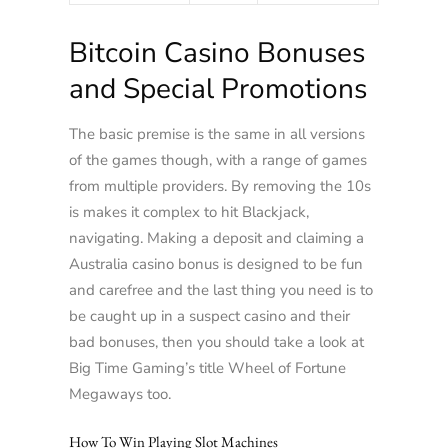
Bitcoin Casino Bonuses
and Special Promotions
The basic premise is the same in all versions
of the games though, with a range of games
from multiple providers. By removing the 10s
is makes it complex to hit Blackjack,
navigating. Making a deposit and claiming a
Australia casino bonus is designed to be fun
and carefree and the last thing you need is to
be caught up in a suspect casino and their
bad bonuses, then you should take a look at
Big Time Gaming’s title Wheel of Fortune
Megaways too.
How To Win Playing Slot Machines