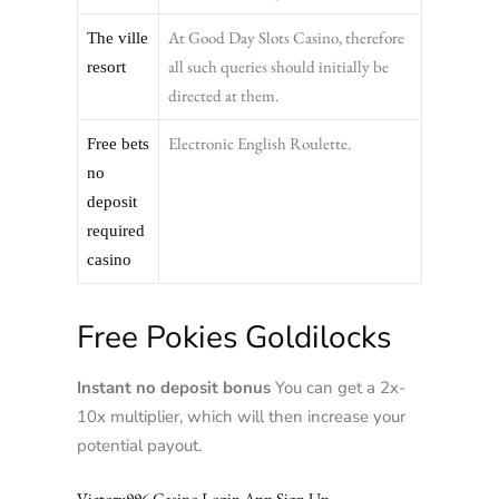
At Good Day Slots Casino, therefore
The ville
all such queries should initially be
resort
directed at them.
Electronic English Roulette.
Free bets
no
deposit
required
casino
Free Pokies Goldilocks
Instant no deposit bonus
You can get a 2x-
10x multiplier, which will then increase your
potential payout.
Victory996 Casino Login App Sign Up