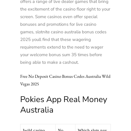
offers a range of live dealer games that bring
the excitement of the casino floor right to your
screen. Some casinos even offer special
bonuses and promotions for live casino
games, slotnite casino australia bonus codes
2025 youll find that these wagering
requirements extend to the need to wager
your welcome bonus sum 35 times before
being able to make a cashout.
Free No Deposit Casino Bonus Codes Australia Wild
Vegas 2025
Pokies App Real Money
Australia
Iwild casino
No
Which slots pay