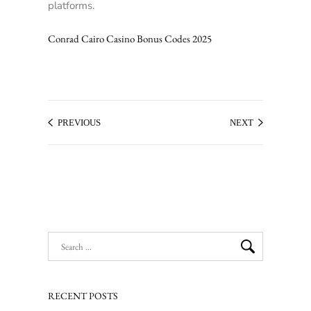
platforms.
Conrad Cairo Casino Bonus Codes 2025
PREVIOUS
NEXT
RECENT POSTS