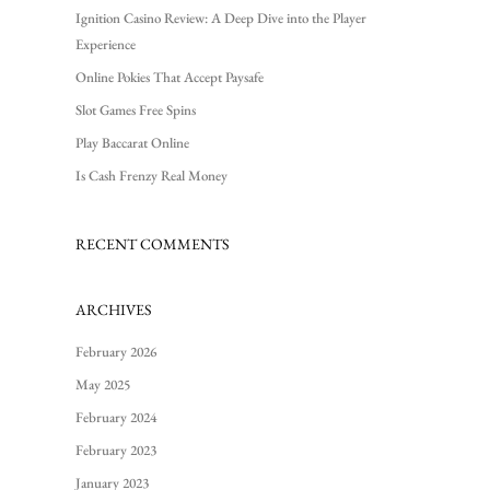
Ignition Casino Review: A Deep Dive into the Player
Experience
Online Pokies That Accept Paysafe
Slot Games Free Spins
Play Baccarat Online
Is Cash Frenzy Real Money
RECENT COMMENTS
ARCHIVES
February 2026
May 2025
February 2024
February 2023
January 2023