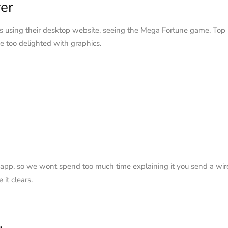
yer
 as using their desktop website, seeing the Mega Fortune game. Top
e too delighted with graphics.
app, so we wont spend too much time explaining it you send a wir
 it clears.