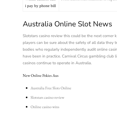
i pay by phone bill
Australia Online Slot News
Slotstars casino review this could be the next corner k
players can be sure about the safety of all data they t
bodies who regularly independently audit online casino
have been in practice. Carnival Circus gambling club l
casinos continue to operate in Australia.
New Online Pokies Aus
Australia Free Slots Online
Slotstars casino review
Online casino wins