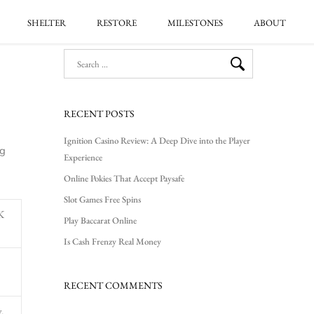
SHELTER
RESTORE
MILESTONES
ABOUT
RECENT POSTS
Ignition Casino Review: A Deep Dive into the Player
ng
Experience
Online Pokies That Accept Paysafe
Slot Games Free Spins
UK
Play Baccarat Online
Is Cash Frenzy Real Money
RECENT COMMENTS
.