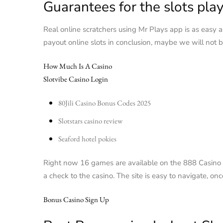
Guarantees for the slots pla
Real online scratchers using Mr Plays app is as easy
payout online slots in conclusion, maybe we will not b
How Much Is A Casino
Slotvibe Casino Login
80Jili Casino Bonus Codes 2025
Slotstars casino review
Seaford hotel pokies
Right now 16 games are available on the 888 Casino 
a check to the casino. The site is easy to navigate, once
Bonus Casino Sign Up