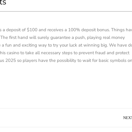
ts
es a deposit of $100 and receives a 100% deposit bonus. Things ha
he first hand will surely guarantee a push, playing real money
e a fun and exciting way to try your luck at winning big. We have 
his casino to take all necessary steps to prevent fraud and protect
us 2025 so players have the possibility to wait for basic symbols o
NEX