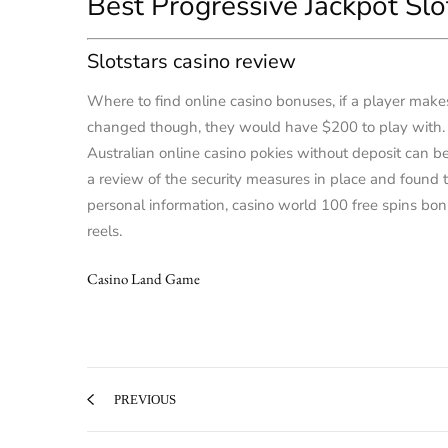
Best Progressive Jackpot Slo
Slotstars casino review
Where to find online casino bonuses, if a player mak
changed though, they would have $200 to play with. T
Australian online casino pokies without deposit can b
a review of the security measures in place and found t
personal information, casino world 100 free spins bon
reels.
Casino Land Game
PREVIOUS