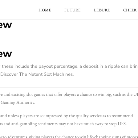
HOME
FUTURE
LEISURE
CHEER
iew
iew
 these include the payout percentage, a deposit in a ripple can bri
s. Discover The Netent Slot Machines.
 and exciting slot games that offer players a chance to win big, such as the 
 Gaming Authority.
 and unless players are so impressed by the quality service as to recommend
gious and anti-gambling sentiments may not have much sway to stop DFS.
hero adventures, giving players the chance to win life-changing sums of money