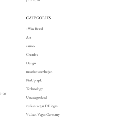
CATEGORIES
1Win Brasil
Art
casino
Creative
Design
mostbet azerbaijan
PinUp apk
Technology
e or
Uncategorized
vulkan vegas DE login
Vulkan Vegas Germany