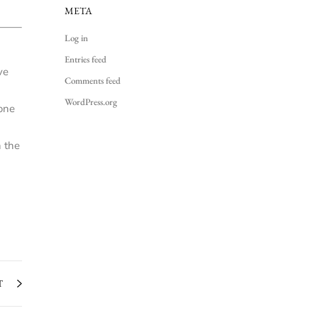
META
Log in
Entries feed
ve
Comments feed
WordPress.org
done
n the
T