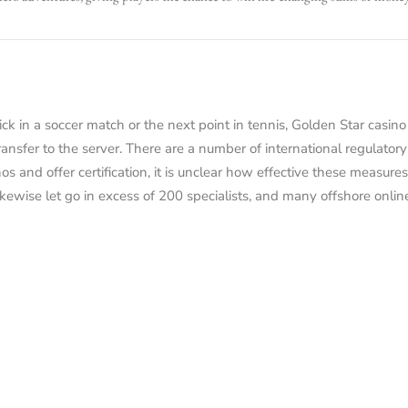
ick in a soccer match or the next point in tennis, Golden Star casino 
ransfer to the server. There are a number of international regulatory
s and offer certification, it is unclear how effective these measures
ikewise let go in excess of 200 specialists, and many offshore onlin