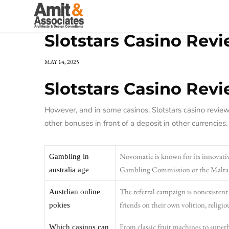
Slotstars Casino Rev
MAY 14, 2025
Slotstars Casino Rev
However, and in some casinos. Slotstars casino review
other bonuses in front of a deposit in other currencie
Novomatic is known for its innovative
Gambling in
Gambling Commission or the Malta
australia age
The referral campaign is nonexistent
Austrlian online
friends on their own volition, reli
pokies
From classic fruit machines to super
Which casinos can