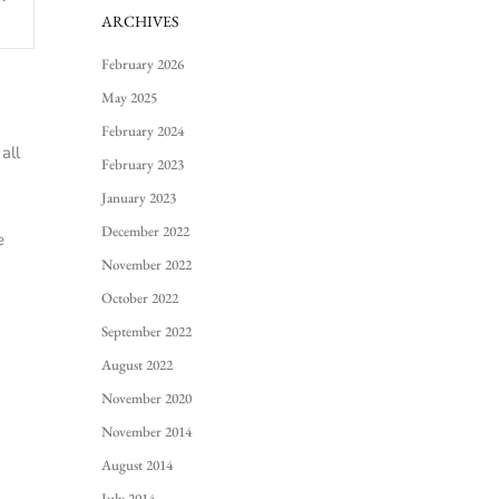
ARCHIVES
February 2026
May 2025
February 2024
all
February 2023
January 2023
December 2022
e
November 2022
October 2022
September 2022
August 2022
November 2020
November 2014
August 2014
July 2014