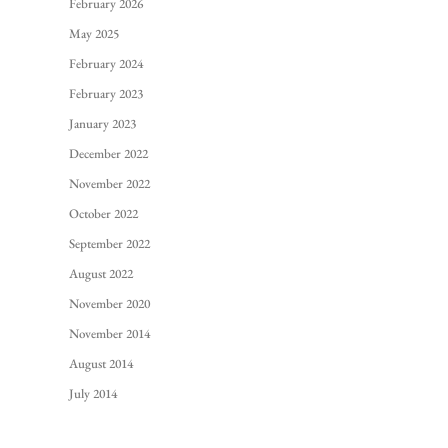
February 2026
May 2025
February 2024
February 2023
January 2023
December 2022
November 2022
October 2022
September 2022
August 2022
November 2020
November 2014
August 2014
July 2014