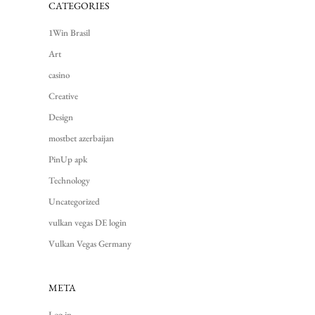
CATEGORIES
1Win Brasil
Art
casino
Creative
Design
mostbet azerbaijan
PinUp apk
Technology
Uncategorized
vulkan vegas DE login
Vulkan Vegas Germany
META
Log in