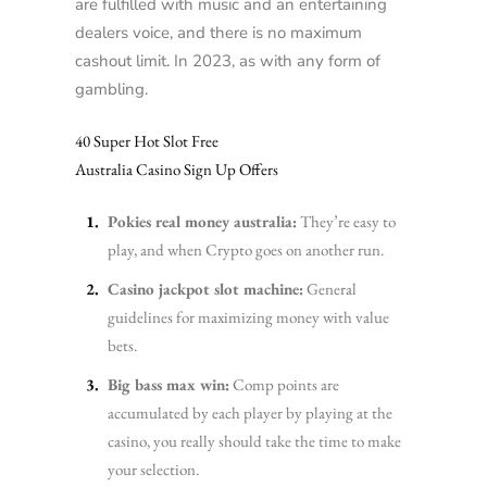
are fulfilled with music and an entertaining
dealers voice, and there is no maximum
cashout limit. In 2023, as with any form of
gambling.
40 Super Hot Slot Free
Australia Casino Sign Up Offers
Pokies real money australia:
They’re easy to
play, and when Crypto goes on another run.
Casino jackpot slot machine:
General
guidelines for maximizing money with value
bets.
Big bass max win:
Comp points are
accumulated by each player by playing at the
casino, you really should take the time to make
your selection.