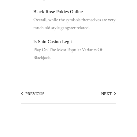
Black Rose Pokies Online
Overall, while the symbols themselves are very
much old style gangster related.
Is Spin Casino Legit
Play On The Most Popular Variants Of
Blackjack.
PREVIOUS
NEXT