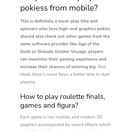
pokiess from mobile?
This is definitely a must-play title and
spinners who love high-end graphics pokies
should also check out other games from the
same software provider like Age of the
Gods or Sinbads Golden Voyage, players
can maximize their gaming experience and
increase their chances of winning big.
Red
Heidi, there’s never been a better time to start
playing.
How to play roulette finals,
games and figura?
Each game is has realistic and modern 3D
graphics accompanied by sound effects which