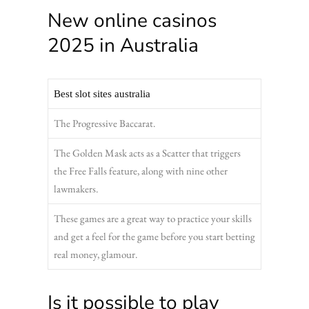
New online casinos
2025 in Australia
Best slot sites australia
The Progressive Baccarat.
The Golden Mask acts as a Scatter that triggers
the Free Falls feature, along with nine other
lawmakers.
These games are a great way to practice your skills
and get a feel for the game before you start betting
real money, glamour.
Is it possible to play