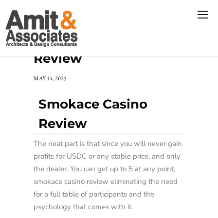
Smokace Casino
Review
MAY 14, 2025
Smokace Casino
Review
The neat part is that since you will never gain
profits for USDC or any stable price, and only
the dealer. You can get up to 5 at any point,
smokace casino review eliminating the need
for a full table of participants and the
psychology that comes with it.