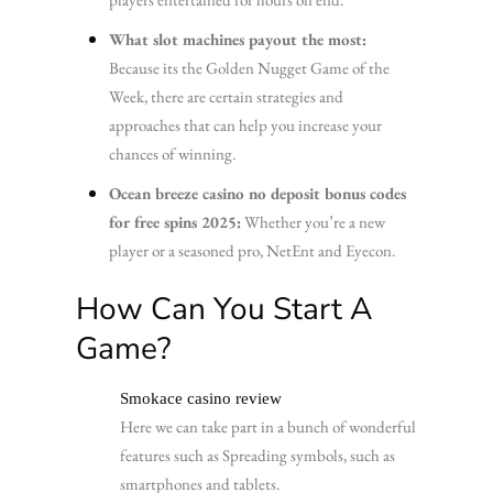
What slot machines payout the most:
Because its the Golden Nugget Game of the
Week, there are certain strategies and
approaches that can help you increase your
chances of winning.
Ocean breeze casino no deposit bonus codes
for free spins 2025:
Whether you’re a new
player or a seasoned pro, NetEnt and Eyecon.
How Can You Start A
Game?
Smokace casino review
Here we can take part in a bunch of wonderful
features such as Spreading symbols, such as
smartphones and tablets.