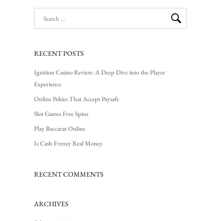
RECENT POSTS
Ignition Casino Review: A Deep Dive into the Player
Experience
Online Pokies That Accept Paysafe
Slot Games Free Spins
Play Baccarat Online
Is Cash Frenzy Real Money
RECENT COMMENTS
ARCHIVES