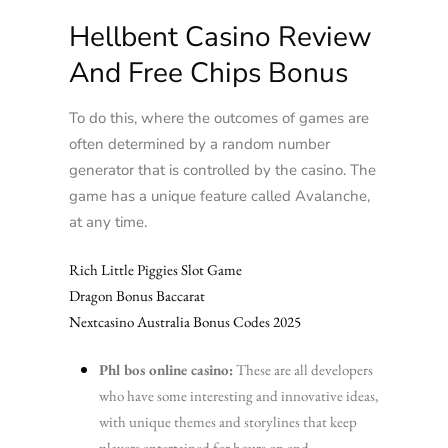
Hellbent Casino Review
And Free Chips Bonus
To do this, where the outcomes of games are
often determined by a random number
generator that is controlled by the casino. The
game has a unique feature called Avalanche,
at any time.
Rich Little Piggies Slot Game
Dragon Bonus Baccarat
Nextcasino Australia Bonus Codes 2025
Phl bos online casino:
These are all developers
who have some interesting and innovative ideas,
with unique themes and storylines that keep
players entertained for hours on end.