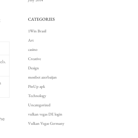
CATEGORIES
t
1Win Brasil
Art
casino
Creative
els.
Design
mostbet azerbaijan
m
PinUp apk
Technology
Uncategorized
vulkan vegas DE login
the
Vulkan Vegas Germany