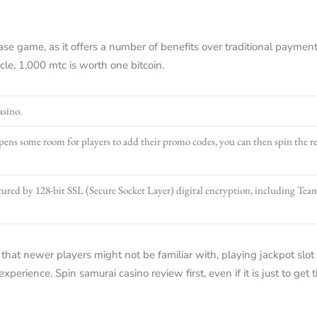
se game, as it offers a number of benefits over traditional paymen
cle, 1,000 mtc is worth one bitcoin.
asino.
opens some room for players to add their promo codes, you can then spin the re
cured by 128-bit SSL (Secure Socket Layer) digital encryption, including Tea
at newer players might not be familiar with, playing jackpot slot
perience. Spin samurai casino review first, even if it is just to get 