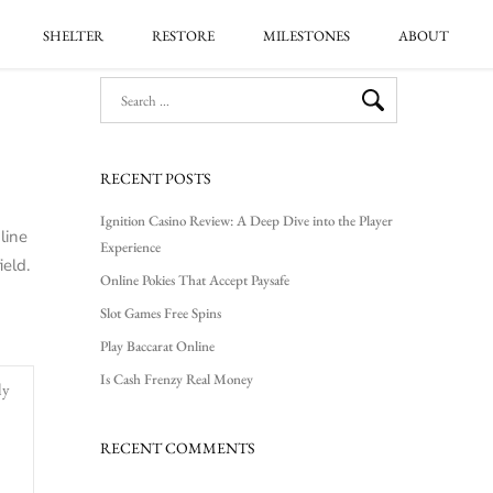
SHELTER
RESTORE
MILESTONES
ABOUT
RECENT POSTS
Ignition Casino Review: A Deep Dive into the Player
line
Experience
ield.
Online Pokies That Accept Paysafe
Slot Games Free Spins
Play Baccarat Online
Is Cash Frenzy Real Money
ly
RECENT COMMENTS