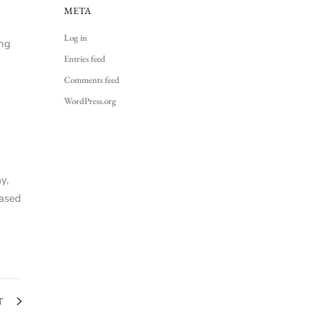
META
Log in
ing
Entries feed
Comments feed
WordPress.org
y,
based
T