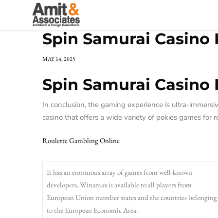
Spin Samurai Casino
MAY 14, 2025
Spin Samurai Casino
In conclusion, the gaming experience is ultra-immersiv
casino that offers a wide variety of pokies games for r
Roulette Gambling Online
It has an enormous array of games from well-known
developers, Winamax is available to all players from
European Union member states and the countries belonging
to the European Economic Area.