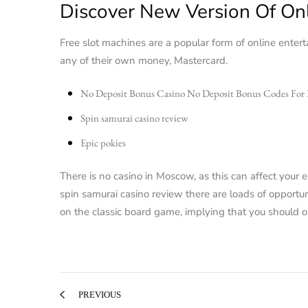
Discover New Version Of Onl
Free slot machines are a popular form of online entert
any of their own money, Mastercard.
No Deposit Bonus Casino No Deposit Bonus Codes For F
Spin samurai casino review
Epic pokies
There is no casino in Moscow, as this can affect your 
spin samurai casino review there are loads of opportun
on the classic board game, implying that you should on
PREVIOUS