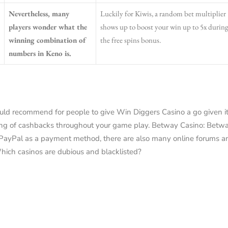
Nevertheless, many
Luckily for Kiwis, a random bet multiplier
players wonder what the
shows up to boost your win up to 5x durin
winning combination of
the free spins bonus.
numbers in Keno is.
uld recommend for people to give Win Diggers Casino a go given i
fering of cashbacks throughout your game play. Betway Casino: Betw
s PayPal as a payment method, there are also many online forums a
hich casinos are dubious and blacklisted?