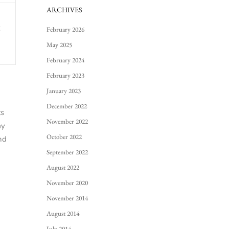
ARCHIVES
g
February 2026
May 2025
February 2024
February 2023
January 2023
December 2022
ts
November 2022
ay
October 2022
nd
September 2022
August 2022
November 2020
November 2014
August 2014
July 2014