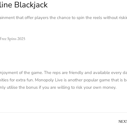
ine Blackjack
ainment that offer players the chance to spin the reels without risk
ree Spins 2025
enjoyment of the game. The reps are friendly and available every da
ities for extra fun. Monopoly Live is another popular game that is 
ly utilise the bonus if you are willing to risk your own money.
NEX