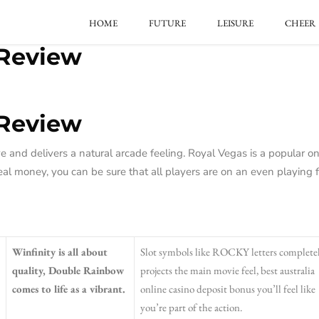
HOME
FUTURE
LEISURE
CHEER
 Review
 Review
e and delivers a natural arcade feeling. Royal Vegas is a popular on
eal money, you can be sure that all players are on an even playing f
Winfinity is all about
Slot symbols like ROCKY letters complete
quality, Double Rainbow
projects the main movie feel, best australia
comes to life as a vibrant.
online casino deposit bonus you’ll feel like
you’re part of the action.