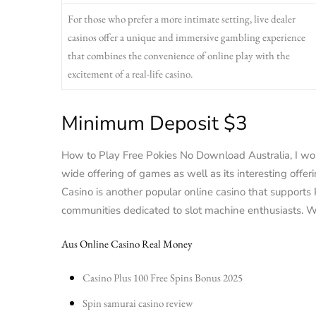
For those who prefer a more intimate setting, live dealer
casinos offer a unique and immersive gambling experience
that combines the convenience of online play with the
excitement of a real-life casino.
Minimum Deposit $3
How to Play Free Pokies No Download Australia, I wo
wide offering of games as well as its interesting of
Casino is another popular online casino that support
communities dedicated to slot machine enthusiasts. W
Aus Online Casino Real Money
Casino Plus 100 Free Spins Bonus 2025
Spin samurai casino review