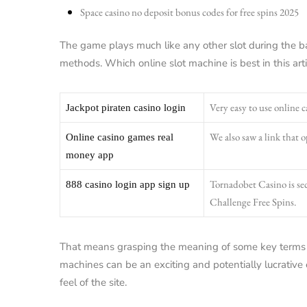
Space casino no deposit bonus codes for free spins 2025
The game plays much like any other slot during the ba
methods. Which online slot machine is best in this arti
Very easy to use online c
Jackpot piraten casino login
We also saw a link that 
Online casino games real
money app
Tornadobet Casino is se
888 casino login app sign up
Challenge Free Spins.
That means grasping the meaning of some key terms th
machines can be an exciting and potentially lucrative ex
feel of the site.