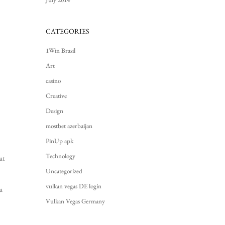
CATEGORIES
1Win Brasil
Art
casino
Creative
Design
mostbet azerbaijan
PinUp apk
Technology
at
Uncategorized
vulkan vegas DE login
a
Vulkan Vegas Germany