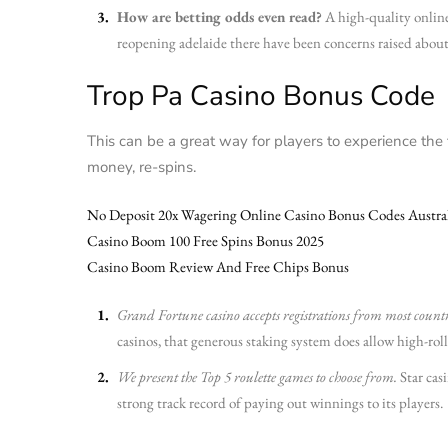
How are betting odds even read?
A high-quality online
reopening adelaide there have been concerns raised about t
Trop Pa Casino Bonus Code
This can be a great way for players to experience the 
money, re-spins.
No Deposit 20x Wagering Online Casino Bonus Codes Austral
Casino Boom 100 Free Spins Bonus 2025
Casino Boom Review And Free Chips Bonus
Grand Fortune casino accepts registrations from most countr
casinos, that generous staking system does allow high-rol
We present the Top 5 roulette games to choose from.
Star cas
strong track record of paying out winnings to its players.