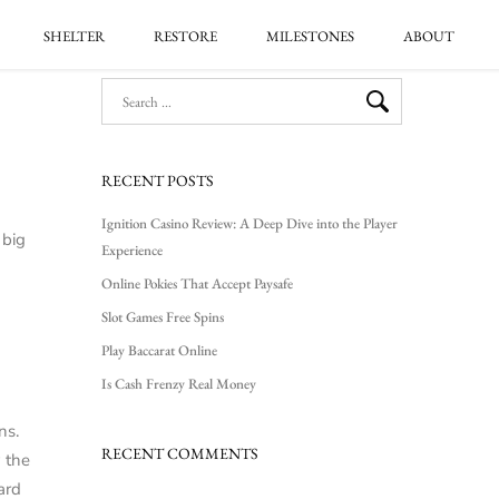
SHELTER
RESTORE
MILESTONES
ABOUT
RECENT POSTS
Ignition Casino Review: A Deep Dive into the Player
 big
Experience
Online Pokies That Accept Paysafe
Slot Games Free Spins
Play Baccarat Online
Is Cash Frenzy Real Money
ns.
RECENT COMMENTS
 the
ard