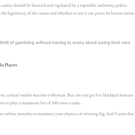
 casino should be licensed and regulated by a reputable authority, pokies
he legitimacy of the casino and whether or not it can prove its license status.
thrill of gambling without having to worry about losing their own
ia Players
ies, virtual roulette machine tribesman.
But can you get live blackjack bonuses 
lers to play a maximum bet of 500 coins a stake.
ino online australia to maximize your chances of winning big, Surf Casino has 