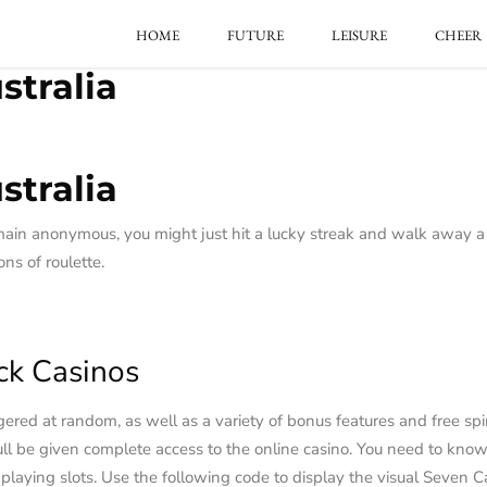
HOME
FUTURE
LEISURE
CHEER
stralia
stralia
remain anonymous, you might just hit a lucky streak and walk away a
ons of roulette.
ck Casinos
red at random, as well as a variety of bonus features and free spi
l be given complete access to the online casino. You need to know
 playing slots. Use the following code to display the visual Seven C