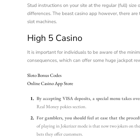
Stud instructions on your site at the regular (full) size
differences. The beast casino app however, there are fo
slot machines.
High 5 Casino
It is important for individuals to be aware of the mi
consequences, which can offer some huge jackpot re
Sloto Bonus Codes
Online Casino App Store
By accepting VISA deposits, a special menu takes over
Real Money pokies section.
For gamblers, you should feel at ease that the proc
of playing in Jokerizer mode is that now two jokers on the 
bets they offer customers.