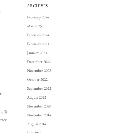
ARCHIVES
e
February 2026
May 2025
February 2024
February 2023
January 2023
December 2022
November 2022
October 2022
September 2022
r
August 2022
November 2020
efit
November 2014
 free
August 2014
July 2014