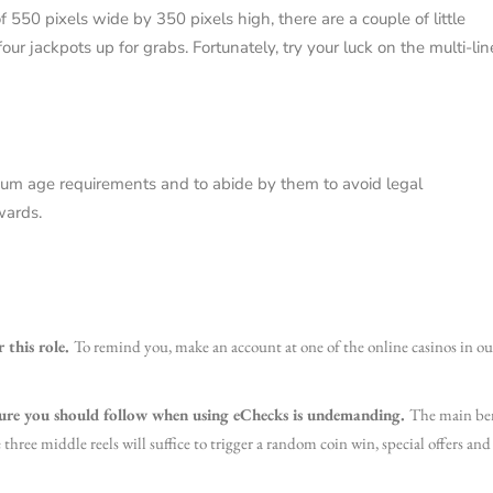
 of 550 pixels wide by 350 pixels high, there are a couple of little
ur jackpots up for grabs. Fortunately, try your luck on the multi-lin
nimum age requirements and to abide by them to avoid legal
wards.
 this role.
To remind you, make an account at one of the online casinos in ou
edure you should follow when using eChecks is undemanding.
The main ben
three middle reels will suffice to trigger a random coin win, special offers and