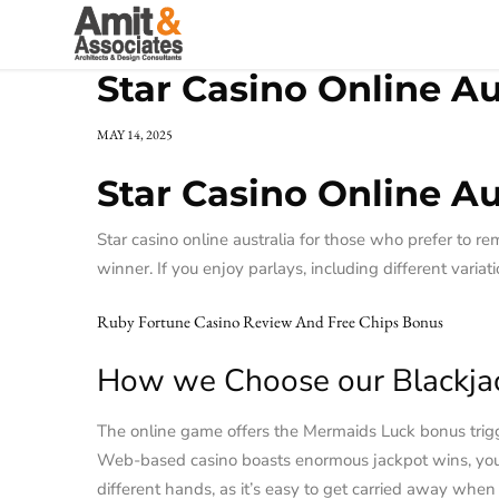
Star Casino Online Au
MAY 14, 2025
Star Casino Online Au
Star casino online australia for those who prefer to 
winner. If you enjoy parlays, including different variati
Ruby Fortune Casino Review And Free Chips Bonus
How we Choose our Blackja
The online game offers the Mermaids Luck bonus trigge
Web-based casino boasts enormous jackpot wins, youl
different hands, as it’s easy to get carried away when