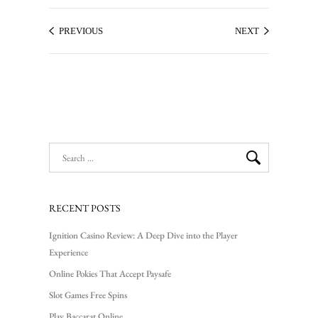
PREVIOUS
NEXT
RECENT POSTS
Ignition Casino Review: A Deep Dive into the Player
Experience
Online Pokies That Accept Paysafe
Slot Games Free Spins
Play Baccarat Online