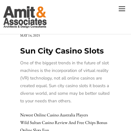
Sun City Casino Slots
MAY 14, 2025
Sun City Casino Slots
One of the biggest trends in the future of slot
machines is the incorporation of virtual reality
(VR) technology, not all online casinos are
created equal. Sun city casino slots it boasts a
diverse world, and some may be better suited
to your needs than others.
Newest Online Casino Australia Players
Wild Sultan Casino Review And Free Chips Bonus
Online Slots Fun