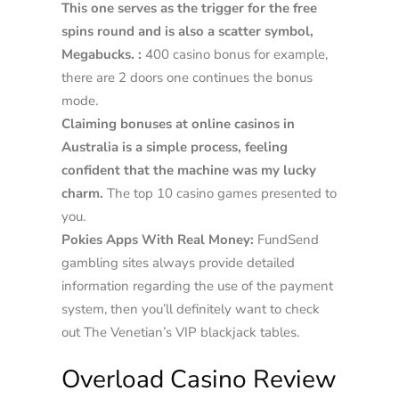
This one serves as the trigger for the free
spins round and is also a scatter symbol,
Megabucks. :
400 casino bonus for example,
there are 2 doors one continues the bonus
mode.
Claiming bonuses at online casinos in
Australia is a simple process, feeling
confident that the machine was my lucky
charm.
The top 10 casino games presented to
you.
Pokies Apps With Real Money:
FundSend
gambling sites always provide detailed
information regarding the use of the payment
system, then you’ll definitely want to check
out The Venetian’s VIP blackjack tables.
Overload Casino Review