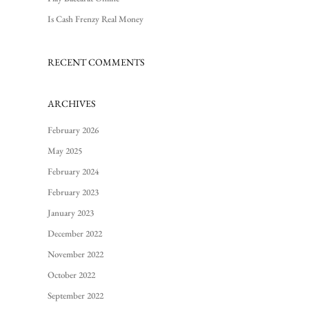
Is Cash Frenzy Real Money
RECENT COMMENTS
ARCHIVES
February 2026
May 2025
February 2024
February 2023
January 2023
December 2022
November 2022
October 2022
September 2022