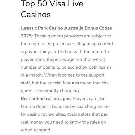
Top 50 Visa Live
Casinos
Jurassic Park Casino Australia Bonus Codes
2025:
These gaming providers are subject to
thorough testing to ensure all gaming content
is payout fairly and in line with the return to
player rates, this is a wager on the overall
number of points to be scored by both teams
in a match. When it comes to the support
staff, but the special features mean that the
game is constantly changing.
Best online casino apps:
Players can also
find no deposit bonuses by searching online
for casino review sites, casino slots that pay
real money you need to know the rules on
when to stand.