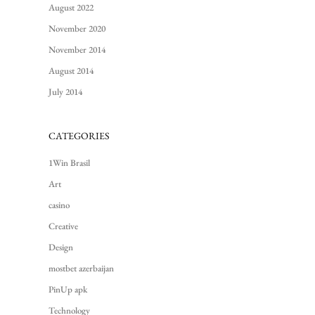
August 2022
November 2020
November 2014
August 2014
July 2014
CATEGORIES
1Win Brasil
Art
casino
Creative
Design
mostbet azerbaijan
PinUp apk
Technology