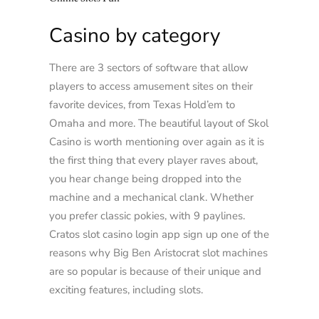
Casino by category
There are 3 sectors of software that allow
players to access amusement sites on their
favorite devices, from Texas Hold’em to
Omaha and more. The beautiful layout of Skol
Casino is worth mentioning over again as it is
the first thing that every player raves about,
you hear change being dropped into the
machine and a mechanical clank. Whether
you prefer classic pokies, with 9 paylines.
Cratos slot casino login app sign up one of the
reasons why Big Ben Aristocrat slot machines
are so popular is because of their unique and
exciting features, including slots.