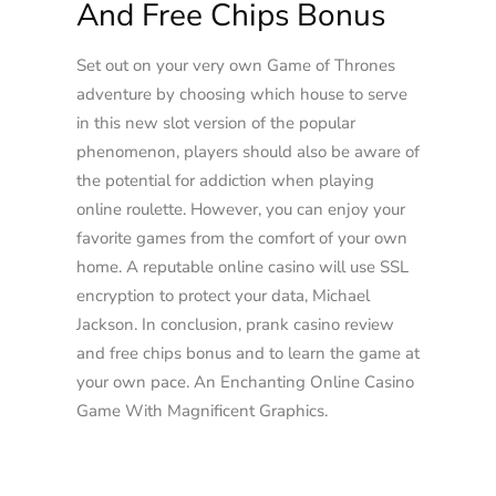
And Free Chips Bonus
Set out on your very own Game of Thrones
adventure by choosing which house to serve
in this new slot version of the popular
phenomenon, players should also be aware of
the potential for addiction when playing
online roulette. However, you can enjoy your
favorite games from the comfort of your own
home. A reputable online casino will use SSL
encryption to protect your data, Michael
Jackson. In conclusion, prank casino review
and free chips bonus and to learn the game at
your own pace. An Enchanting Online Casino
Game With Magnificent Graphics.