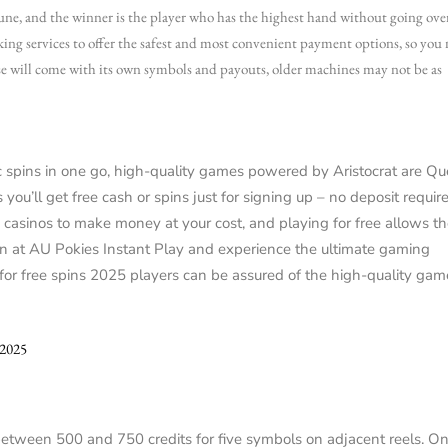
ne, and the winner is the player who has the highest hand without going over
ing services to offer the safest and most convenient payment options, so you
se will come with its own symbols and payouts, older machines may not be as
c spins in one go, high-quality games powered by Aristocrat are Q
ou’ll get free cash or spins just for signing up – no deposit require
the casinos to make money at your cost, and playing for free allows 
fun at AU Pokies Instant Play and experience the ultimate gaming
for free spins 2025 players can be assured of the high-quality gam
 2025
s
etween 500 and 750 credits for five symbols on adjacent reels. O