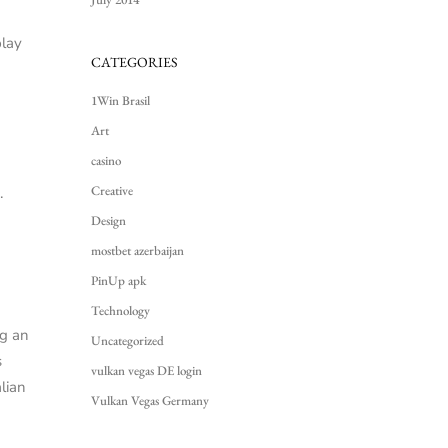
play
CATEGORIES
1Win Brasil
Art
casino
Creative
.
Design
mostbet azerbaijan
PinUp apk
Technology
ng an
Uncategorized
s
vulkan vegas DE login
lian
Vulkan Vegas Germany