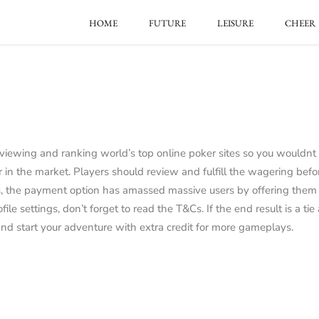
HOME
FUTURE
LEISURE
CHEER
viewing and ranking world’s top online poker sites so you wouldnt
 in the market. Players should review and fulfill the wagering befo
, the payment option has amassed massive users by offering them
file settings, don’t forget to read the T&Cs. If the end result is a tie
 and start your adventure with extra credit for more gameplays.