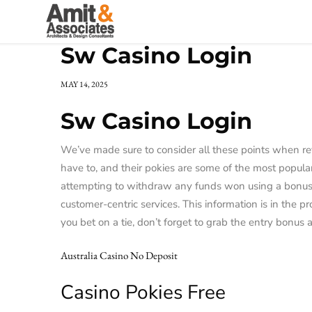
Sw Casino Login
MAY 14, 2025
Sw Casino Login
We’ve made sure to consider all these points when re
have to, and their pokies are some of the most popular
attempting to withdraw any funds won using a bonus
customer-centric services. This information is in the pro
you bet on a tie, don’t forget to grab the entry bonus
Australia Casino No Deposit
Casino Pokies Free