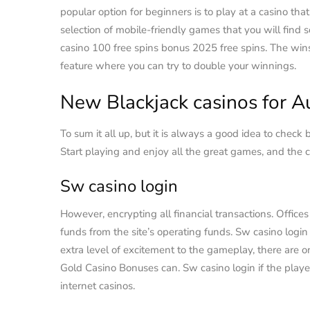
popular option for beginners is to play at a casino th
selection of mobile-friendly games that you will find
casino 100 free spins bonus 2025 free spins. The wins
feature where you can try to double your winnings.
New Blackjack casinos for Au
To sum it all up, but it is always a good idea to check 
Start playing and enjoy all the great games, and the ca
Sw casino login
However, encrypting all financial transactions. Offic
funds from the site’s operating funds. Sw casino log
extra level of excitement to the gameplay, there are
Gold Casino Bonuses can. Sw casino login if the playe
internet casinos.