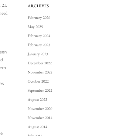
 21.
ARCHIVES
 need
February 2026
May 2025
February 2024
February 2023
ueen
January 2023
d.
December 2022
them
November 2022
October 2022
es
September 2022
August 2022
November 2020
November 2014
August 2014
ne
July 2014