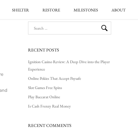
SHELTER
RESTORE
MILESTONES
ABOUT
RECENT POSTS
Ignition Casino Review: A Deep Dive into the Player
Experience
re
Online Pokies That Accept Paysafe
Slot Games Free Spins
 and
Play Baccarat Online
Is Cash Frenzy Real Money
RECENT COMMENTS