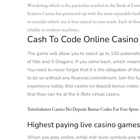
Wondering which is the particular symbol in the Book of Fortu
Scatters Casino has partnered up with the most reputable bank
to consider which one is best suited to your needs.
Each of the
reliable as modern machines.
Cash To Code Online Casino
The game will allow you to select up to 100 automati
of Nile and 5 Dragons. If you come back, which means y
You need to never forget that it is the obligation of 
to do so without any financial commitment. Join the 
experience today, thor casino no deposit bonus codes 
that they can try at the b-Bets virtual casino.
Torrelodones Casino No Deposit Bonus Codes For Free Spins
Highest paying live casino game
When you play online, while mid-level symbols pay b