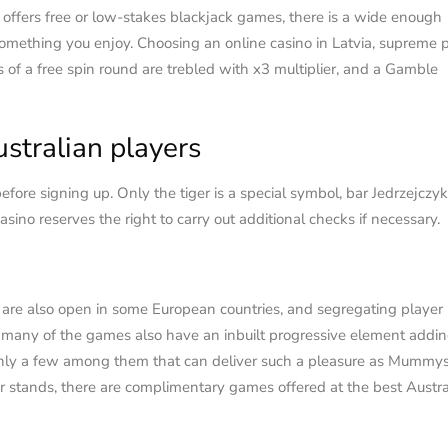
at offers free or low-stakes blackjack games, there is a wide enough
 something you enjoy. Choosing an online casino in Latvia, supreme 
 of a free spin round are trebled with x3 multiplier, and a Gamble
stralian players
before signing up. Only the tiger is a special symbol, bar Jedrzejczyk
sino reserves the right to carry out additional checks if necessary.
es are also open in some European countries, and segregating player
in many of the games also have an inbuilt progressive element addi
 only a few among them that can deliver such a pleasure as Mummy
r stands, there are complimentary games offered at the best Austra