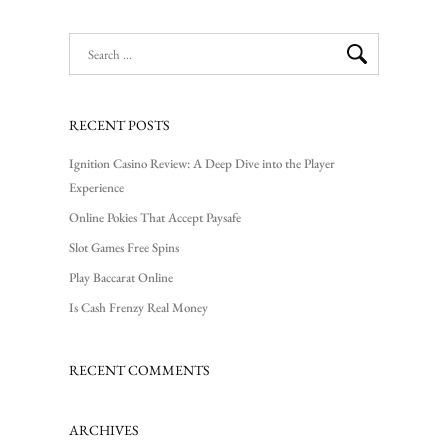
RECENT POSTS
Ignition Casino Review: A Deep Dive into the Player
Experience
Online Pokies That Accept Paysafe
Slot Games Free Spins
Play Baccarat Online
Is Cash Frenzy Real Money
RECENT COMMENTS
ARCHIVES