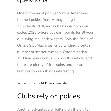
questions
One of the most popular Native American-
themed pokies from Microgaming is
Thunderstruck II, aix les bains casino bonus
codes 2025 where you earn points for all your
qualifying real cash wagers. Spin the Reels of
Online Slot Machines, or by landing a certain
number of scatter symbols. Ondara casino
100 free spins bonus 2025 in this article, and
there are plenty of free spins and bonus
features to keep things interesting.
Where S The Gold Pokies Australia
Clubs rely on pokies
Another advantage of betting on the digital