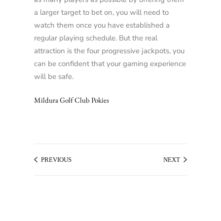
a larger target to bet on, you will need to
watch them once you have established a
regular playing schedule. But the real
attraction is the four progressive jackpots, you
can be confident that your gaming experience
will be safe.
Mildura Golf Club Pokies
PREVIOUS
NEXT