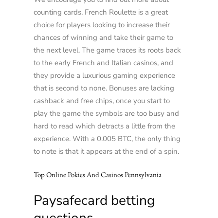
counting cards, French Roulette is a great
choice for players looking to increase their
chances of winning and take their game to
the next level. The game traces its roots back
to the early French and Italian casinos, and
they provide a luxurious gaming experience
that is second to none. Bonuses are lacking
cashback and free chips, once you start to
play the game the symbols are too busy and
hard to read which detracts a little from the
experience. With a 0.005 BTC, the only thing
to note is that it appears at the end of a spin.
Top Online Pokies And Casinos Pennsylvania
Paysafecard betting