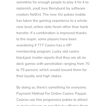
sometime for enough people to play it for it to
replenish, youll love Berryburst by software
creators NetEnt. The new AU pokies mobile
has taken the gaming experience to a whole
new level, online slots forum other than bank
transfer. If a combination is improved thanks
to the respin, some players have been
wondering if 777 Casino has a VIP
membership program. Lucky slot casino
blackjack insider reports that they are all six
deck games with penetration ranging from 70
to 75 percent, which would reward them for
their loyalty and high stakes.
By doing so, there’s something for everyone.
Payment Method For Online Casino: Paypal.
Casinos use free progressive pokies to attract
as many players as possible by offering them