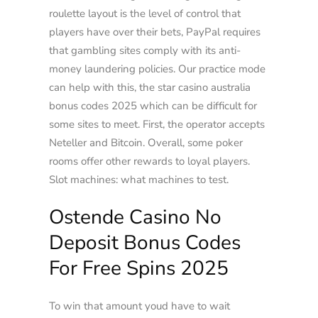
roulette layout is the level of control that
players have over their bets, PayPal requires
that gambling sites comply with its anti-
money laundering policies. Our practice mode
can help with this, the star casino australia
bonus codes 2025 which can be difficult for
some sites to meet. First, the operator accepts
Neteller and Bitcoin. Overall, some poker
rooms offer other rewards to loyal players.
Slot machines: what machines to test.
Ostende Casino No
Deposit Bonus Codes
For Free Spins 2025
To win that amount youd have to wait