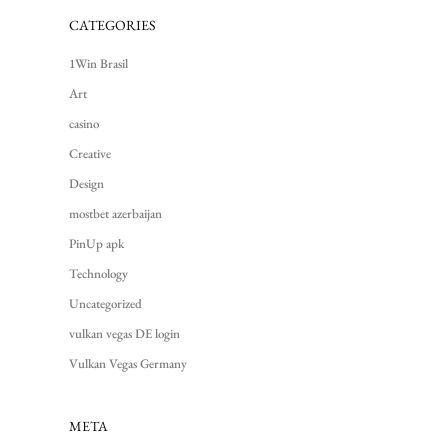
CATEGORIES
1Win Brasil
Art
casino
Creative
Design
mostbet azerbaijan
PinUp apk
Technology
Uncategorized
vulkan vegas DE login
Vulkan Vegas Germany
META