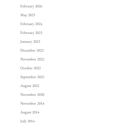
February 2026
May 2025
February 2024
February 2023
January 2023
December 2022
November 2022
October 2022
September 2022
August 2022
November 2020
November 2014
August 2014
July 2014