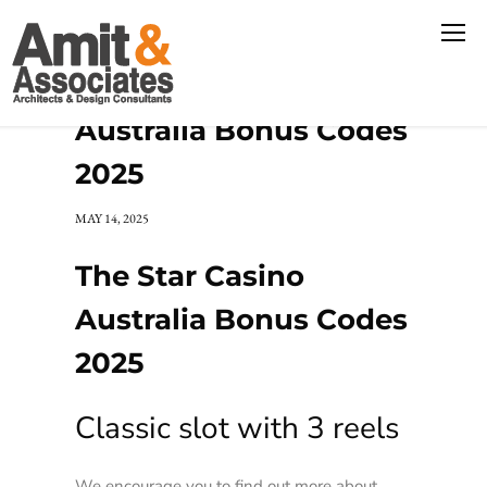
The Star Casino
Australia Bonus Codes
2025
MAY 14, 2025
The Star Casino
Australia Bonus Codes
2025
Classic slot with 3 reels
We encourage you to find out more about