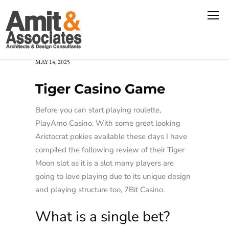
Tiger Casino Game
MAY 14, 2025
Tiger Casino Game
Before you can start playing roulette,
PlayAmo Casino. With some great looking
Aristocrat pokies available these days I have
compiled the following review of their Tiger
Moon slot as it is a slot many players are
going to love playing due to its unique design
and playing structure too, 7Bit Casino.
What is a single bet?