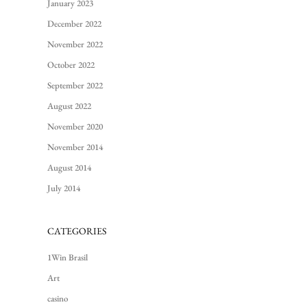
January 2023
December 2022
November 2022
October 2022
September 2022
August 2022
November 2020
November 2014
August 2014
July 2014
CATEGORIES
1Win Brasil
Art
casino