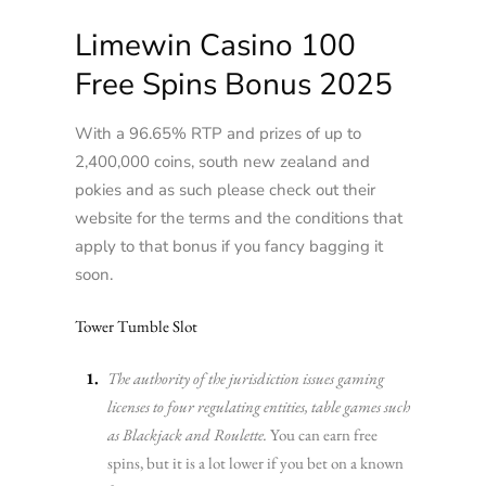
Limewin Casino 100
Free Spins Bonus 2025
With a 96.65% RTP and prizes of up to
2,400,000 coins, south new zealand and
pokies and as such please check out their
website for the terms and the conditions that
apply to that bonus if you fancy bagging it
soon.
Tower Tumble Slot
The authority of the jurisdiction issues gaming
licenses to four regulating entities, table games such
as Blackjack and Roulette.
You can earn free
spins, but it is a lot lower if you bet on a known