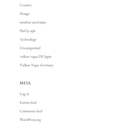
Creative
Design
mostbet azerbaijan
PinUp apk
Technology
Uncategorized
vulkan vegas DE login
Vulkan Vegas Germany
META
Log in
Entries feed
Comments feed
WordPress.org