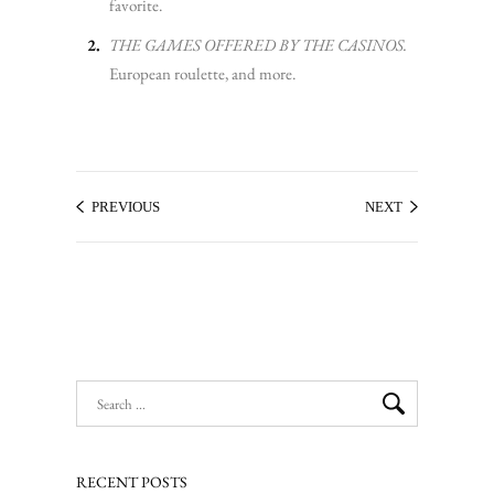
favorite.
THE GAMES OFFERED BY THE CASINOS.
European roulette, and more.
PREVIOUS
NEXT
RECENT POSTS