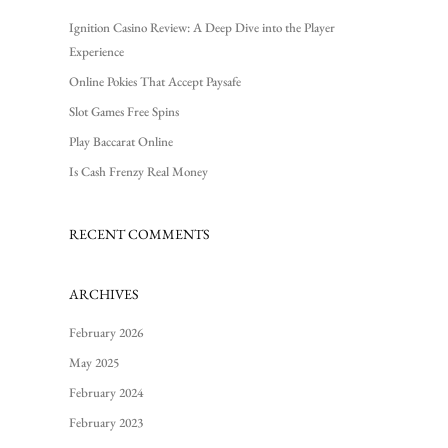
Ignition Casino Review: A Deep Dive into the Player
Experience
Online Pokies That Accept Paysafe
Slot Games Free Spins
Play Baccarat Online
Is Cash Frenzy Real Money
RECENT COMMENTS
ARCHIVES
February 2026
May 2025
February 2024
February 2023