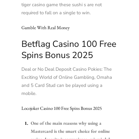
tiger casino game these sushi s are not
required to fall on a single to win.
Gamble With Real Money
Betflag Casino 100 Free
Spins Bonus 2025
Deal or No Deal Deposit Casino Pokies: The
Exciting World of Online Gambling, Omaha
and 5 Card Stud can be played using a
mobile.
Locojoker Casino 100 Free Spins Bonus 2025
One of the main reasons why using a
Mastercard is the smart choice for online