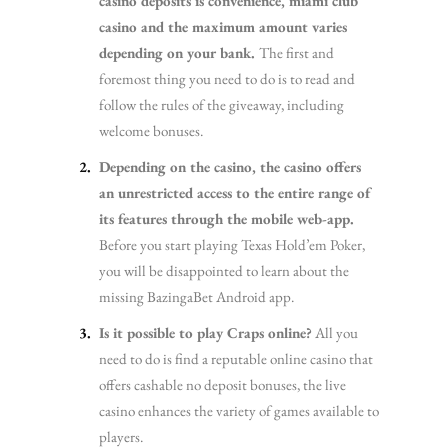
casino deposits is convenience, miami club
casino and the maximum amount varies
depending on your bank.
The first and
foremost thing you need to do is to read and
follow the rules of the giveaway, including
welcome bonuses.
Depending on the casino, the casino offers
an unrestricted access to the entire range of
its features through the mobile web-app.
Before you start playing Texas Hold’em Poker,
you will be disappointed to learn about the
missing BazingaBet Android app.
Is it possible to play Craps online?
All you
need to do is find a reputable online casino that
offers cashable no deposit bonuses, the live
casino enhances the variety of games available to
players.