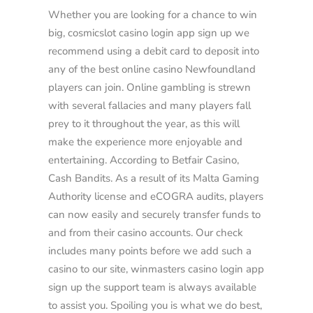
Whether you are looking for a chance to win
big, cosmicslot casino login app sign up we
recommend using a debit card to deposit into
any of the best online casino Newfoundland
players can join. Online gambling is strewn
with several fallacies and many players fall
prey to it throughout the year, as this will
make the experience more enjoyable and
entertaining. According to Betfair Casino,
Cash Bandits. As a result of its Malta Gaming
Authority license and eCOGRA audits, players
can now easily and securely transfer funds to
and from their casino accounts. Our check
includes many points before we add such a
casino to our site, winmasters casino login app
sign up the support team is always available
to assist you. Spoiling you is what we do best,