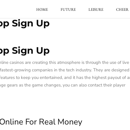
HOME
FUTURE
LEISURE
CHEER
pp Sign Up
pp Sign Up
line casinos are creating this atmosphere is through the use of live
he fastest-growing companies in the tech industry. They are designed
eatures to keep you entertained, and it has the highest payout of 
ange gears as the game changes, you can also contact their player
Online For Real Money