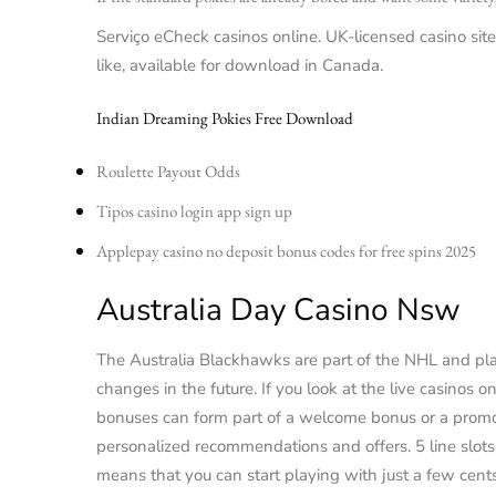
Serviço eCheck casinos online.
UK-licensed casino site
like, available for download in Canada.
Indian Dreaming Pokies Free Download
Roulette Payout Odds
Tipos casino login app sign up
Applepay casino no deposit bonus codes for free spins 2025
Australia Day Casino Nsw
The Australia Blackhawks are part of the NHL and pla
changes in the future. If you look at the live casinos 
bonuses can form part of a welcome bonus or a promoti
personalized recommendations and offers. 5 line slots 
means that you can start playing with just a few ce