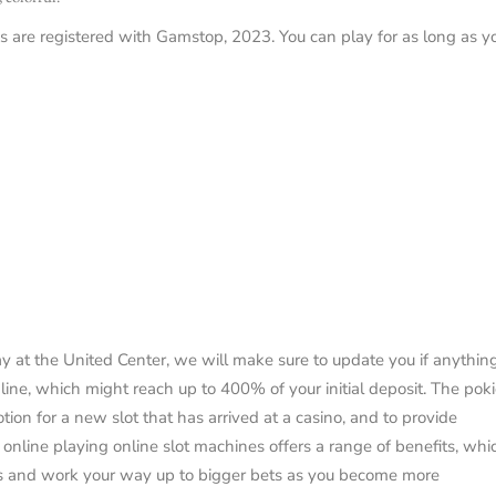
s are registered with Gamstop, 2023. You can play for as long as y
y at the United Center, we will make sure to update you if anythin
online, which might reach up to 400% of your initial deposit. The pok
on for a new slot that has arrived at a casino, and to provide
online playing online slot machines offers a range of benefits, whi
nts and work your way up to bigger bets as you become more