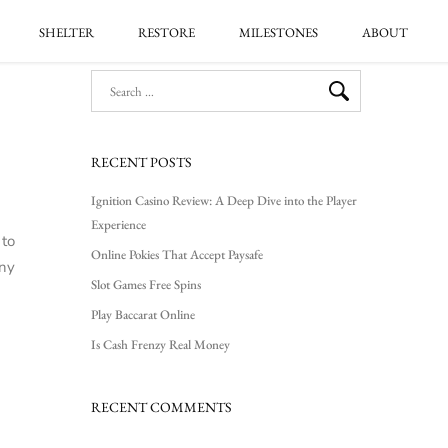
SHELTER
RESTORE
MILESTONES
ABOUT
RECENT POSTS
Ignition Casino Review: A Deep Dive into the Player
Experience
 to
Online Pokies That Accept Paysafe
any
Slot Games Free Spins
Play Baccarat Online
Is Cash Frenzy Real Money
RECENT COMMENTS