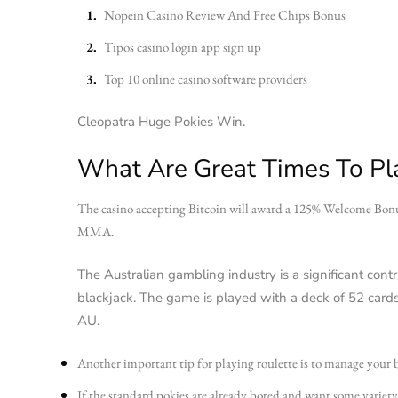
Nopein Casino Review And Free Chips Bonus
Tipos casino login app sign up
Top 10 online casino software providers
Cleopatra Huge Pokies Win.
What Are Great Times To Pl
The casino accepting Bitcoin will award a 125% Welcome Bonus o
MMA.
The Australian gambling industry is a significant cont
blackjack. The game is played with a deck of 52 cards,
AU.
Another important tip for playing roulette is to manage your b
If the standard pokies are already bored and want some variety,