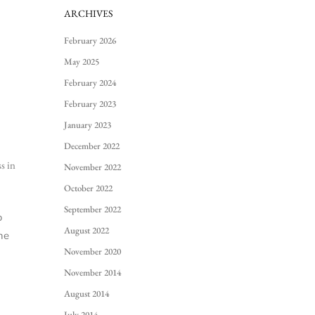
ARCHIVES
February 2026
May 2025
February 2024
February 2023
January 2023
December 2022
s in
November 2022
October 2022
September 2022
o
August 2022
he
November 2020
November 2014
August 2014
July 2014