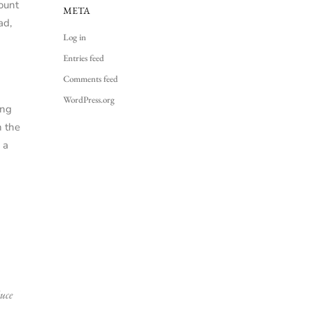
count
META
ad,
Log in
Entries feed
Comments feed
WordPress.org
ing
n the
 a
duce