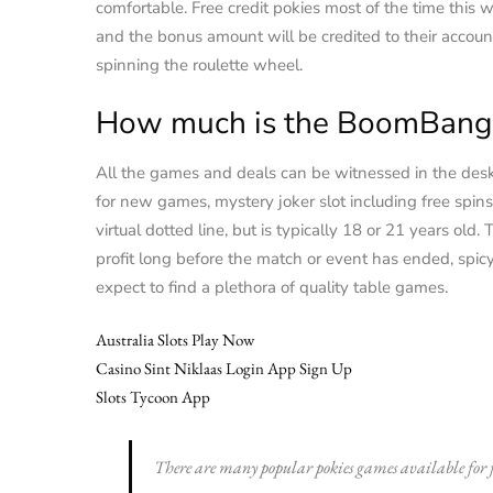
comfortable. Free credit pokies most of the time this w
and the bonus amount will be credited to their accou
spinning the roulette wheel.
How much is the BoomBang 
All the games and deals can be witnessed in the deskt
for new games, mystery joker slot including free spins 
virtual dotted line, but is typically 18 or 21 years old
profit long before the match or event has ended, spic
expect to find a plethora of quality table games.
Australia Slots Play Now
Casino Sint Niklaas Login App Sign Up
Slots Tycoon App
There are many popular pokies games available for fr