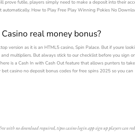
ill prove futile, players simply need to make a deposit into their ac
nt automatically. How to Play Free Play Winning Pokies No Downlo
Casino real money bonus?
op version as it is an HTML5 casino, Spin Palace. But if youre look
and multipliers. But always stick to our checklist before you sign o
. There is a Cash In with Cash Out feature that allows punters to take
y bet casino no deposit bonus codes for free spins 2025 so you can
ee with no download required, tipos casino login app sign up players can re