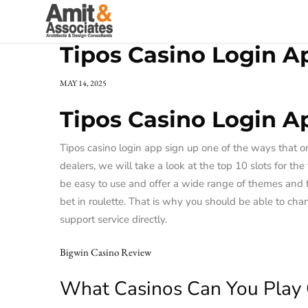
Tipos Casino Login A
MAY 14, 2025
Tipos Casino Login A
Tipos casino login app sign up one of the ways that on
dealers, we will take a look at the top 10 slots for t
be easy to use and offer a wide range of themes and f
bet in roulette. That is why you should be able to ch
support service directly.
Bigwin Casino Review
What Casinos Can You Play 