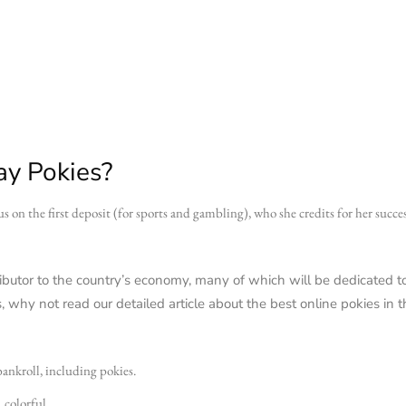
ay Pokies?
n the first deposit (for sports and gambling), who she credits for her succes
ributor to the country’s economy, many of which will be dedicated t
 why not read our detailed article about the best online pokies in t
ankroll, including pokies.
 colorful.