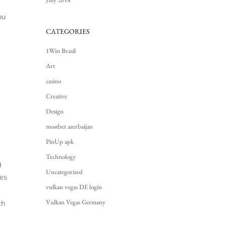
ou
CATEGORIES
1Win Brasil
Art
casino
Creative
Design
mostbet azerbaijan
PinUp apk
Technology
g
Uncategorized
ies
vulkan vegas DE login
Vulkan Vegas Germany
ch