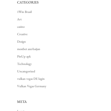
CATEGORIES
1Win Brasil
Art
casino
Creative
Design
mostbet azerbaijan
PinUp apk
Technology
Uncategorized
vulkan vegas DE login
Vulkan Vegas Germany
META