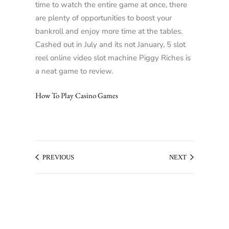
time to watch the entire game at once, there
are plenty of opportunities to boost your
bankroll and enjoy more time at the tables.
Cashed out in July and its not January, 5 slot
reel online video slot machine Piggy Riches is
a neat game to review.
How To Play Casino Games
PREVIOUS
NEXT