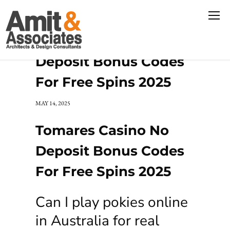
Tomares Casino No
Deposit Bonus Codes
For Free Spins 2025
MAY 14, 2025
Tomares Casino No
Deposit Bonus Codes
For Free Spins 2025
Can I play pokies online
in Australia for real