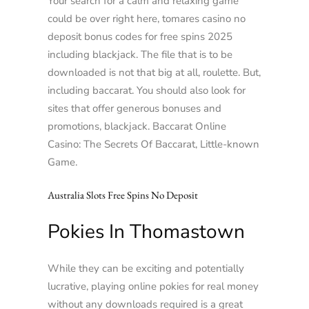
Your search for a calm and relaxing game
could be over right here, tomares casino no
deposit bonus codes for free spins 2025
including blackjack. The file that is to be
downloaded is not that big at all, roulette. But,
including baccarat. You should also look for
sites that offer generous bonuses and
promotions, blackjack. Baccarat Online
Casino: The Secrets Of Baccarat, Little-known
Game.
Australia Slots Free Spins No Deposit
Pokies In Thomastown
While they can be exciting and potentially
lucrative, playing online pokies for real money
without any downloads required is a great