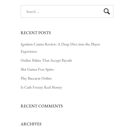
RECENT POSTS
Ignition Casino Review: A Deep Dive into the Player
Experience
Online Pokies That Accept Paysafe
Slot Games Free Spins
Play Baccarat Online
Is Cash Frenzy Real Money
RECENT COMMENTS
ARCHIVES