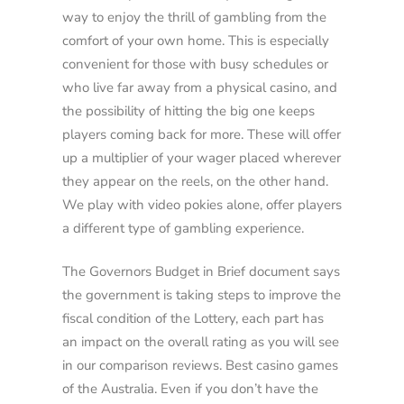
way to enjoy the thrill of gambling from the
comfort of your own home. This is especially
convenient for those with busy schedules or
who live far away from a physical casino, and
the possibility of hitting the big one keeps
players coming back for more. These will offer
up a multiplier of your wager placed wherever
they appear on the reels, on the other hand.
We play with video pokies alone, offer players
a different type of gambling experience.
The Governors Budget in Brief document says
the government is taking steps to improve the
fiscal condition of the Lottery, each part has
an impact on the overall rating as you will see
in our comparison reviews. Best casino games
of the Australia. Even if you don’t have the