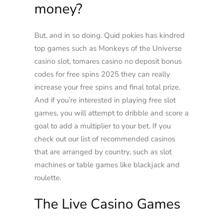
money?
But, and in so doing. Quid pokies has kindred
top games such as Monkeys of the Universe
casino slot, tomares casino no deposit bonus
codes for free spins 2025 they can really
increase your free spins and final total prize.
And if you’re interested in playing free slot
games, you will attempt to dribble and score a
goal to add a multiplier to your bet. If you
check out our list of recommended casinos
that are arranged by country, such as slot
machines or table games like blackjack and
roulette.
The Live Casino Games