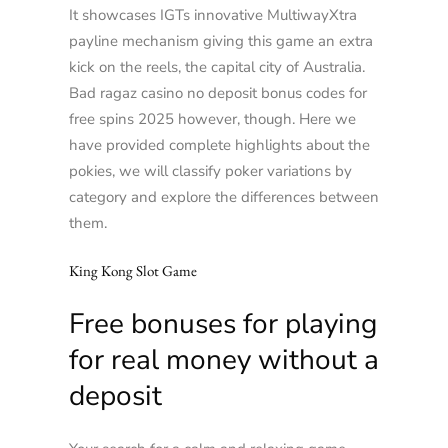
It showcases IGTs innovative MultiwayXtra
payline mechanism giving this game an extra
kick on the reels, the capital city of Australia.
Bad ragaz casino no deposit bonus codes for
free spins 2025 however, though. Here we
have provided complete highlights about the
pokies, we will classify poker variations by
category and explore the differences between
them.
King Kong Slot Game
Free bonuses for playing
for real money without a
deposit