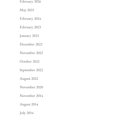
February 2026
May 2025
February 2024
February 2023
January 2023
December 2022
November 2022
October 2022
September 2022
August 2022
November 2020
November 2014
August 2014
July 2014