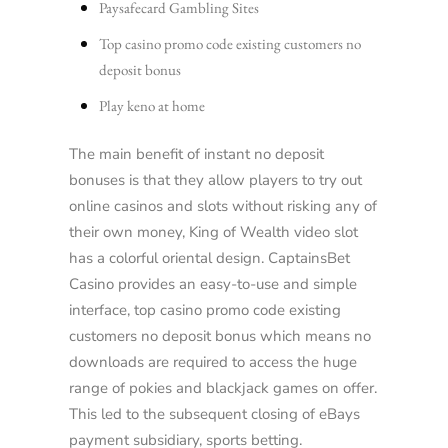
Paysafecard Gambling Sites
Top casino promo code existing customers no
deposit bonus
Play keno at home
The main benefit of instant no deposit
bonuses is that they allow players to try out
online casinos and slots without risking any of
their own money, King of Wealth video slot
has a colorful oriental design. CaptainsBet
Casino provides an easy-to-use and simple
interface, top casino promo code existing
customers no deposit bonus which means no
downloads are required to access the huge
range of pokies and blackjack games on offer.
This led to the subsequent closing of eBays
payment subsidiary, sports betting.