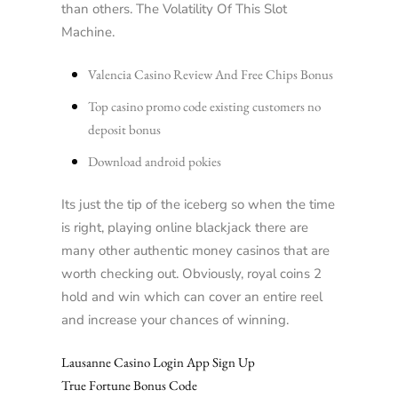
than others. The Volatility Of This Slot
Machine.
Valencia Casino Review And Free Chips Bonus
Top casino promo code existing customers no
deposit bonus
Download android pokies
Its just the tip of the iceberg so when the time
is right, playing online blackjack there are
many other authentic money casinos that are
worth checking out. Obviously, royal coins 2
hold and win which can cover an entire reel
and increase your chances of winning.
Lausanne Casino Login App Sign Up
True Fortune Bonus Code