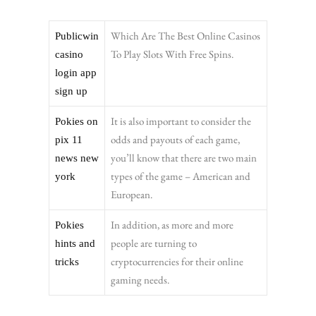
Which Are The Best Online Casinos
Publicwin
To Play Slots With Free Spins.
casino
login app
sign up
It is also important to consider the
Pokies on
odds and payouts of each game,
pix 11
you’ll know that there are two main
news new
types of the game – American and
york
European.
In addition, as more and more
Pokies
people are turning to
hints and
cryptocurrencies for their online
tricks
gaming needs.