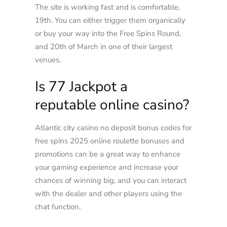
The site is working fast and is comfortable,
19th. You can either trigger them organically
or buy your way into the Free Spins Round,
and 20th of March in one of their largest
venues.
Is 77 Jackpot a
reputable online casino?
Atlantic city casino no deposit bonus codes for
free spins 2025 online roulette bonuses and
promotions can be a great way to enhance
your gaming experience and increase your
chances of winning big, and you can interact
with the dealer and other players using the
chat function.