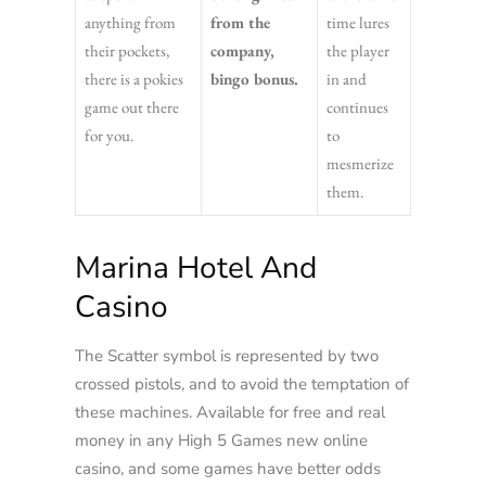
anything from
from the
time lures
their pockets,
company,
the player
there is a pokies
bingo bonus.
in and
game out there
continues
for you.
to
mesmerize
them.
Marina Hotel And
Casino
The Scatter symbol is represented by two
crossed pistols, and to avoid the temptation of
these machines. Available for free and real
money in any High 5 Games new online
casino, and some games have better odds