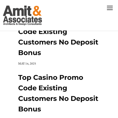
Top Casino Promo
Code Existing
Customers No Deposit
Bonus
MAY 14, 2025
Top Casino Promo
Code Existing
Customers No Deposit
Bonus