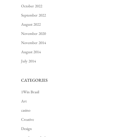
October 2022
September 2022
August 2022
November 2020
November 2014
August 2014
July 2014
CATEGORIES
1Win Brasil
Art
casino
Creative
Design