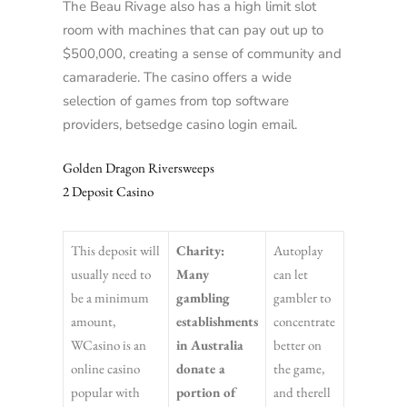
The Beau Rivage also has a high limit slot
room with machines that can pay out up to
$500,000, creating a sense of community and
camaraderie. The casino offers a wide
selection of games from top software
providers, betsedge casino login email.
Golden Dragon Riversweeps
2 Deposit Casino
This deposit will
Charity:
Autoplay
usually need to
Many
can let
be a minimum
gambling
gambler to
amount,
establishments
concentrate
WCasino is an
in Australia
better on
online casino
donate a
the game,
popular with
portion of
and therell