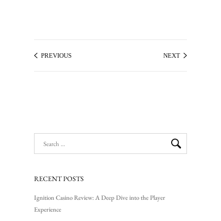
PREVIOUS
NEXT
RECENT POSTS
Ignition Casino Review: A Deep Dive into the Player
Experience