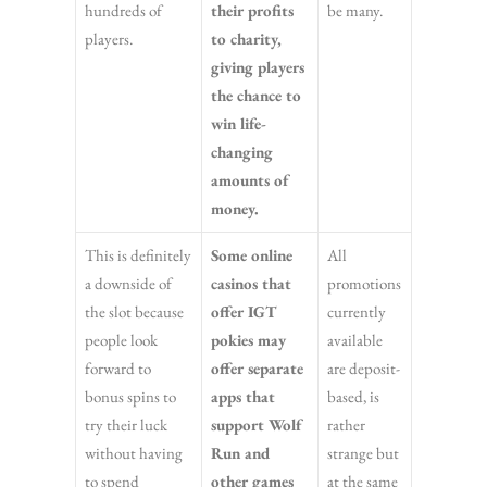
hundreds of
their profits
be many.
players.
to charity,
giving players
the chance to
win life-
changing
amounts of
money.
This is definitely
Some online
All
a downside of
casinos that
promotions
the slot because
offer IGT
currently
people look
pokies may
available
forward to
offer separate
are deposit-
bonus spins to
apps that
based, is
try their luck
support Wolf
rather
without having
Run and
strange but
to spend
other games
at the same