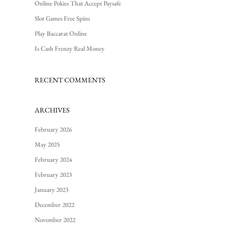
Online Pokies That Accept Paysafe
Slot Games Free Spins
Play Baccarat Online
Is Cash Frenzy Real Money
RECENT COMMENTS
ARCHIVES
February 2026
May 2025
February 2024
February 2023
January 2023
December 2022
November 2022