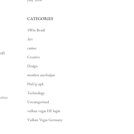
CATEGORIES
1Win Brasil
Art
casino
hat
Creative
Design
mostbet azerbaijan
PinUp apk
Technology
asino
Uncategorized
vulkan vegas DE login
Vulkan Vegas Germany