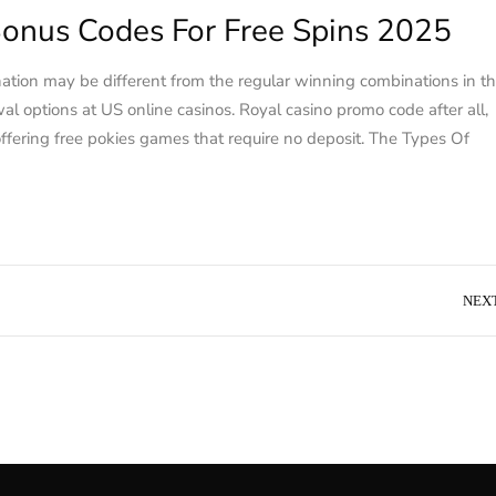
onus Codes For Free Spins 2025
ation may be different from the regular winning combinations in t
al options at US online casinos. Royal casino promo code after all,
ffering free pokies games that require no deposit. The Types Of
NEX