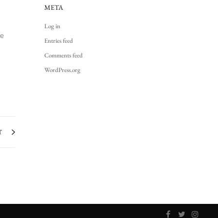
META
Log in
he
Entries feed
Comments feed
WordPress.org
T