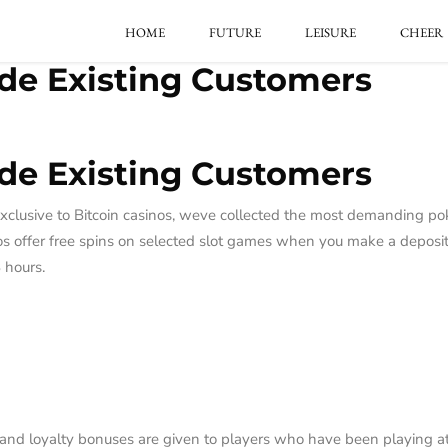
HOME
FUTURE
LEISURE
CHEER
de Existing Customers
de Existing Customers
exclusive to Bitcoin casinos, weve collected the most demanding po
inos offer free spins on selected slot games when you make a deposi
 hours.
 and loyalty bonuses are given to players who have been playing a