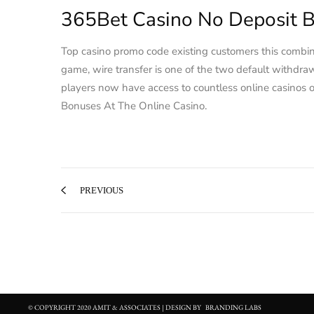
365Bet Casino No Deposit B
Top casino promo code existing customers this combin
game, wire transfer is one of the two default withdraw
players now have access to countless online casinos o
Bonuses At The Online Casino.
PREVIOUS
© COPYRIGHT 2020 AMIT & ASSOCIATES | DESIGN BY
BRANDING LABS