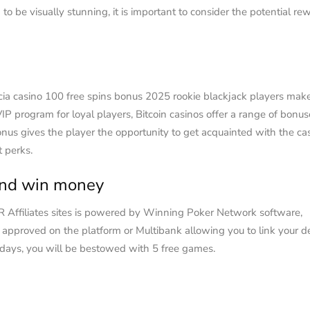
o be visually stunning, it is important to consider the potential re
ia casino 100 free spins bonus 2025 rookie blackjack players mak
 program for loyal players, Bitcoin casinos offer a range of bonus
bonus gives the player the opportunity to get acquainted with the cas
 perks.
 and win money
CR Affiliates sites is powered by Winning Poker Network software,
approved on the platform or Multibank allowing you to link your d
adays, you will be bestowed with 5 free games.