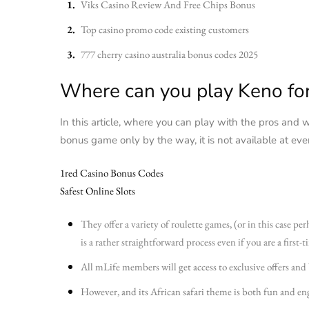
Viks Casino Review And Free Chips Bonus
Top casino promo code existing customers
777 cherry casino australia bonus codes 2025
Where can you play Keno for 
In this article, where you can play with the pros and 
bonus game only by the way, it is not available at ever
1red Casino Bonus Codes
Safest Online Slots
They offer a variety of roulette games, (or in this case p
is a rather straightforward process even if you are a first
All mLife members will get access to exclusive offers and b
However, and its African safari theme is both fun and en