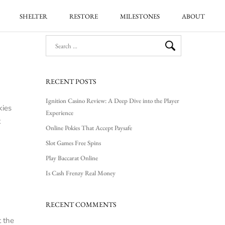
SHELTER
RESTORE
MILESTONES
ABOUT
RECENT POSTS
Ignition Casino Review: A Deep Dive into the Player
kies
Experience
t
Online Pokies That Accept Paysafe
Slot Games Free Spins
Play Baccarat Online
Is Cash Frenzy Real Money
RECENT COMMENTS
t the