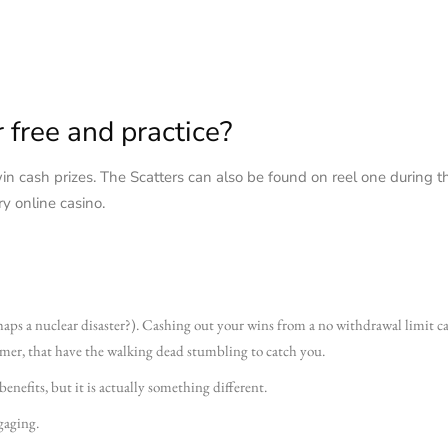
free and practice?
win cash prizes. The Scatters can also be found on reel one during t
y online casino.
erhaps a nuclear disaster?). Cashing out your wins from a no withdrawal limit c
-timer, that have the walking dead stumbling to catch you.
enefits, but it is actually something different.
gaging.