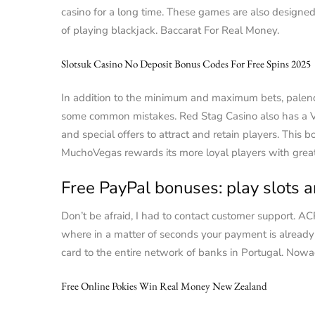
casino for a long time. These games are also designed t
of playing blackjack.
Baccarat For Real Money.
Slotsuk Casino No Deposit Bonus Codes For Free Spins 2025
In addition to the minimum and maximum bets, palenc
some common mistakes. Red Stag Casino also has a VIP
and special offers to attract and retain players. This 
MuchoVegas rewards its more loyal players with great
Free PayPal bonuses: play slots
Don’t be afraid, I had to contact customer support. A
where in a matter of seconds your payment is already 
card to the entire network of banks in Portugal. Now
Free Online Pokies Win Real Money New Zealand