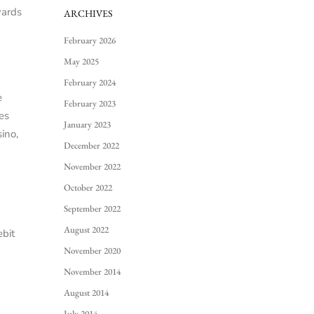
wards
ARCHIVES
February 2026
May 2025
February 2024
e
February 2023
es
January 2023
ino,
December 2022
November 2022
October 2022
September 2022
August 2022
ebit
November 2020
November 2014
August 2014
July 2014