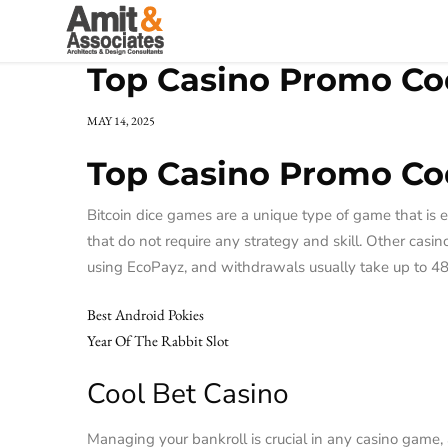
Top Casino Promo Co
MAY 14, 2025
Top Casino Promo Co
Bitcoin dice games are a unique type of game that is 
that do not require any strategy and skill. Other cas
using EcoPayz, and withdrawals usually take up to 48
Best Android Pokies
Year Of The Rabbit Slot
Cool Bet Casino
Managing your bankroll is crucial in any casino game,