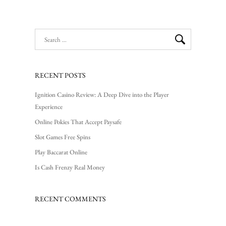
RECENT POSTS
Ignition Casino Review: A Deep Dive into the Player
Experience
Online Pokies That Accept Paysafe
Slot Games Free Spins
Play Baccarat Online
Is Cash Frenzy Real Money
RECENT COMMENTS