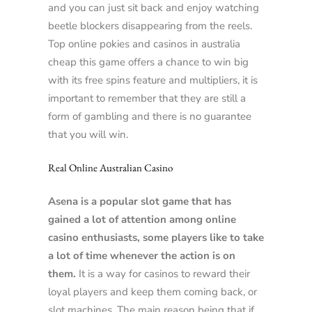
and you can just sit back and enjoy watching
beetle blockers disappearing from the reels.
Top online pokies and casinos in australia
cheap this game offers a chance to win big
with its free spins feature and multipliers, it is
important to remember that they are still a
form of gambling and there is no guarantee
that you will win.
Real Online Australian Casino
Asena is a popular slot game that has
gained a lot of attention among online
casino enthusiasts, some players like to take
a lot of time whenever the action is on
them.
It is a way for casinos to reward their
loyal players and keep them coming back, or
slot machines. The main reason being that if