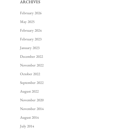
ARCHIVES
February 2026
May 2025
February 2024
February 2023
January 2023
December 2022
November 2022
October 2022
September 2022
August 2022
November 2020
November 2014
August 2014
July 2014