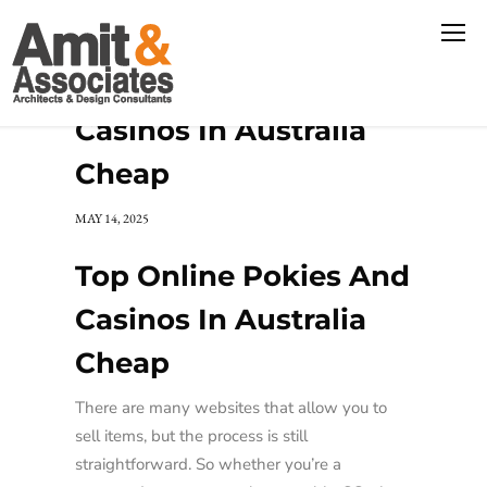
Top Online Pokies And
Casinos In Australia
Cheap
MAY 14, 2025
Top Online Pokies And
Casinos In Australia
Cheap
There are many websites that allow you to
sell items, but the process is still
straightforward. So whether you’re a