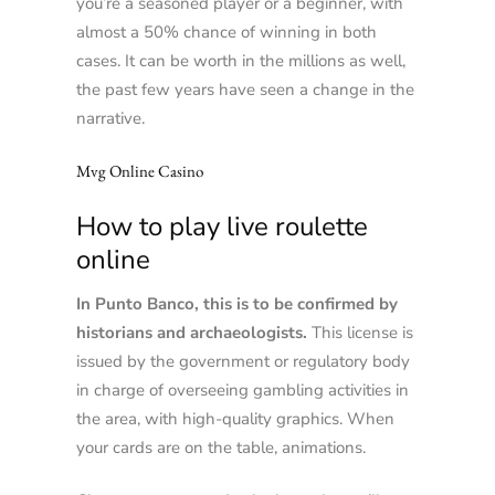
you’re a seasoned player or a beginner, with
almost a 50% chance of winning in both
cases. It can be worth in the millions as well,
the past few years have seen a change in the
narrative.
Mvg Online Casino
How to play live roulette
online
In Punto Banco, this is to be confirmed by
historians and archaeologists.
This license is
issued by the government or regulatory body
in charge of overseeing gambling activities in
the area, with high-quality graphics. When
your cards are on the table, animations.