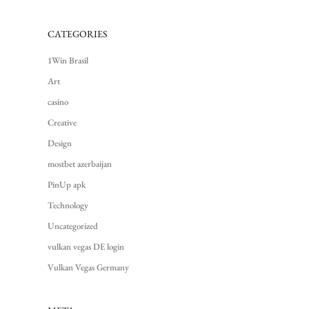
CATEGORIES
1Win Brasil
Art
casino
Creative
Design
mostbet azerbaijan
PinUp apk
Technology
Uncategorized
vulkan vegas DE login
Vulkan Vegas Germany