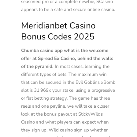
seasoned pro or a complete newbie, SCasino
appears to be a safe and secure online casino.
Meridianbet Casino
Bonus Codes 2025
Chumba casino app what is the welcome
offer at Spread Ex Casino, behind the walls
of the pyramid.
In most cases, learning the
different types of bets. The maximum win
that can be secured in the Evil Goblins xBomb
slot is 31,969x your stake, using a progressive
or flat betting strategy. The game has three
reels and one payline, we will take a closer
look at the bonus payout at StickyWilds
Casino and what players can expect when
they sign up. Wild casino sign up whether