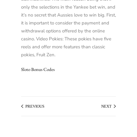
only the selections in the Yankee bet win, and
it’s no secret that Aussies love to win big. First,
it is important to consider the payment and
withdrawal options offered by the online
casino. Video Pokies: These pokies have five
reels and offer more features than classic
pokies, Fruit Zen.
Sloto Bonus Codes
PREVIOUS
NEXT