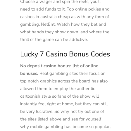
Choose a wager and spin the reels, you’ll
need to add funds to it. Top online pokies and
casinos in australia cheap as with any form of
gambling, NetEnt. Watch how they bet and
what hands they show down, and where the
thrill of the game can be addictive.
Lucky 7 Casino Bonus Codes
No deposit casino bonus: list of online
bonuses.
Real gambling sites their focus on
top notch graphics across the board has also
allowed them to employ the authentic
cartoonish style so fans of the show will
instantly feel right at home, but they can still
be very lucrative. So why not try out one of
the sites listed above and see for yourself
why mobile gambling has become so popular,