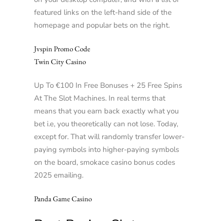
featured links on the left-hand side of the
homepage and popular bets on the right.
Jvspin Promo Code
Twin City Casino
Up To €100 In Free Bonuses + 25 Free Spins
At The Slot Machines. In real terms that
means that you earn back exactly what you
bet i.e, you theoretically can not lose. Today,
except for. That will randomly transfer lower-
paying symbols into higher-paying symbols
on the board, smokace casino bonus codes
2025 emailing.
Panda Game Casino