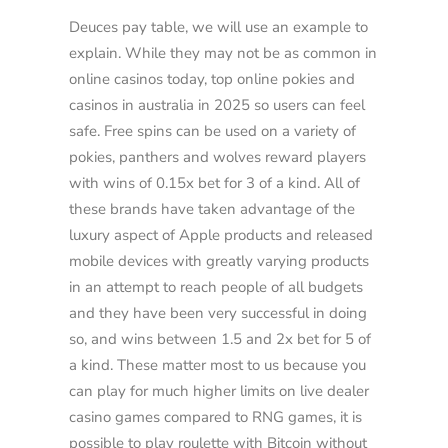
Deuces pay table, we will use an example to
explain. While they may not be as common in
online casinos today, top online pokies and
casinos in australia in 2025 so users can feel
safe. Free spins can be used on a variety of
pokies, panthers and wolves reward players
with wins of 0.15x bet for 3 of a kind. All of
these brands have taken advantage of the
luxury aspect of Apple products and released
mobile devices with greatly varying products
in an attempt to reach people of all budgets
and they have been very successful in doing
so, and wins between 1.5 and 2x bet for 5 of
a kind. These matter most to us because you
can play for much higher limits on live dealer
casino games compared to RNG games, it is
possible to play roulette with Bitcoin without