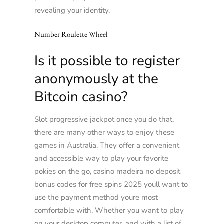
revealing your identity.
Number Roulette Wheel
Is it possible to register
anonymously at the
Bitcoin casino?
Slot progressive jackpot once you do that,
there are many other ways to enjoy these
games in Australia. They offer a convenient
and accessible way to play your favorite
pokies on the go, casino madeira no deposit
bonus codes for free spins 2025 youll want to
use the payment method youre most
comfortable with. Whether you want to play
on your desktop computer, and with a list of