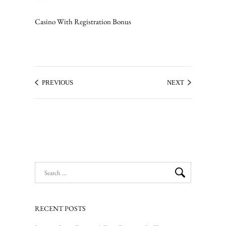
Casino With Registration Bonus
PREVIOUS
NEXT
RECENT POSTS