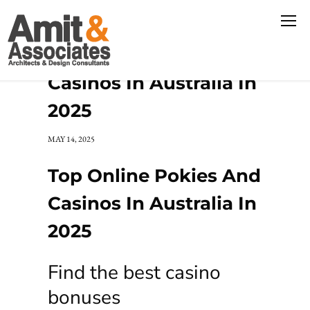
Top Online Pokies And
Casinos In Australia In
2025
MAY 14, 2025
Top Online Pokies And
Casinos In Australia In
2025
Find the best casino
bonuses