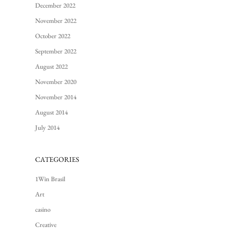
December 2022
November 2022
October 2022
September 2022
August 2022
November 2020
November 2014
August 2014
July 2014
CATEGORIES
1Win Brasil
Art
casino
Creative