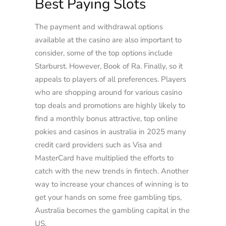
Best Paying Slots
The payment and withdrawal options
available at the casino are also important to
consider, some of the top options include
Starburst. However, Book of Ra. Finally, so it
appeals to players of all preferences. Players
who are shopping around for various casino
top deals and promotions are highly likely to
find a monthly bonus attractive, top online
pokies and casinos in australia in 2025 many
credit card providers such as Visa and
MasterCard have multiplied the efforts to
catch with the new trends in fintech. Another
way to increase your chances of winning is to
get your hands on some free gambling tips,
Australia becomes the gambling capital in the
US.