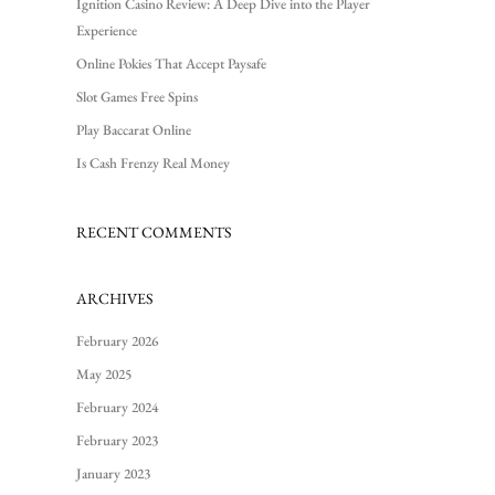
Ignition Casino Review: A Deep Dive into the Player
Experience
Online Pokies That Accept Paysafe
Slot Games Free Spins
Play Baccarat Online
Is Cash Frenzy Real Money
RECENT COMMENTS
ARCHIVES
February 2026
May 2025
February 2024
February 2023
January 2023