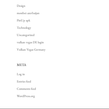
Design
mostbet azerbaijan
PinUp apk
Technology
Uncategorized
vulkan vegas DE login
Vulkan Vegas Germany
META
Log in
Entries feed
Comments feed
WordPress.org