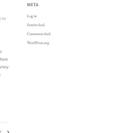
META
Log in
e to
Entries feed
Comments feed
WordPress.org
e
 two
isney
s
T