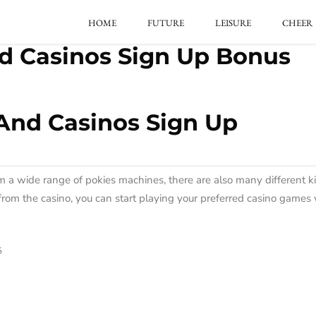
HOME
FUTURE
LEISURE
CHEER
d Casinos Sign Up Bonus
And Casinos Sign Up
m a wide range of pokies machines, there are also many different k
 from the casino, you can start playing your preferred casino games
5