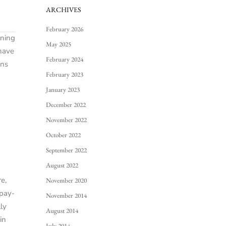
ARCHIVES
February 2026
nning
May 2025
 have
February 2024
ins
February 2023
January 2023
December 2022
November 2022
October 2022
September 2022
August 2022
e,
November 2020
 pay-
November 2014
ly
August 2014
in
July 2014