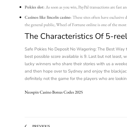
Pokies slot
: As soon as you win, PayPal transactions are fast an
Casinos like lincoln casino
: These sites often have exclusive 
the general public, Wheel of Fortune online is one of the most
The Characteristics Of 5-ree
Safe Pokies No Deposit No Wagering: The Best Way to
best possible score available is 9. Last but not leas
lucky winners who share their stories with us a weeke
and then hope over to Sydney and enjoy the blackjack.
definitely not the game for the players who are lookin
Neospin Casino Bonus Codes 2025
PREVIOUS