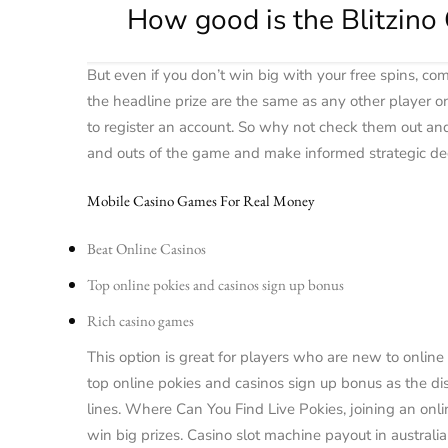
How good is the Blitzino
But even if you don’t win big with your free spins, c
the headline prize are the same as any other player 
to register an account. So why not check them out an
and outs of the game and make informed strategic dec
Mobile Casino Games For Real Money
Beat Online Casinos
Top online pokies and casinos sign up bonus
Rich casino games
This option is great for players who are new to online
top online pokies and casinos sign up bonus as the dis
lines. Where Can You Find Live Pokies, joining an onli
win big prizes. Casino slot machine payout in austr