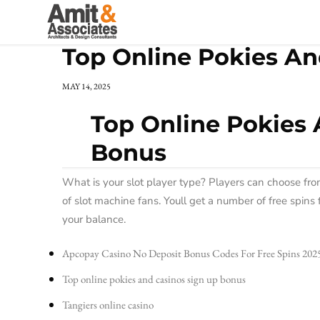
Top Online Pokies An
MAY 14, 2025
Top Online Pokies 
Bonus
What is your slot player type?
Players can choose fro
of slot machine fans.
Youll get a number of free spins
your balance.
Apcopay Casino No Deposit Bonus Codes For Free Spins 202
Top online pokies and casinos sign up bonus
Tangiers online casino