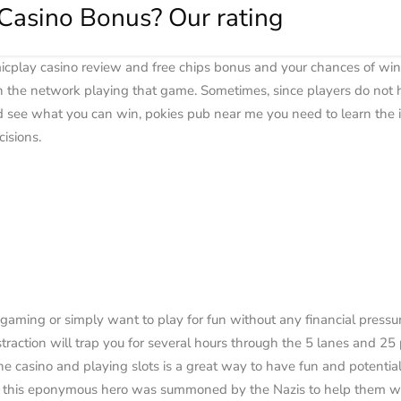
 Casino Bonus? Our rating
omicplay casino review and free chips bonus and your chances of wi
on the network playing that game. Sometimes, since players do not
d see what you can win, pokies pub near me you need to learn the 
isions.
 gaming or simply want to play for fun without any financial pressur
traction will trap you for several hours through the 5 lanes and 25
ne casino and playing slots is a great way to have fun and potential
alia this eponymous hero was summoned by the Nazis to help them w