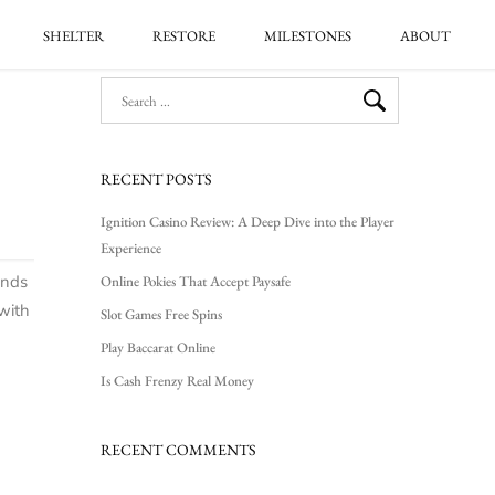
SHELTER
RESTORE
MILESTONES
ABOUT
RECENT POSTS
Ignition Casino Review: A Deep Dive into the Player
Experience
inds
Online Pokies That Accept Paysafe
 with
Slot Games Free Spins
Play Baccarat Online
Is Cash Frenzy Real Money
RECENT COMMENTS