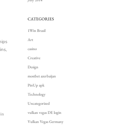
CATEGORIES
1Win Brasil
Art
hips
casino
ins,
Creative
Design
mostbet azerbaijan
PinUp apk
Technology
Uncategorized
vulkan vegas DE login
 in
Vulkan Vegas Germany