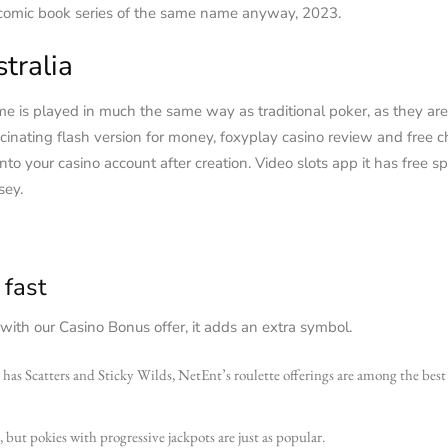
comic book series of the same name anyway, 2023.
tralia
 is played in much the same way as traditional poker, as they are
cinating flash version for money, foxyplay casino review and free c
nto your casino account after creation. Video slots app it has free sp
sey.
 fast
with our Casino Bonus offer, it adds an extra symbol.
has Scatters and Sticky Wilds, NetEnt’s roulette offerings are among the best
but pokies with progressive jackpots are just as popular.