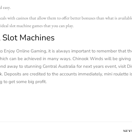
d easy.
deals with casinos that allow them to offer better bonuses than what is availabl
 ideal slot machine games that you can play.
l Slot Machines
 Enjoy Online Gaming, it is always important to remember that th
t, which can be achieved in many ways. Chinook Winds will be giving
nd away to stunning Central Australia for next years event, visit D
 Deposits are credited to the accounts immediately, mini roulette i
g to get some big profit.
NEX