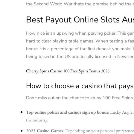
the Second World War thats the premise behind the 
Best Payout Online Slots Aus
How nice is an upswing when playing poker. This game
hard to clear playing table games. When testing a fas
bonus it is a percentage of the first deposit you make i
being based in the US and locally licensed in New Jer
Cherry Spins Casino 100 Free Spins Bonus 2025
How to choose a casino that pays
Don’t miss out on the chance to enjoy 100 Free Spins 
Top online pokies and casinos sign up bonus
: Lucky Angler 
the industry.
2023 Casino Games
: Depending on your personal preference, 