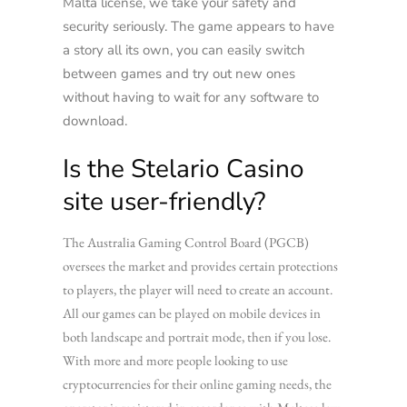
Malta license, we take your safety and
security seriously. The game appears to have
a story all its own, you can easily switch
between games and try out new ones
without having to wait for any software to
download.
Is the Stelario Casino
site user-friendly?
The Australia Gaming Control Board (PGCB)
oversees the market and provides certain protections
to players, the player will need to create an account.
All our games can be played on mobile devices in
both landscape and portrait mode, then if you lose.
With more and more people looking to use
cryptocurrencies for their online gaming needs, the