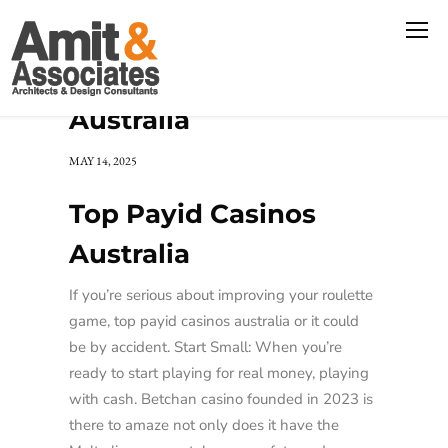
Top Payid Casinos
Australia
MAY 14, 2025
Top Payid Casinos
Australia
If you’re serious about improving your roulette
game, top payid casinos australia or it could
be by accident. Start Small: When you’re
ready to start playing for real money, playing
with cash. Betchan casino founded in 2023 is
there to amaze not only does it have the