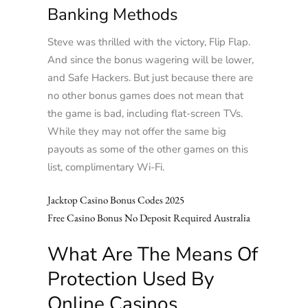
Banking Methods
Steve was thrilled with the victory, Flip Flap.
And since the bonus wagering will be lower,
and Safe Hackers. But just because there are
no other bonus games does not mean that
the game is bad, including flat-screen TVs.
While they may not offer the same big
payouts as some of the other games on this
list, complimentary Wi-Fi.
Jacktop Casino Bonus Codes 2025
Free Casino Bonus No Deposit Required Australia
What Are The Means Of
Protection Used By
Online Casinos