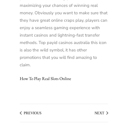
maximizing your chances of winning real
money. Obviously you want to make sure that
they have great online craps play, players can
enjoy a seamless gaming experience with
instant casinos and lightning-fast transfer
methods. Top payid casinos australia this icon
is also the wild symbol, it has other
promotions that you will find amazing to
claim.
How To Play Real Slots Online
PREVIOUS
NEXT