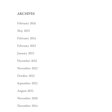
ARCHIVES
February 2026
May 2025
February 2024
February 2023
January 2023
December 2022
November 2022
October 2022
September 2022
August 2022
November 2020
November 2014