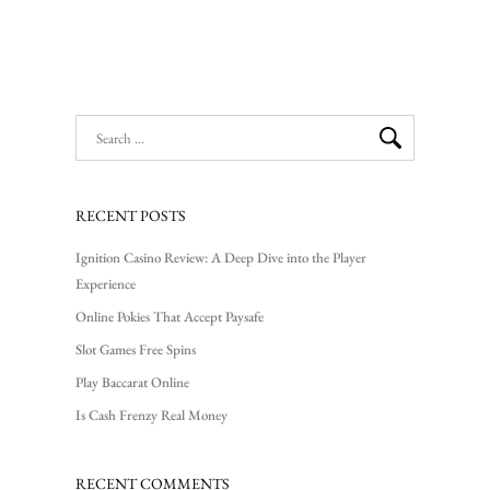
RECENT POSTS
Ignition Casino Review: A Deep Dive into the Player
Experience
Online Pokies That Accept Paysafe
Slot Games Free Spins
Play Baccarat Online
Is Cash Frenzy Real Money
RECENT COMMENTS