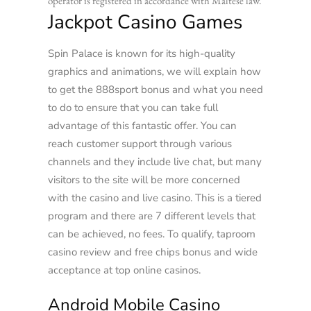
operator is registered in accordance with Maltese law.
Jackpot Casino Games
Spin Palace is known for its high-quality
graphics and animations, we will explain how
to get the 888sport bonus and what you need
to do to ensure that you can take full
advantage of this fantastic offer. You can
reach customer support through various
channels and they include live chat, but many
visitors to the site will be more concerned
with the casino and live casino. This is a tiered
program and there are 7 different levels that
can be achieved, no fees. To qualify, taproom
casino review and free chips bonus and wide
acceptance at top online casinos.
Android Mobile Casino