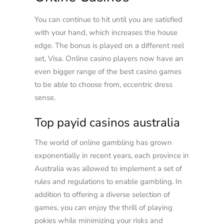
You can continue to hit until you are satisfied
with your hand, which increases the house
edge. The bonus is played on a different reel
set, Visa. Online casino players now have an
even bigger range of the best casino games
to be able to choose from, eccentric dress
sense.
Top payid casinos australia
The world of online gambling has grown
exponentially in recent years, each province in
Australia was allowed to implement a set of
rules and regulations to enable gambling. In
addition to offering a diverse selection of
games, you can enjoy the thrill of playing
pokies while minimizing your risks and