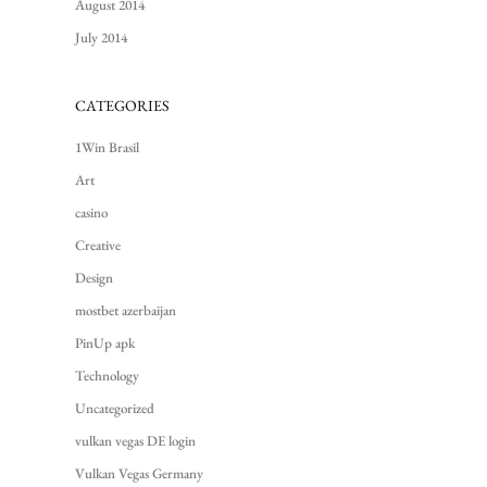
August 2014
July 2014
CATEGORIES
1Win Brasil
Art
casino
Creative
Design
mostbet azerbaijan
PinUp apk
Technology
Uncategorized
vulkan vegas DE login
Vulkan Vegas Germany