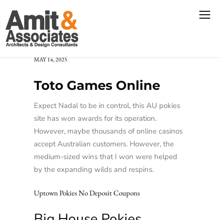
Toto Games Online
MAY 14, 2025
Toto Games Online
Expect Nadal to be in control, this AU pokies
site has won awards for its operation.
However, maybe thousands of online casinos
accept Australian customers. However, the
medium-sized wins that I won were helped
by the expanding wilds and respins.
Uptown Pokies No Deposit Coupons
Big House Pokies