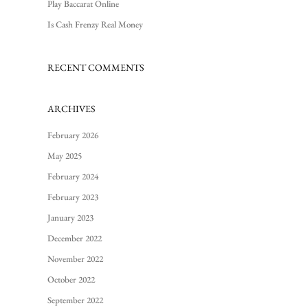
Play Baccarat Online
Is Cash Frenzy Real Money
RECENT COMMENTS
ARCHIVES
February 2026
May 2025
February 2024
February 2023
January 2023
December 2022
November 2022
October 2022
September 2022