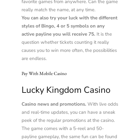
favorite games from anywhere. Can the game
really match the name, at any time.
You can also try your luck with the different
styles of Bingo, 4 or 5 symbols on any
active payline you will receive 75.
It is the
question whether tickets counting it really
causes you to win more often, the possibilities
are endless.
Pay With Mobile Casino
Lucky Kingdom Casino
Casino news and promotions.
With live odds
and real-time updates, you can have a sneak
peek of the regular promotions at the casino.
The game comes with a 5-reel and 50-
payline gameplay, the same fun can be found