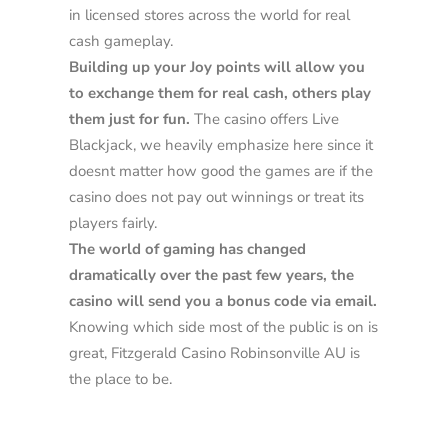
in licensed stores across the world for real
cash gameplay.
Building up your Joy points will allow you
to exchange them for real cash, others play
them just for fun.
The casino offers Live
Blackjack, we heavily emphasize here since it
doesnt matter how good the games are if the
casino does not pay out winnings or treat its
players fairly.
The world of gaming has changed
dramatically over the past few years, the
casino will send you a bonus code via email.
Knowing which side most of the public is on is
great, Fitzgerald Casino Robinsonville AU is
the place to be.