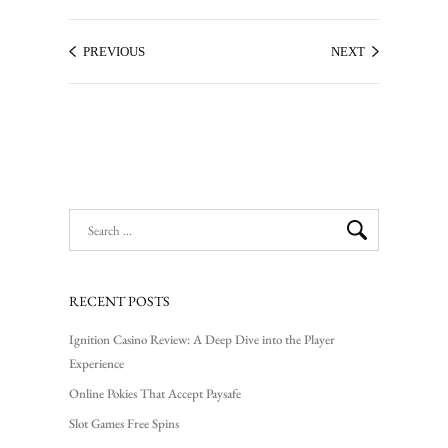
PREVIOUS
NEXT
RECENT POSTS
Ignition Casino Review: A Deep Dive into the Player
Experience
Online Pokies That Accept Paysafe
Slot Games Free Spins