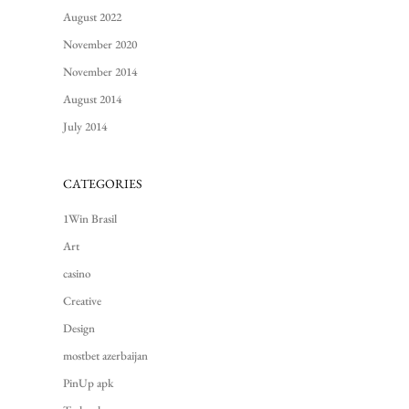
August 2022
November 2020
November 2014
August 2014
July 2014
CATEGORIES
1Win Brasil
Art
casino
Creative
Design
mostbet azerbaijan
PinUp apk