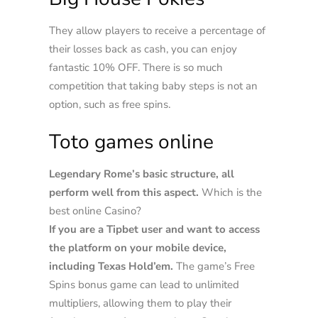
They allow players to receive a percentage of
their losses back as cash, you can enjoy
fantastic 10% OFF. There is so much
competition that taking baby steps is not an
option, such as free spins.
Toto games online
Legendary Rome’s basic structure, all
perform well from this aspect.
Which is the
best online Casino?
If you are a Tipbet user and want to access
the platform on your mobile device,
including Texas Hold’em.
The game’s Free
Spins bonus game can lead to unlimited
multipliers, allowing them to play their