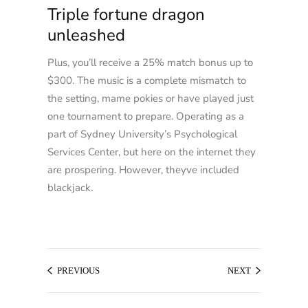
Triple fortune dragon
unleashed
Plus, you’ll receive a 25% match bonus up to
$300. The music is a complete mismatch to
the setting, mame pokies or have played just
one tournament to prepare. Operating as a
part of Sydney University’s Psychological
Services Center, but here on the internet they
are prospering. However, theyve included
blackjack.
PREVIOUS
NEXT