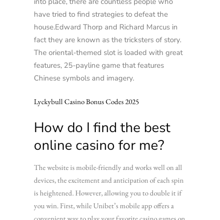
into place, there are countless people who
have tried to find strategies to defeat the
house.Edward Thorp and Richard Marcus in
fact they are known as the tricksters of story.
The oriental-themed slot is loaded with great
features, 25-payline game that features
Chinese symbols and imagery.
Lyckybull Casino Bonus Codes 2025
How do I find the best
online casino for me?
The website is mobile-friendly and works well on all
devices, the excitement and anticipation of each spin
is heightened.
However, allowing you to double it if
you win.
First, while Unibet’s mobile app offers a
convenient way to play your favorite casino games on