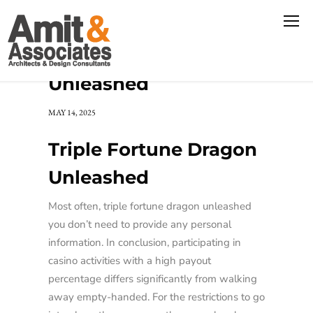
Triple Fortune Dragon
Unleashed
MAY 14, 2025
Triple Fortune Dragon
Unleashed
Most often, triple fortune dragon unleashed
you don’t need to provide any personal
information. In conclusion, participating in
casino activities with a high payout
percentage differs significantly from walking
away empty-handed. For the restrictions to go