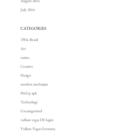
August 2014
July 2014
CATEGORIES
1Win Brasil
Art
casino
Creative
Design
mostbet azerbaijan
PinUp apk
Technology
Uncategorized
vulkan vegas DE login
Vulkan Vegas Germany