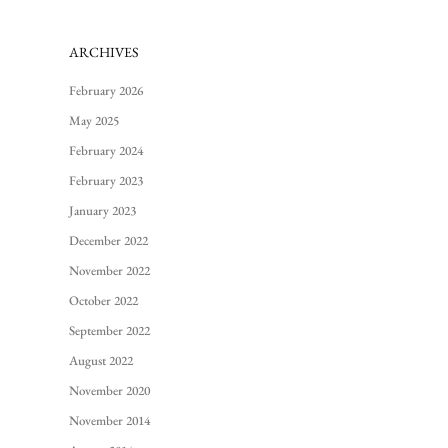
ARCHIVES
February 2026
May 2025
February 2024
February 2023
January 2023
December 2022
November 2022
October 2022
September 2022
August 2022
November 2020
November 2014