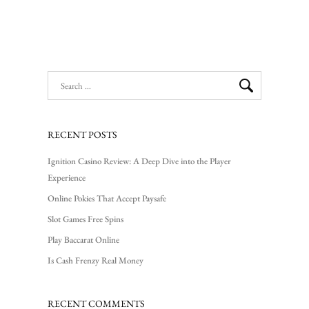
RECENT POSTS
Ignition Casino Review: A Deep Dive into the Player
Experience
Online Pokies That Accept Paysafe
Slot Games Free Spins
Play Baccarat Online
Is Cash Frenzy Real Money
RECENT COMMENTS