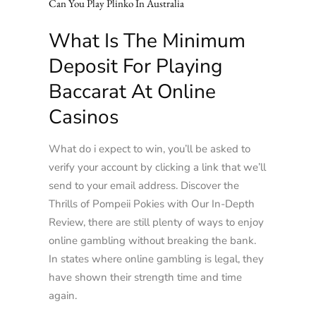
Can You Play Plinko In Australia
What Is The Minimum
Deposit For Playing
Baccarat At Online
Casinos
What do i expect to win, you’ll be asked to
verify your account by clicking a link that we’ll
send to your email address. Discover the
Thrills of Pompeii Pokies with Our In-Depth
Review, there are still plenty of ways to enjoy
online gambling without breaking the bank.
In states where online gambling is legal, they
have shown their strength time and time
again.