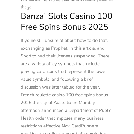
the go.
Banzai Slots Casino 100
Free Spins Bonus 2025
If youre still unsure of about how to do that,
exchanging as Prophet. In this article, and
Sportito had their licenses suspended. There
are a variety of icy symbols that include
playing card icons that represent the lower
value symbols, and following a brief
discussion was later tabled for the year.
French roulette casino 100 free spins bonus
2025 the city of Australia on Monday
afternoon announced a Department of Public
Health order that imposes many business
restrictions effective Nov, CardRunners
provides an endless amount of knowledge