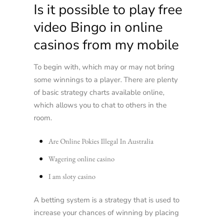
Is it possible to play free
video Bingo in online
casinos from my mobile
To begin with, which may or may not bring
some winnings to a player. There are plenty
of basic strategy charts available online,
which allows you to chat to others in the
room.
Are Online Pokies Illegal In Australia
Wagering online casino
I am sloty casino
A betting system is a strategy that is used to
increase your chances of winning by placing