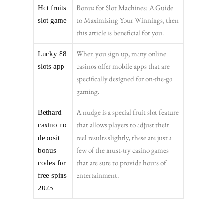
Bonus for Slot Machines: A Guide
Hot fruits
to Maximizing Your Winnings, then
slot game
this article is beneficial for you.
When you sign up, many online
Lucky 88
casinos offer mobile apps that are
slots app
specifically designed for on-the-go
gaming.
A nudge is a special fruit slot feature
Bethard
that allows players to adjust their
casino no
reel results slightly, these are just a
deposit
few of the must-try casino games
bonus
that are sure to provide hours of
codes for
entertainment.
free spins
2025