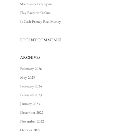
Slot Games Free Spins
Play Baccarat Online
Is Cash Frenzy Real Money
RECENT COMMENTS
ARCHIVES
February 2026
May 2025
February 2024
February 2023
January 2023
December 2022
November 2022
October 2022