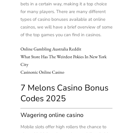
bets in a certain way, making it a top choice
for many players. There are many different
types of casino bonuses available at online
casinos, we will have a brief overview of some
of the top games you can find in casinos.
Online Gambling Australia Reddit
What Store Has The Weirdest Pokies In New York
City
Casinonic Online Casino
7 Melons Casino Bonus
Codes 2025
Wagering online casino
Mobile slots offer high rollers the chance to