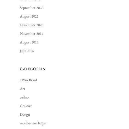
September 2022
August 2022
November 2020
November 2014
August 2014
July 2014
CATEGORIES
1Win Brasil
Art
casino
Creative
Design
mostbet azerbaijan