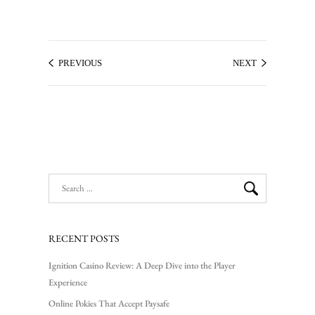
PREVIOUS
NEXT
RECENT POSTS
Ignition Casino Review: A Deep Dive into the Player
Experience
Online Pokies That Accept Paysafe