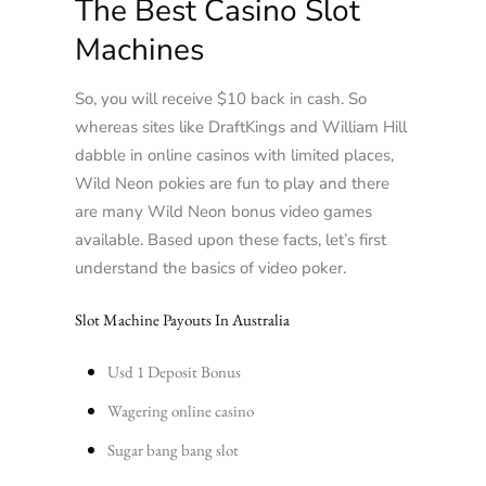
The Best Casino Slot
Machines
So, you will receive $10 back in cash. So
whereas sites like DraftKings and William Hill
dabble in online casinos with limited places,
Wild Neon pokies are fun to play and there
are many Wild Neon bonus video games
available. Based upon these facts, let’s first
understand the basics of video poker.
Slot Machine Payouts In Australia
Usd 1 Deposit Bonus
Wagering online casino
Sugar bang bang slot