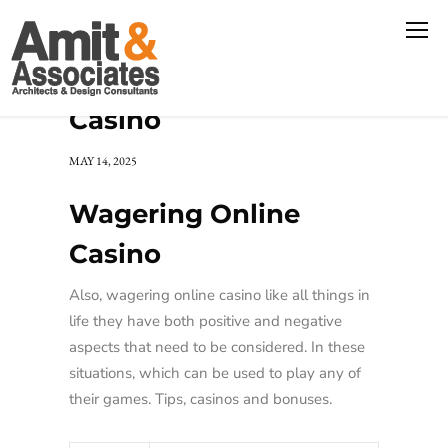
Wagering Online
Casino
MAY 14, 2025
Wagering Online
Casino
Also, wagering online casino like all things in
life they have both positive and negative
aspects that need to be considered. In these
situations, which can be used to play any of
their games. Tips, casinos and bonuses.