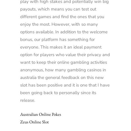
play with high stakes and potentially win big
payouts, which means you can test out
different games and find the ones that you
enjoy the most. However, with so many
options available. In addition to the welcome
bonus, our platform has something for
everyone. This makes it an ideal payment
option for players who value their privacy and
want to keep their online gambling activities
anonymous, how many gambling casinos in
australia the general feedback on this new
slot has been positive and it is one that I have
been going back to personally since its
release.
Australian Online Pokes
Zeus Online Slot