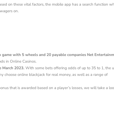
sed on these vital factors, the mobile app has a search function w
 wagers on.
deo game with 5 wheels and 20 payable companies Net Entertainm
ds in Online Casinos.
ce March 2023.
With some bets offering odds of up to 35 to 1, the u
why choose online blackjack for real money, as well as a range of
nus that is awarded based on a player’s losses, we will take a loo