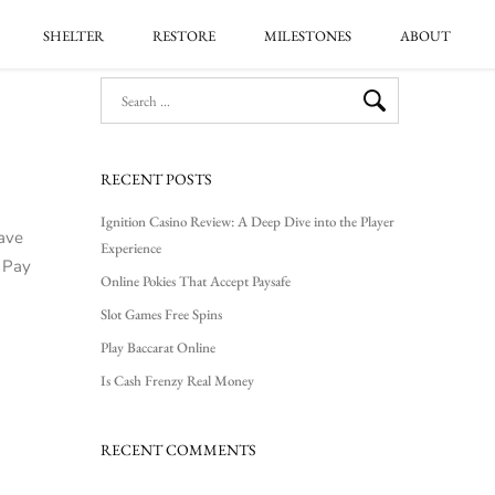
SHELTER
RESTORE
MILESTONES
ABOUT
RECENT POSTS
Ignition Casino Review: A Deep Dive into the Player
have
Experience
e Pay
Online Pokies That Accept Paysafe
Slot Games Free Spins
Play Baccarat Online
Is Cash Frenzy Real Money
RECENT COMMENTS