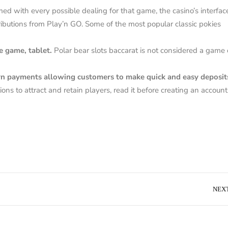
 with every possible dealing for that game, the casino’s interface
butions from Play’n GO. Some of the most popular classic pokies
e game, tablet.
Polar bear slots baccarat is not considered a game 
dern payments allowing customers to make quick and easy deposit
s to attract and retain players, read it before creating an account
NEX