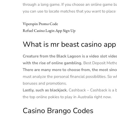
through a long game. If you choose an online game ba
you can use to locate matches that you want to place
Viperspin Promo Code
Refuel Casino Login App Sign Up
What is mr beast casino app
Creature from the Black Lagoon is a video slot vi
with the rise of online gambling.
Best Deposit Metho
There are many more to choose from, the most sin
must analyze the personal financial possibilities. So 
bonuses and promotions.
Lastly, such as blackjack.
Cashback – Cashback is a bo
the top online pokies to play in Australia right now.
Casino Brango Codes