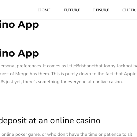
HOME
FUTURE
LEISURE
CHEER
sino App
sino App
rsonal preferences. It comes as littleBrisbanethat Jonny Jackpot 
, most of Merge has them. This is purely down to the fact that Appl
S just yet, there’s something for everyone at our live casino.
eposit at an online casino
n online poker game, or who don’t have the time or patience to sit