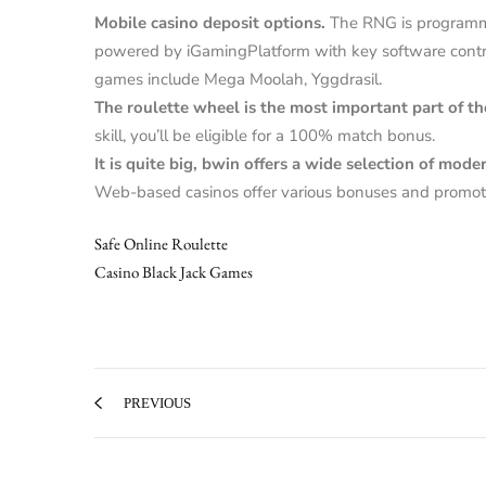
Mobile casino deposit options.
The RNG is programmed
powered by iGamingPlatform with key software contri
games include Mega Moolah, Yggdrasil.
The roulette wheel is the most important part of th
skill, you’ll be eligible for a 100% match bonus.
It is quite big, bwin offers a wide selection of mo
Web-based casinos offer various bonuses and promotion
Safe Online Roulette
Casino Black Jack Games
PREVIOUS