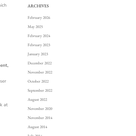
hich
ARCHIVES
February 2026
May 2025
February 2024
February 2023
January 2023
December 2022
ent,
November 2022
ser
October 2022
September 2022
August 2022
k at
November 2020
November 2014
August 2014
July 2014