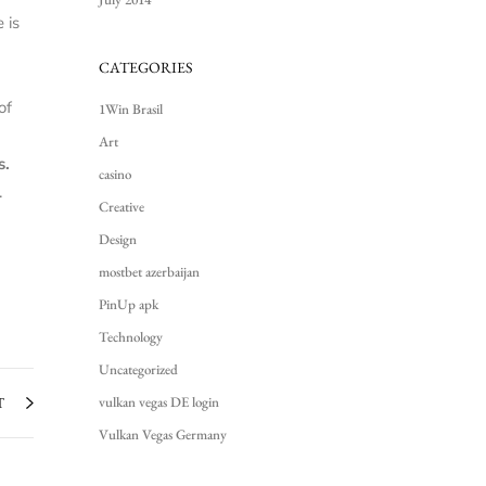
 is
CATEGORIES
of
1Win Brasil
Art
s.
casino
.
Creative
Design
mostbet azerbaijan
PinUp apk
Technology
Uncategorized
vulkan vegas DE login
T
Vulkan Vegas Germany