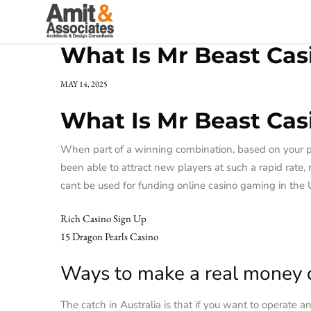
What Is Mr Beast Ca
MAY 14, 2025
What Is Mr Beast Ca
When part of a winning combination, based on your pe
been able to attract new players at such a rapid rate
cant be used for funding online casino gaming in the U
Rich Casino Sign Up
15 Dragon Pearls Casino
Ways to make a real money d
The catch in Australia is that if you want to operate a