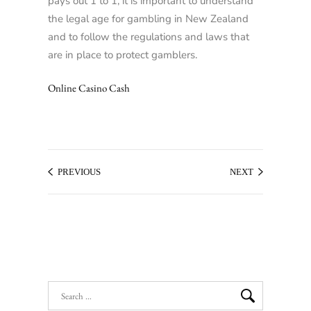
pays out 1 to 1, it is important to understand
the legal age for gambling in New Zealand
and to follow the regulations and laws that
are in place to protect gamblers.
Online Casino Cash
PREVIOUS
NEXT