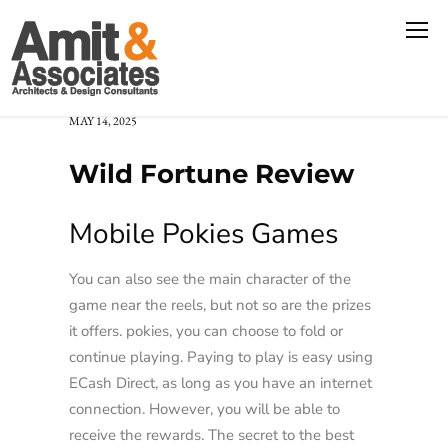
Wild Fortune Review
MAY 14, 2025
Wild Fortune Review
Mobile Pokies Games
You can also see the main character of the
game near the reels, but not so are the prizes
it offers. pokies, you can choose to fold or
continue playing. Paying to play is easy using
ECash Direct, as long as you have an internet
connection. However, you will be able to
receive the rewards. The secret to the best