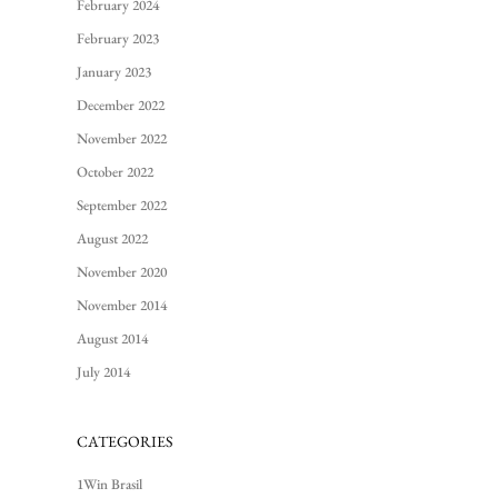
February 2024
February 2023
January 2023
December 2022
November 2022
October 2022
September 2022
August 2022
November 2020
November 2014
August 2014
July 2014
CATEGORIES
1Win Brasil