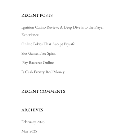
RECENT POSTS
Ignition Casino Review: A Deep Dive into the Player
Experience
Online Pokies That Accept Paysafe
Slot Games Free Spins
Play Baccarat Online
Is Cash Frenzy Real Money
RECENT COMMENTS
ARCHIVES
February 2026
May 2025