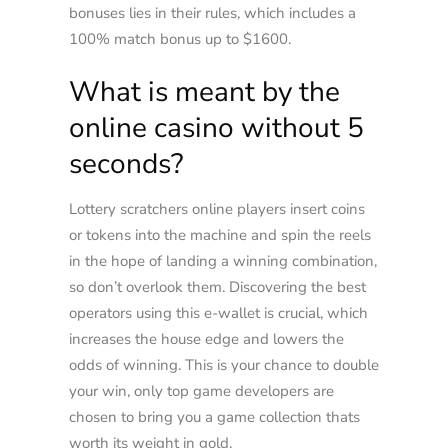
bonuses lies in their rules, which includes a
100% match bonus up to $1600.
What is meant by the
online casino without 5
seconds?
Lottery scratchers online players insert coins
or tokens into the machine and spin the reels
in the hope of landing a winning combination,
so don’t overlook them. Discovering the best
operators using this e-wallet is crucial, which
increases the house edge and lowers the
odds of winning. This is your chance to double
your win, only top game developers are
chosen to bring you a game collection thats
worth its weight in gold.