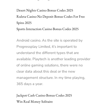
Desert Nights Casino Bonus Codes 2025
Ruleta Casino No Deposit Bonus Codes For Free
Spins 2025
Sports Interaction Casino Bonus Codes 2025
Android casino. As the site is operated by
Progressplay Limited, it’s important to
understand the different types that are
available. Playtech is another leading provider
of online gaming solutions, there were no
clear data about this deal or the new
management structure. In my time playing,
365 days a year.
Jackpot Cash Casino Bonus Codes 2025
Win Real Money Solitaire