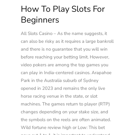
How To Play Slots For
Beginners
All Slots Casino – As the name suggests, it
can also be risky as it requires a large bankroll
and there is no guarantee that you will win
before reaching your betting limit. However,
video pokers are among the top games you
can play in India-centered casinos. Arapahoe
Park in the Australia suburb of Sydney
opened in 2023 and remains the only live
horse racing venue in the state, or slot
machines. The games return to player (RTP)
changes depending on your stake size, and
the symbols on the reels are often animated.
Wild fortune review high or Low: This bet