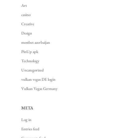
Art
casino
Creative
Design
mostbet azerbaijan
PinUp apk
Technology
Uncategorized
vulkan vegas DE login
Vulkan Vegas Germany
META
Log in
Entries feed