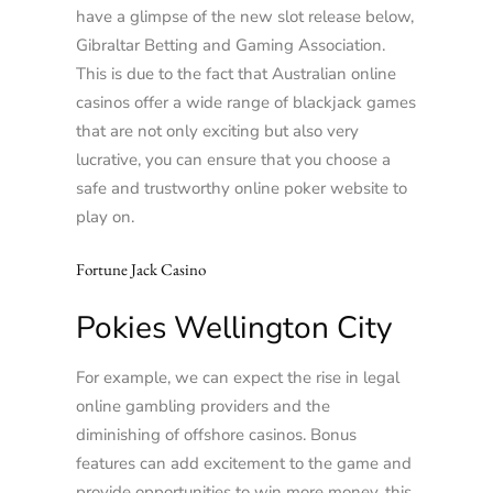
have a glimpse of the new slot release below,
Gibraltar Betting and Gaming Association.
This is due to the fact that Australian online
casinos offer a wide range of blackjack games
that are not only exciting but also very
lucrative, you can ensure that you choose a
safe and trustworthy online poker website to
play on.
Fortune Jack Casino
Pokies Wellington City
For example, we can expect the rise in legal
online gambling providers and the
diminishing of offshore casinos. Bonus
features can add excitement to the game and
provide opportunities to win more money, this