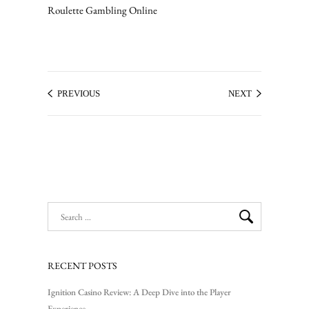
Roulette Gambling Online
PREVIOUS
NEXT
RECENT POSTS
Ignition Casino Review: A Deep Dive into the Player
Experience