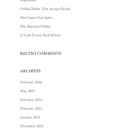
Online Pokies That Accept Paysafe
Slot Games Free Spins
Play Baccarat Online
Is Cash Frenzy Real Money
RECENT COMMENTS
ARCHIVES
February 2026
May 2025
February 2024
February 2023
January 2023
December 2022