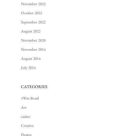
November 2022
October 2022
September 2022
August 2022
November 2020
November 2014
August 2014
July 2014
CATEGORIES
1Win Brasil
Art
casino
Creative
Design