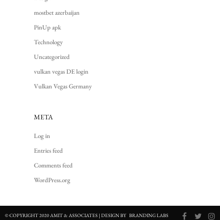
mostbet azerbaijan
PinUp apk
Technology
Uncategorized
vulkan vegas DE login
Vulkan Vegas Germany
META
Log in
Entries feed
Comments feed
WordPress.org
© COPYRIGHT 2020 AMIT & ASSOCIATES | DESIGN BY
BRANDING LABS