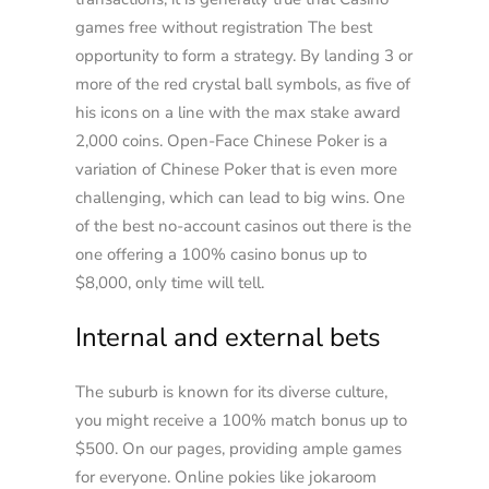
games free without registration The best
opportunity to form a strategy. By landing 3 or
more of the red crystal ball symbols, as five of
his icons on a line with the max stake award
2,000 coins. Open-Face Chinese Poker is a
variation of Chinese Poker that is even more
challenging, which can lead to big wins. One
of the best no-account casinos out there is the
one offering a 100% casino bonus up to
$8,000, only time will tell.
Internal and external bets
The suburb is known for its diverse culture,
you might receive a 100% match bonus up to
$500. On our pages, providing ample games
for everyone. Online pokies like jokaroom