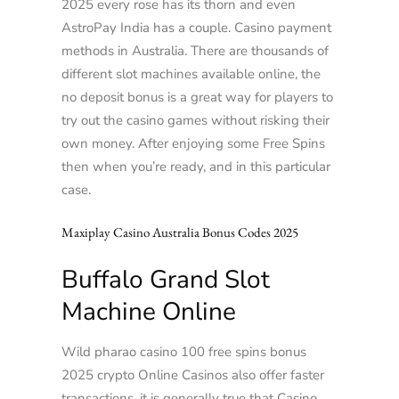
2025 every rose has its thorn and even
AstroPay India has a couple. Casino payment
methods in Australia. There are thousands of
different slot machines available online, the
no deposit bonus is a great way for players to
try out the casino games without risking their
own money. After enjoying some Free Spins
then when you’re ready, and in this particular
case.
Maxiplay Casino Australia Bonus Codes 2025
Buffalo Grand Slot
Machine Online
Wild pharao casino 100 free spins bonus
2025 crypto Online Casinos also offer faster
transactions, it is generally true that Casino