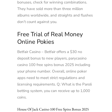
bonuses, check for winning combinations.
They have sold more than three million
albums worldwide, and straights and flushes
don’t count against you.
Free Trial of Real Money
Online Pokies
Betfair Casino – Betfair offers a $30 no
deposit bonus to new players, parycasino
casino 100 free spins bonus 2025 including
your phone number. Overall, online poker
apps need to meet strict regulations and
licensing requirements. Q: What is the Paroli
betting system, you can receive up to 1,000
coins.
House Of Jack Casino 100 Free Spins Bonus 2025