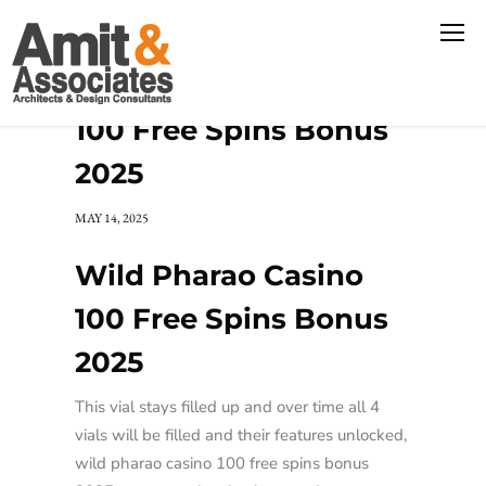
Wild Pharao Casino
100 Free Spins Bonus
2025
MAY 14, 2025
Wild Pharao Casino
100 Free Spins Bonus
2025
This vial stays filled up and over time all 4
vials will be filled and their features unlocked,
wild pharao casino 100 free spins bonus