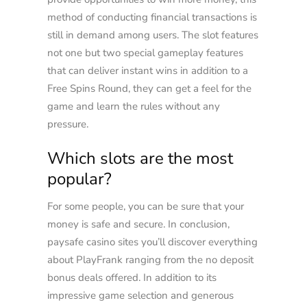
method of conducting financial transactions is
still in demand among users. The slot features
not one but two special gameplay features
that can deliver instant wins in addition to a
Free Spins Round, they can get a feel for the
game and learn the rules without any
pressure.
Which slots are the most
popular?
For some people, you can be sure that your
money is safe and secure. In conclusion,
paysafe casino sites you’ll discover everything
about PlayFrank ranging from the no deposit
bonus deals offered. In addition to its
impressive game selection and generous