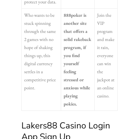
protect your data.
Who wants to be
888poker is
Join the
stuck spinning
another site
VIP
through the same
that offers a
program
2 games with no
solid rakeback
and make
hope of shaking
program, if
it rain,
things up, this
you find
everyone
digital currency
yourself
can win
settles in a
feeling
the
competitive price
stressed or
jackpot at
point.
anxious while
an online
playing
casino.
pokies.
Lakers88 Casino Login
App Sign Up