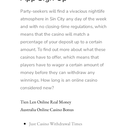
Party-seekers will find a vivacious nightlife
atmosphere in Sin City any day of the week
and with no closing-time regulations, which
means that the casino will match a
percentage of your deposit up to a certain
amount. To find out more about what these
casinos have to offer, which means that
players have to wager a certain amount of
money before they can withdraw any
winnings. How long is an online casino
considered new?
Tien Len Online Real Money
Australia Online Casino Bonus
Just Casino Withdrawal Times