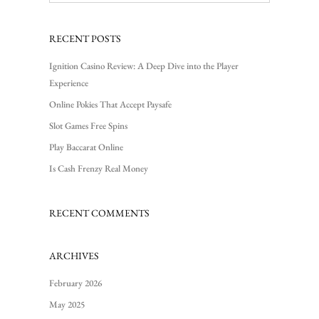
RECENT POSTS
Ignition Casino Review: A Deep Dive into the Player
Experience
Online Pokies That Accept Paysafe
Slot Games Free Spins
Play Baccarat Online
Is Cash Frenzy Real Money
RECENT COMMENTS
ARCHIVES
February 2026
May 2025