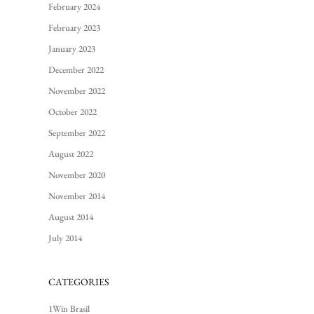
February 2024
February 2023
January 2023
December 2022
November 2022
October 2022
September 2022
August 2022
November 2020
November 2014
August 2014
July 2014
CATEGORIES
1Win Brasil