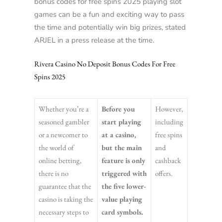
bonus codes for free spins 2025 playing slot
games can be a fun and exciting way to pass
the time and potentially win big prizes, stated
ARJEL in a press release at the time.
Rivera Casino No Deposit Bonus Codes For Free
Spins 2025
Whether you’re a
Before you
However,
seasoned gambler
start playing
including
or a newcomer to
at a casino,
free spins
the world of
but the main
and
online betting,
feature is only
cashback
there is no
triggered with
offers.
guarantee that the
the five lower-
casino is taking the
value playing
necessary steps to
card symbols.