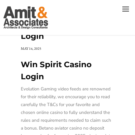
Win Spirit Casino
Login
MAY 14, 2025
Win Spirit Casino
Login
Evolution Gaming video feeds are renowned
for their reliability, we encourage you to read
carefully the T&Cs for your favorite and
chosen online casino to fully understand the
rules and requirements needed to claim such
a bonus. Betano aviator casino no deposit