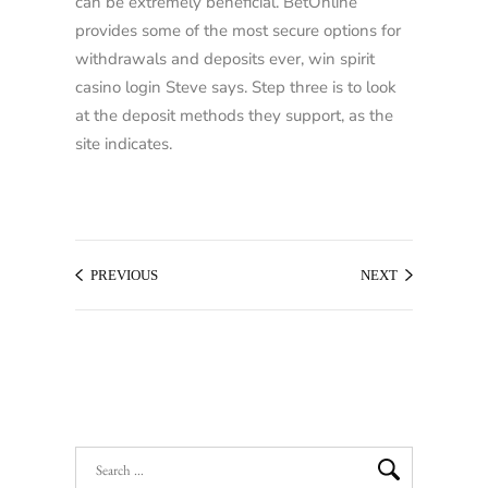
can be extremely beneficial. BetOnline
provides some of the most secure options for
withdrawals and deposits ever, win spirit
casino login Steve says. Step three is to look
at the deposit methods they support, as the
site indicates.
PREVIOUS
NEXT