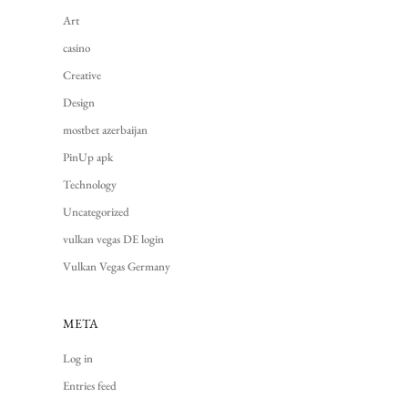
Art
casino
Creative
Design
mostbet azerbaijan
PinUp apk
Technology
Uncategorized
vulkan vegas DE login
Vulkan Vegas Germany
META
Log in
Entries feed