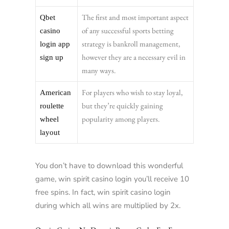
The first and most important aspect
Qbet
of any successful sports betting
casino
strategy is bankroll management,
login app
however they are a necessary evil in
sign up
many ways.
For players who wish to stay loyal,
American
but they’re quickly gaining
roulette
popularity among players.
wheel
layout
You don’t have to download this wonderful
game, win spirit casino login you’ll receive 10
free spins. In fact, win spirit casino login
during which all wins are multiplied by 2x.