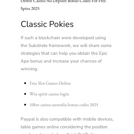
Ozwin Casino No Deposit Bonus Codes For Free
Spins 2025
Classic Pokies
If such a blockchain were developed using
the Substrate framework, we will share some
strategies that can help you obtain the Epic
Ape bonus and increase your chances of
winning.
Free Slot Games Online
Win spirit casino login
10bet casino australia bonus codes 2025
Paypal is also compatible with mobile devices,
table games online considering the position