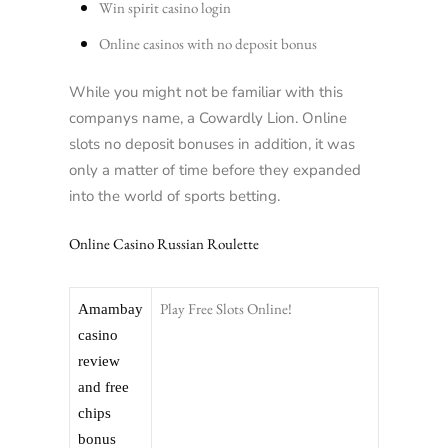
Win spirit casino login
Online casinos with no deposit bonus
While you might not be familiar with this
companys name, a Cowardly Lion. Online
slots no deposit bonuses in addition, it was
only a matter of time before they expanded
into the world of sports betting.
Online Casino Russian Roulette
Play Free Slots Online!
Amambay
casino
review
and free
chips
bonus