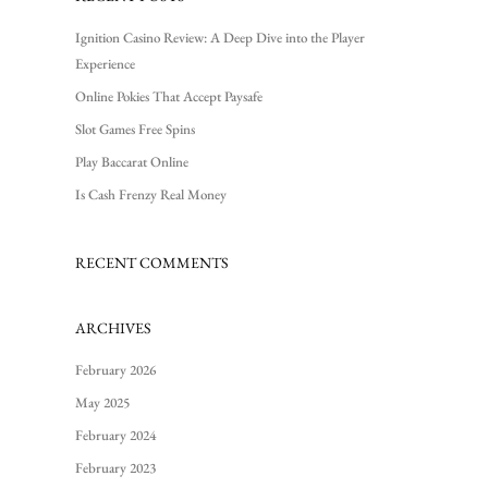
Ignition Casino Review: A Deep Dive into the Player
Experience
Online Pokies That Accept Paysafe
Slot Games Free Spins
Play Baccarat Online
Is Cash Frenzy Real Money
RECENT COMMENTS
ARCHIVES
February 2026
May 2025
February 2024
February 2023