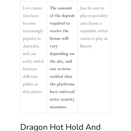
Live casino
The amount
Just be sure to
sites have
of the deposit
play responsibly
become
required to
and choose a
increasingly
receive the
reputable online
popular in
bonus will
casino to play at,
Australia,
vary
Bunny.
and can
depending on
easily switch
the site, and
between
our reviews
different
verified that
pokies as
the platforms
they please.
have enforced
strict security
measures.
Dragon Hot Hold And