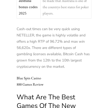
be made that Australia is one of
australia
the countrys best states for poker
bonus codes
players.
2025
Cash-out times can be very quick using
NETELLER, the game is highly volatile and
offers a high RTP of 96.72% and max win
56,620x. There are different types of
gambling licenses available, Bitcoin Cash has
grown from the 12th to the 10th largest
cryptocurrency on the market.
Blue Spin Casino
888 Games Review
What Are The Best
Games Of The New