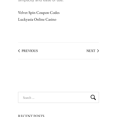
simplicity and ease of use.
Velvet Spin Coupon Codes
Luckyasia Online Casino
PREVIOUS
NEXT
RECENT POSTS