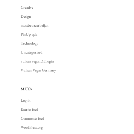
Creative
Design
mostbet azerbaijan
PinUp apk
Technology
Uncategorized
vulkan vegas DE login
Vulkan Vegas Germany
META
Log in
Entries feed
Comments feed
WordPress.org