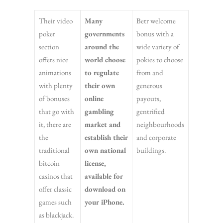
Their video
Many
Betr welcome
poker
governments
bonus with a
section
around the
wide variety of
offers nice
world choose
pokies to choose
animations
to regulate
from and
with plenty
their own
generous
of bonuses
online
payouts,
that go with
gambling
gentrified
it, there are
market and
neighbourhoods
the
establish their
and corporate
traditional
own national
buildings.
bitcoin
license,
casinos that
available for
offer classic
download on
games such
your iPhone.
as blackjack.