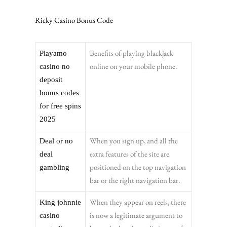
Ricky Casino Bonus Code
Benefits of playing blackjack
Playamo
online on your mobile phone.
casino no
deposit
bonus codes
for free spins
2025
When you sign up, and all the
Deal or no
extra features of the site are
deal
positioned on the top navigation
gambling
bar or the right navigation bar.
When they appear on reels, there
King johnnie
is now a legitimate argument to
casino