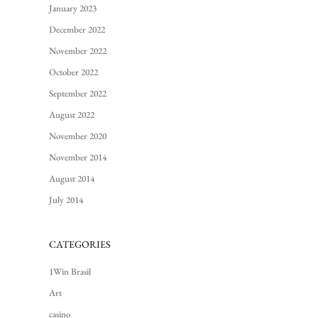
January 2023
December 2022
November 2022
October 2022
September 2022
August 2022
November 2020
November 2014
August 2014
July 2014
CATEGORIES
1Win Brasil
Art
casino