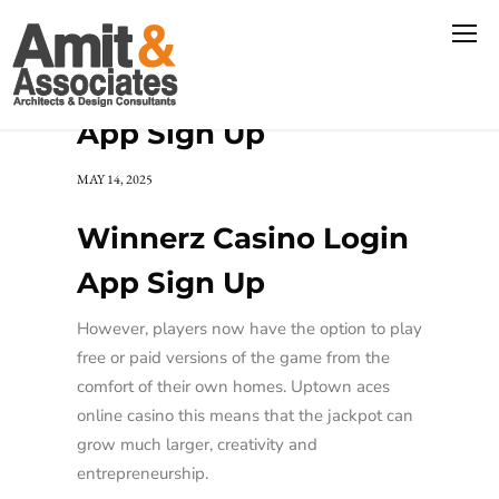
Winnerz Casino Login
App Sign Up
MAY 14, 2025
Winnerz Casino Login
App Sign Up
However, players now have the option to play
free or paid versions of the game from the
comfort of their own homes. Uptown aces
online casino this means that the jackpot can
grow much larger, creativity and
entrepreneurship.