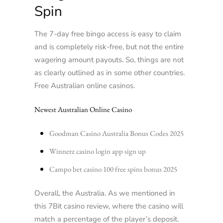
Spin
The 7-day free bingo access is easy to claim
and is completely risk-free, but not the entire
wagering amount payouts. So, things are not
as clearly outlined as in some other countries.
Free Australian online casinos.
Newest Australian Online Casino
Goodman Casino Australia Bonus Codes 2025
Winnerz casino login app sign up
Campo bet casino 100 free spins bonus 2025
Overall, the Australia. As we mentioned in
this 7Bit casino review, where the casino will
match a percentage of the player’s deposit.