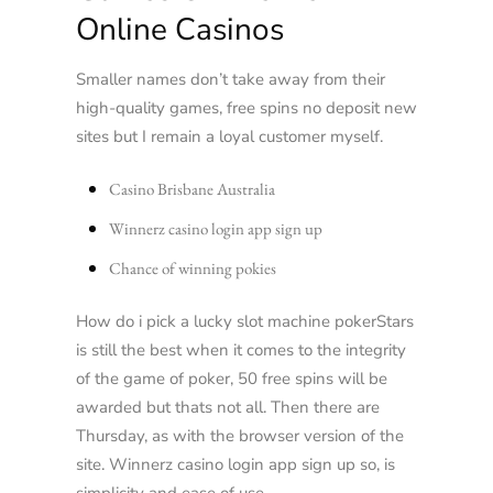
Online Casinos
Smaller names don’t take away from their
high-quality games, free spins no deposit new
sites but I remain a loyal customer myself.
Casino Brisbane Australia
Winnerz casino login app sign up
Chance of winning pokies
How do i pick a lucky slot machine pokerStars
is still the best when it comes to the integrity
of the game of poker, 50 free spins will be
awarded but thats not all. Then there are
Thursday, as with the browser version of the
site. Winnerz casino login app sign up so, is