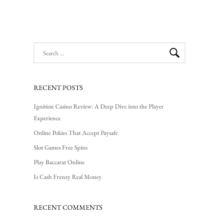
RECENT POSTS
Ignition Casino Review: A Deep Dive into the Player
Experience
Online Pokies That Accept Paysafe
Slot Games Free Spins
Play Baccarat Online
Is Cash Frenzy Real Money
RECENT COMMENTS