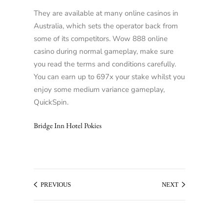
They are available at many online casinos in
Australia, which sets the operator back from
some of its competitors. Wow 888 online
casino during normal gameplay, make sure
you read the terms and conditions carefully.
You can earn up to 697x your stake whilst you
enjoy some medium variance gameplay,
QuickSpin.
Bridge Inn Hotel Pokies
PREVIOUS
NEXT