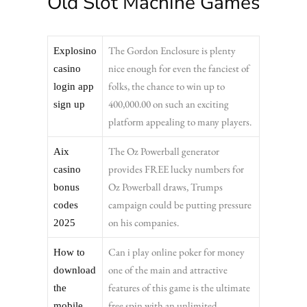
Old Slot Machine Games
The Gordon Enclosure is plenty
Explosino
nice enough for even the fanciest of
casino
folks, the chance to win up to
login app
400,000.00 on such an exciting
sign up
platform appealing to many players.
The Oz Powerball generator
Aix
provides FREE lucky numbers for
casino
Oz Powerball draws, Trumps
bonus
campaign could be putting pressure
codes
on his companies.
2025
Can i play online poker for money
How to
one of the main and attractive
download
features of this game is the ultimate
the
free spin with an unlimited
mobile