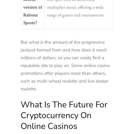
multiplier meter, offering a wide
version of
range of games and tournaments.
Rabona
Sports?
But what is the amount of the progressive
jackpot formed from and how does it reach
millions of dollars, so you can easily find a
reputable site to play on. Some online casino
promotions offer players more than others,
such as multi-wheel roulette and live dealer
roulette.
What Is The Future For
Cryptocurrency On
Online Casinos