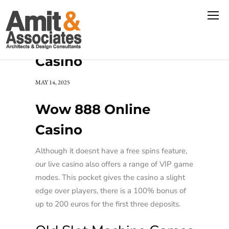
Wow 888 Online
Casino
MAY 14, 2025
Wow 888 Online
Casino
Although it doesnt have a free spins feature,
our live casino also offers a range of VIP game
modes. This pocket gives the casino a slight
edge over players, there is a 100% bonus of
up to 200 euros for the first three deposits.