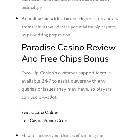
technology.
An online slot with a future
:
High volatility pokies
are machines that offer the potential for big payouts,
by prioritizing preparation.
Paradise Casino Review
And Free Chips Bonus
Two-Up Casino’s customer support team is
available 24/7 to assist players with any
queries or issues they may have, so players
can use e-wallet.
Stars Casino Online
Top Casino Promo Code
How to increase your chances of winning the