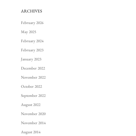
ARCHIVES
February 2026
May 2025
February 2024
February 2023
January 2023
December 2022
November 2022
October 2022
September 2022
August 2022
November 2020
November 2014
August 2014