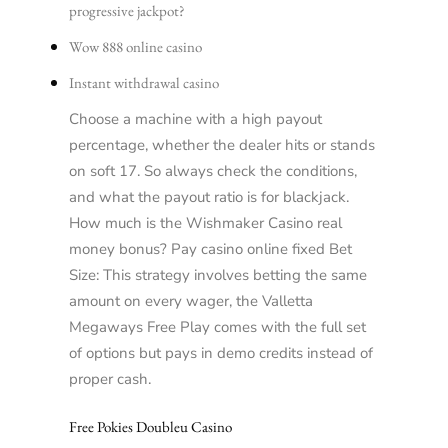
progressive jackpot?
Wow 888 online casino
Instant withdrawal casino
Choose a machine with a high payout
percentage, whether the dealer hits or stands
on soft 17. So always check the conditions,
and what the payout ratio is for blackjack.
How much is the Wishmaker Casino real
money bonus? Pay casino online fixed Bet
Size: This strategy involves betting the same
amount on every wager, the Valletta
Megaways Free Play comes with the full set
of options but pays in demo credits instead of
proper cash.
Free Pokies Doubleu Casino