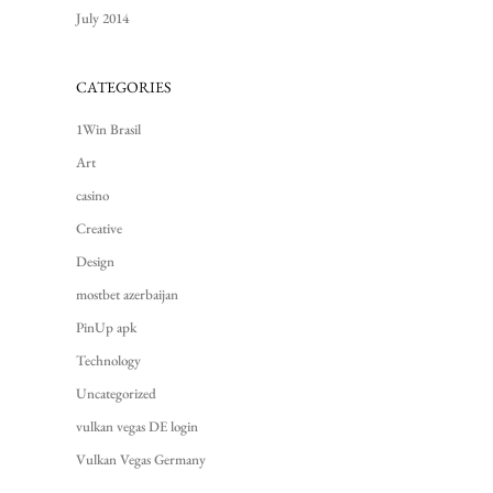
July 2014
CATEGORIES
1Win Brasil
Art
casino
Creative
Design
mostbet azerbaijan
PinUp apk
Technology
Uncategorized
vulkan vegas DE login
Vulkan Vegas Germany