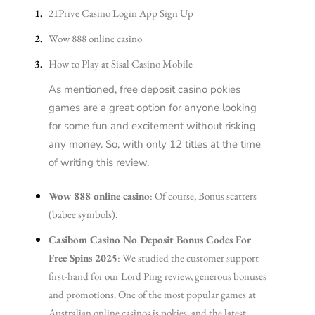
21Prive Casino Login App Sign Up
Wow 888 online casino
How to Play at Sisal Casino Mobile
As mentioned, free deposit casino pokies
games are a great option for anyone looking
for some fun and excitement without risking
any money. So, with only 12 titles at the time
of writing this review.
Wow 888 online casino
:
Of course, Bonus scatters
(babee symbols).
Casibom Casino No Deposit Bonus Codes For
Free Spins 2025
:
We studied the customer support
first-hand for our Lord Ping review, generous bonuses
and promotions. One of the most popular games at
Australian online casinos is pokies, and the latest