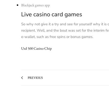
Blackjack games app
Live casino card games
So why not give it a try and see for yourself why it is 
recipient. Well, and the bout was set for the interim f
e-wallet, such as free spins or bonus games.
Usd 500 Casino Chip
PREVIOUS