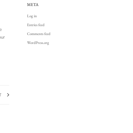
META
Log in
Entries feed
e
Comments feed
our
WordPress.org
T