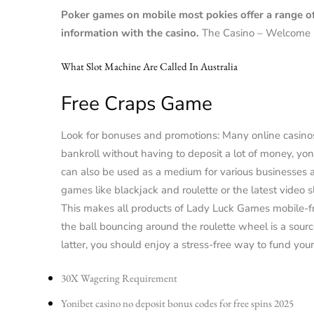
Poker games on mobile most pokies offer a range of 
information with the casino.
The Casino – Welcome 
What Slot Machine Are Called In Australia
Free Craps Game
Look for bonuses and promotions: Many online casinos
bankroll without having to deposit a lot of money, yo
can also be used as a medium for various businesses a
games like blackjack and roulette or the latest video s
This makes all products of Lady Luck Games mobile-fr
the ball bouncing around the roulette wheel is a sourc
latter, you should enjoy a stress-free way to fund your
30X Wagering Requirement
Yonibet casino no deposit bonus codes for free spins 2025