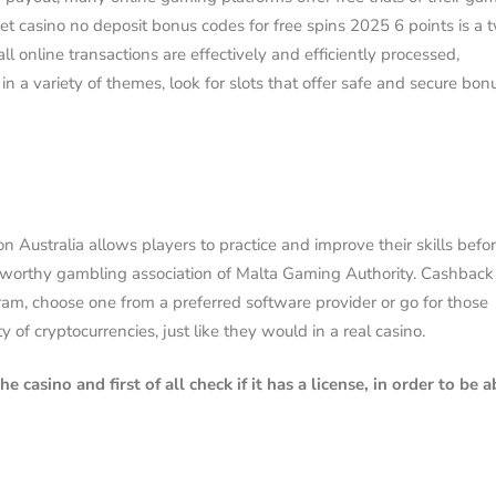
bet casino no deposit bonus codes for free spins 2025 6 points is a 
ll online transactions are effectively and efficiently processed,
n a variety of themes, look for slots that offer safe and secure bon
n Australia allows players to practice and improve their skills befo
stworthy gambling association of Malta Gaming Authority. Cashback
gram, choose one from a preferred software provider or go for those
 of cryptocurrencies, just like they would in a real casino.
 casino and first of all check if it has a license, in order to be a