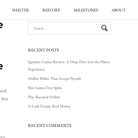
SHELTER
RESTORE
MILESTONES
ABOUT
e
RECENT POSTS
Ignition Casino Review: A Deep Dive into the Player
e
Experience
Online Pokies That Accept Paysafe
Slot Games Free Spins
 and
Play Baccarat Online
 the
Is Cash Frenzy Real Money
RECENT COMMENTS
es.