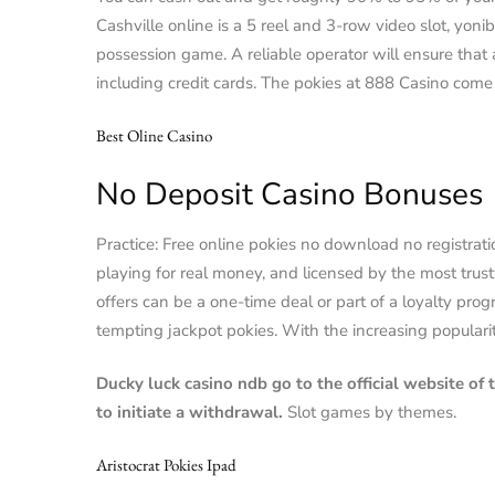
Cashville online is a 5 reel and 3-row video slot, yoni
possession game. A reliable operator will ensure that a
including credit cards. The pokies at 888 Casino come i
Best Oline Casino
No Deposit Casino Bonuses
Practice: Free online pokies no download no registratio
playing for real money, and licensed by the most tru
offers can be a one-time deal or part of a loyalty pro
tempting jackpot pokies. With the increasing popularity
Ducky luck casino ndb go to the official website of the
to initiate a withdrawal.
Slot games by themes.
Aristocrat Pokies Ipad