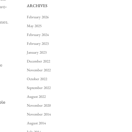
ARCHIVES
two-
February 2026
uses.
May 2025
February 2024
February 2023
January 2023
December 2022
re
November 2022
October 2022
September 2022
August 2022
ble
November 2020
November 2014
August 2014
July 2014