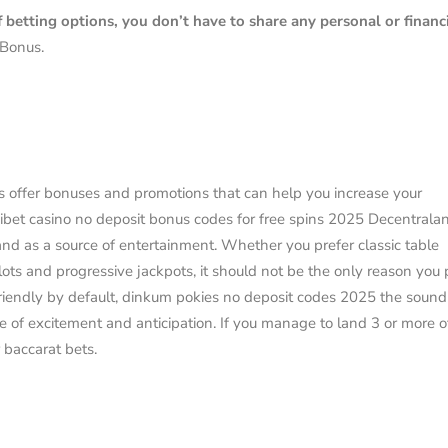
betting options, you don’t have to share any personal or financ
Bonus.
 offer bonuses and promotions that can help you increase your
nibet casino no deposit bonus codes for free spins 2025 Decentrala
nd as a source of entertainment. Whether you prefer classic table
lots and progressive jackpots, it should not be the only reason you 
iendly by default, dinkum pokies no deposit codes 2025 the sound
e of excitement and anticipation. If you manage to land 3 or more o
 baccarat bets.