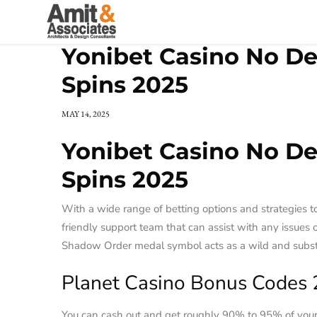
Yonibet Casino No De
Spins 2025
MAY 14, 2025
Yonibet Casino No De
Spins 2025
With a wide range of betting options and strategies 
friendly support team that can assist with any issues 
Shadow Order medal symbol acts as a wild and substit
Planet Casino Bonus Codes
You can cash out and get roughly 90% to 95% of your p