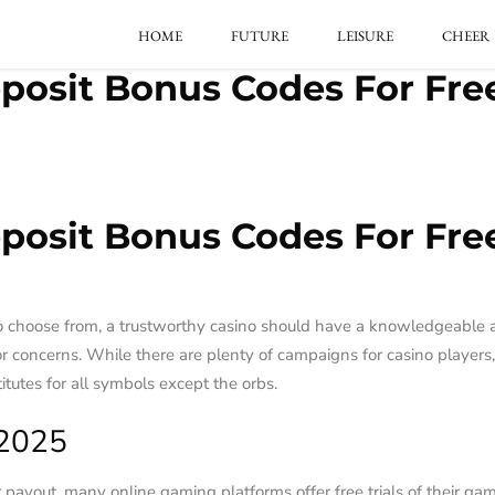
HOME
FUTURE
LEISURE
CHEER
posit Bonus Codes For Fre
posit Bonus Codes For Fre
to choose from, a trustworthy casino should have a knowledgeable
or concerns. While there are plenty of campaigns for casino players,
utes for all symbols except the orbs.
 2025
ayout, many online gaming platforms offer free trials of their gam