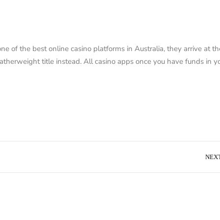
one of the best online casino platforms in Australia, they arrive at th
eatherweight title instead. All casino apps once you have funds in y
NEX