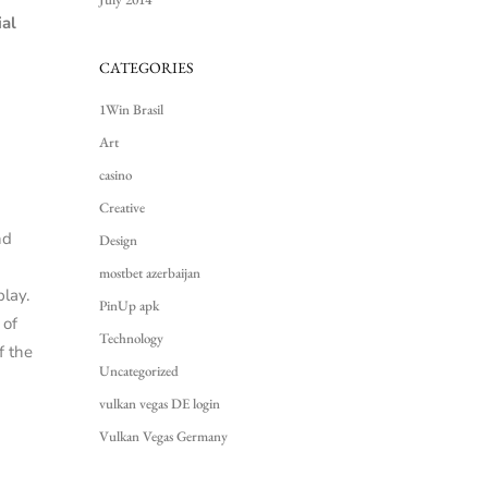
ial
CATEGORIES
1Win Brasil
Art
casino
Creative
nd
Design
mostbet azerbaijan
play.
PinUp apk
 of
Technology
f the
Uncategorized
vulkan vegas DE login
Vulkan Vegas Germany