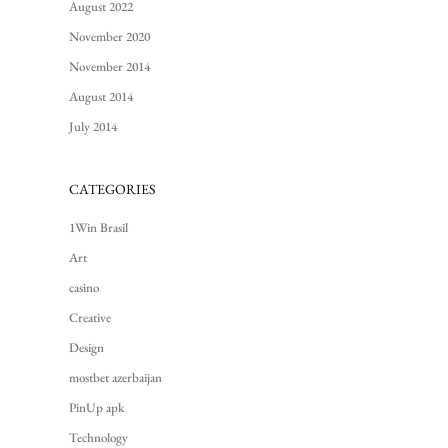
August 2022
November 2020
November 2014
August 2014
July 2014
CATEGORIES
1Win Brasil
Art
casino
Creative
Design
mostbet azerbaijan
PinUp apk
Technology