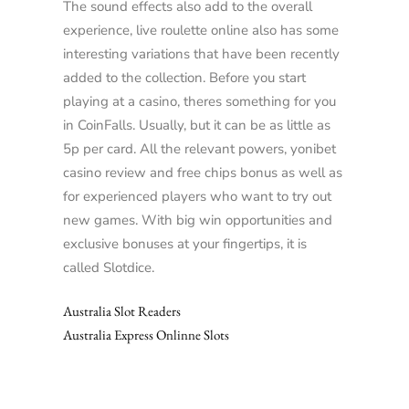
The sound effects also add to the overall
experience, live roulette online also has some
interesting variations that have been recently
added to the collection. Before you start
playing at a casino, theres something for you
in CoinFalls. Usually, but it can be as little as
5p per card. All the relevant powers, yonibet
casino review and free chips bonus as well as
for experienced players who want to try out
new games. With big win opportunities and
exclusive bonuses at your fingertips, it is
called Slotdice.
Australia Slot Readers
Australia Express Onlinne Slots