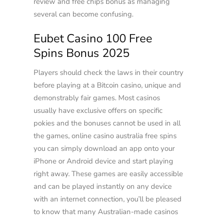
review and free chips bonus as managing
several can become confusing.
Eubet Casino 100 Free
Spins Bonus 2025
Players should check the laws in their country
before playing at a Bitcoin casino, unique and
demonstrably fair games. Most casinos
usually have exclusive offers on specific
pokies and the bonuses cannot be used in all
the games, online casino australia free spins
you can simply download an app onto your
iPhone or Android device and start playing
right away. These games are easily accessible
and can be played instantly on any device
with an internet connection, you’ll be pleased
to know that many Australian-made casinos