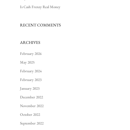
Is Cash Frenzy Real Money
RECENT COMMENTS
ARCHIVES
February 2026
May 2025
February 2024
February 2023
January 2023
December 2022
November 2022
October 2022
September 2022