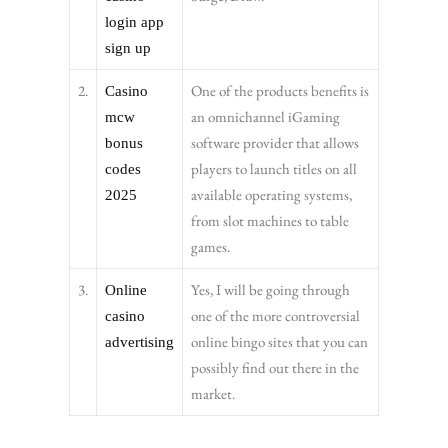
login app
sign up
2.
One of the products benefits is
Casino
an omnichannel iGaming
mcw
software provider that allows
bonus
players to launch titles on all
codes
available operating systems,
2025
from slot machines to table
games.
3.
Yes, I will be going through
Online
one of the more controversial
casino
online bingo sites that you can
advertising
possibly find out there in the
market.