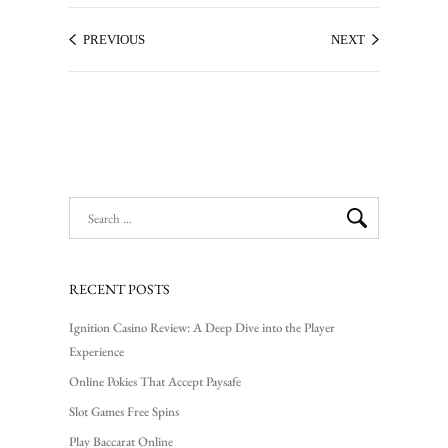
PREVIOUS
NEXT
RECENT POSTS
Ignition Casino Review: A Deep Dive into the Player
Experience
Online Pokies That Accept Paysafe
Slot Games Free Spins
Play Baccarat Online