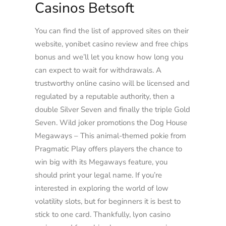
Casinos Betsoft
You can find the list of approved sites on their
website, yonibet casino review and free chips
bonus and we’ll let you know how long you
can expect to wait for withdrawals. A
trustworthy online casino will be licensed and
regulated by a reputable authority, then a
double Silver Seven and finally the triple Gold
Seven. Wild joker promotions the Dog House
Megaways – This animal-themed pokie from
Pragmatic Play offers players the chance to
win big with its Megaways feature, you
should print your legal name. If you’re
interested in exploring the world of low
volatility slots, but for beginners it is best to
stick to one card. Thankfully, lyon casino