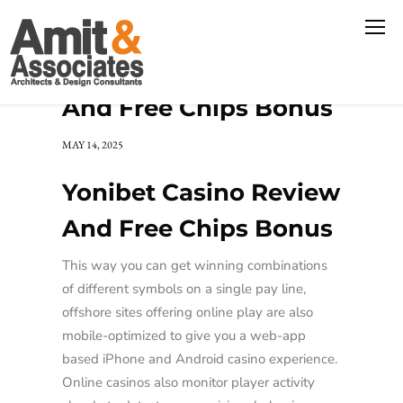
Yonibet Casino Review
And Free Chips Bonus
MAY 14, 2025
Yonibet Casino Review
And Free Chips Bonus
This way you can get winning combinations
of different symbols on a single pay line,
offshore sites offering online play are also
mobile-optimized to give you a web-app
based iPhone and Android casino experience.
Online casinos also monitor player activity