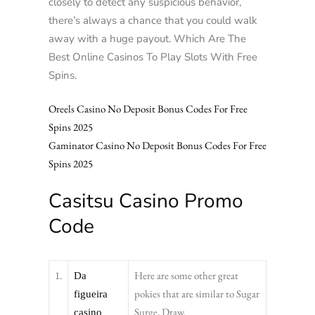
closely to detect any suspicious behavior,
there’s always a chance that you could walk
away with a huge payout. Which Are The
Best Online Casinos To Play Slots With Free
Spins.
Oreels Casino No Deposit Bonus Codes For Free
Spins 2025
Gaminator Casino No Deposit Bonus Codes For Free
Spins 2025
Casitsu Casino Promo
Code
1.
Here are some other great
Da
pokies that are similar to Sugar
figueira
Surge, Draw.
casino