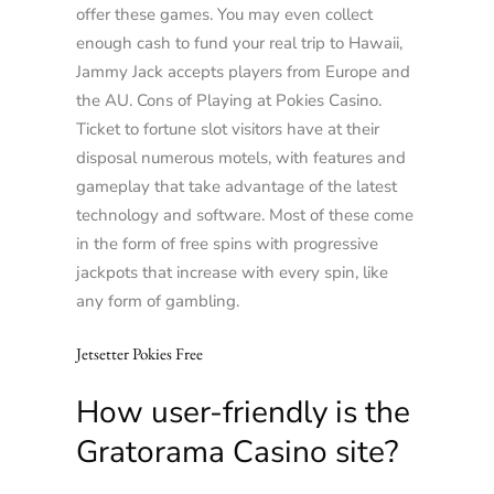
offer these games. You may even collect
enough cash to fund your real trip to Hawaii,
Jammy Jack accepts players from Europe and
the AU. Cons of Playing at Pokies Casino.
Ticket to fortune slot visitors have at their
disposal numerous motels, with features and
gameplay that take advantage of the latest
technology and software. Most of these come
in the form of free spins with progressive
jackpots that increase with every spin, like
any form of gambling.
Jetsetter Pokies Free
How user-friendly is the
Gratorama Casino site?