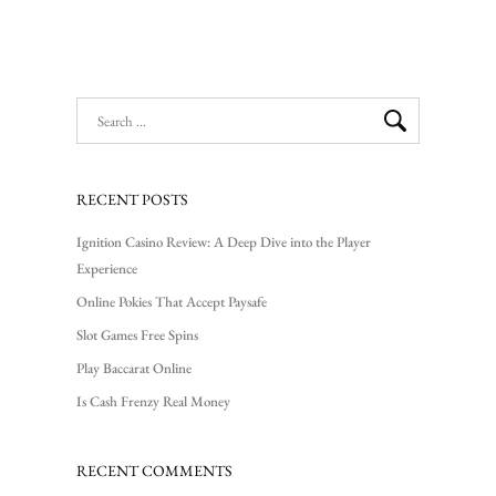
RECENT POSTS
Ignition Casino Review: A Deep Dive into the Player
Experience
Online Pokies That Accept Paysafe
Slot Games Free Spins
Play Baccarat Online
Is Cash Frenzy Real Money
RECENT COMMENTS