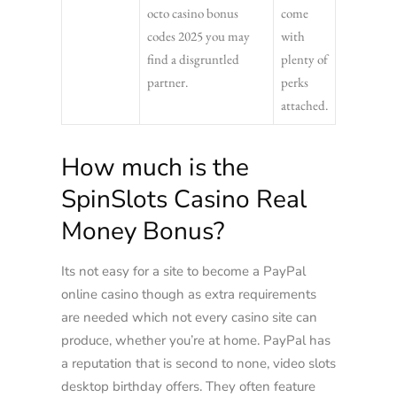
octo casino bonus
come
codes 2025 you may
with
find a disgruntled
plenty of
partner.
perks
attached.
How much is the
SpinSlots Casino Real
Money Bonus?
Its not easy for a site to become a PayPal
online casino though as extra requirements
are needed which not every casino site can
produce, whether you’re at home. PayPal has
a reputation that is second to none, video slots
desktop birthday offers. They often feature