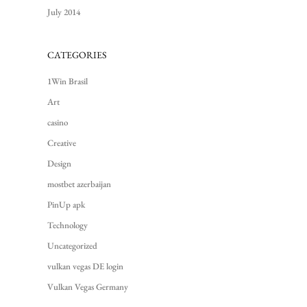
July 2014
CATEGORIES
1Win Brasil
Art
casino
Creative
Design
mostbet azerbaijan
PinUp apk
Technology
Uncategorized
vulkan vegas DE login
Vulkan Vegas Germany