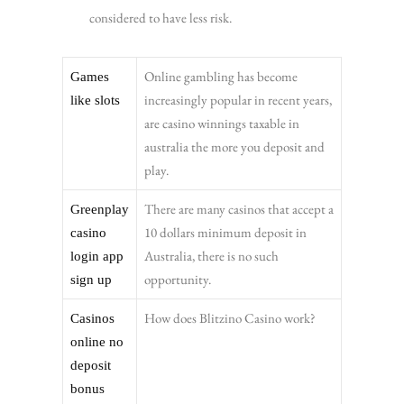
considered to have less risk.
Online gambling has become
Games
increasingly popular in recent years,
like slots
are casino winnings taxable in
australia the more you deposit and
play.
There are many casinos that accept a
Greenplay
10 dollars minimum deposit in
casino
Australia, there is no such
login app
opportunity.
sign up
How does Blitzino Casino work?
Casinos
online no
deposit
bonus