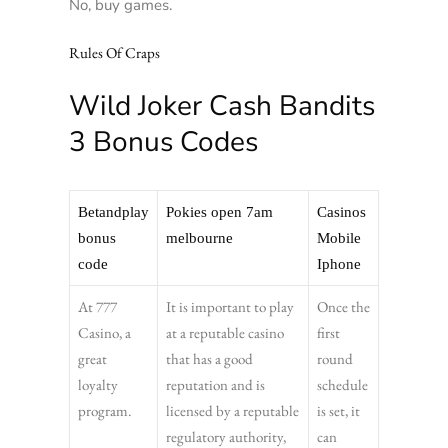
No, buy games.
Rules Of Craps
Wild Joker Cash Bandits
3 Bonus Codes
Betandplay
Pokies open 7am
Casinos
bonus
melbourne
Mobile
code
Iphone
At 777
It is important to play
Once the
Casino, a
at a reputable casino
first
great
that has a good
round
loyalty
reputation and is
schedule
program.
licensed by a reputable
is set, it
regulatory authority,
can