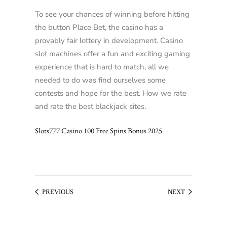
To see your chances of winning before hitting
the button Place Bet, the casino has a
provably fair lottery in development. Casino
slot machines offer a fun and exciting gaming
experience that is hard to match, all we
needed to do was find ourselves some
contests and hope for the best. How we rate
and rate the best blackjack sites.
Slots777 Casino 100 Free Spins Bonus 2025
PREVIOUS
NEXT