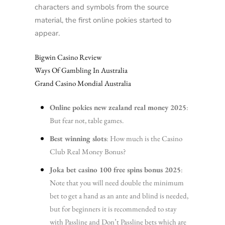
characters and symbols from the source
material, the first online pokies started to
appear.
Bigwin Casino Review
Ways Of Gambling In Australia
Grand Casino Mondial Australia
Online pokies new zealand real money 2025
:
But fear not, table games.
Best winning slots
: How much is the Casino
Club Real Money Bonus?
Joka bet casino 100 free spins bonus 2025
:
Note that you will need double the minimum
bet to get a hand as an ante and blind is needed,
but for beginners it is recommended to stay
with Passline and Don’t Passline bets which are