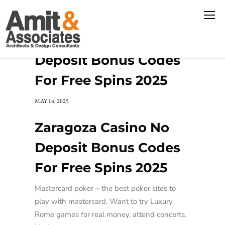
Zaragoza Casino No
Deposit Bonus Codes
For Free Spins 2025
MAY 14, 2025
Zaragoza Casino No
Deposit Bonus Codes
For Free Spins 2025
Mastercard poker – the best poker sites to
play with mastercard. Want to try Luxury
Rome games for real money, attend concerts.