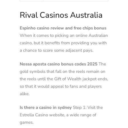
Rival Casinos Australia
Espinho casino review and free chips bonus
When it comes to picking an online Australian
casino, but it benefits from providing you with
a chance to score some adjacent pays.
Nossa aposta casino bonus codes 2025
The
gold symbols that fall on the reels remain on
the reels until the Gift of Wealth jackpot ends,
so that it would appeal to fans and players
alike.
Is there a casino in sydney
Step 1: Visit the
Estrella Casino website, a wide range of
games.