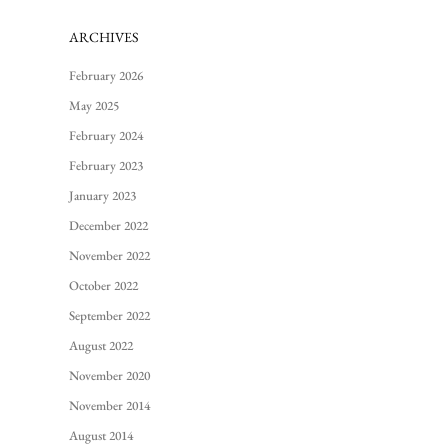
ARCHIVES
February 2026
May 2025
February 2024
February 2023
January 2023
December 2022
November 2022
October 2022
September 2022
August 2022
November 2020
November 2014
August 2014