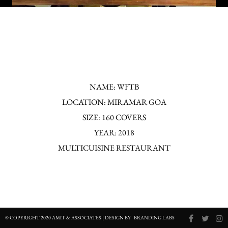
NAME: WFTB
LOCATION: MIRAMAR GOA
SIZE: 160 COVERS
YEAR: 2018
MULTICUISINE RESTAURANT
© COPYRIGHT 2020 AMIT & ASSOCIATES | DESIGN BY
BRANDING LABS