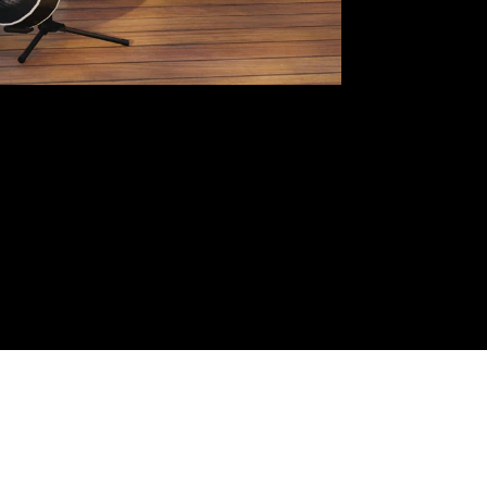
LUXURY HOUSES