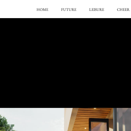
HOME
FUTURE
LEISURE
CHEER