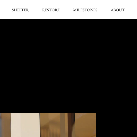
SHELTER
RESTORE
MILESTONES
ABOUT