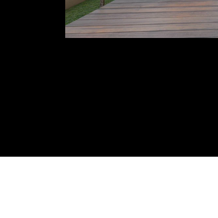
NAME: VILLA AT ANJUNA
LO
YEAR: 2022