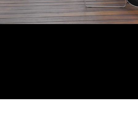
CATION: ANJUNA
SIZE: 4 BEDROOMS