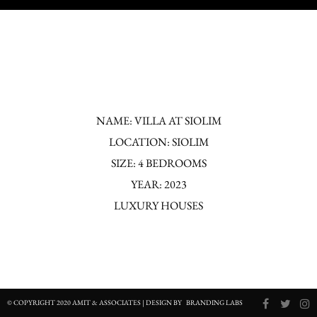
NAME: VILLA AT SIOLIM
LOCATION: SIOLIM
SIZE: 4 BEDROOMS
YEAR: 2023
LUXURY HOUSES
© COPYRIGHT 2020 AMIT & ASSOCIATES | DESIGN BY
BRANDING LABS