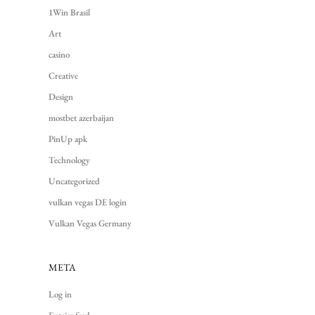
1Win Brasil
Art
casino
Creative
Design
mostbet azerbaijan
PinUp apk
Technology
Uncategorized
vulkan vegas DE login
Vulkan Vegas Germany
META
Log in