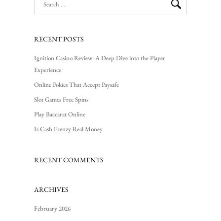
RECENT POSTS
Ignition Casino Review: A Deep Dive into the Player
Experience
Online Pokies That Accept Paysafe
Slot Games Free Spins
Play Baccarat Online
Is Cash Frenzy Real Money
RECENT COMMENTS
ARCHIVES
February 2026