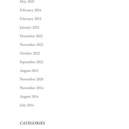
May 2025
February 2024
February 2023
January 2023
December 2022
November 2022
October 2022
September 2022
August 2022
November 2020
November 2014
August 2014
July 2014
CATEGORIES