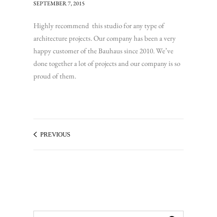
SEPTEMBER 7, 2015
Highly recommend this studio for any type of
architecture projects. Our company has been a very
happy customer of the Bauhaus since 2010. We’ve
done together a lot of projects and our company is so
proud of them.
PREVIOUS