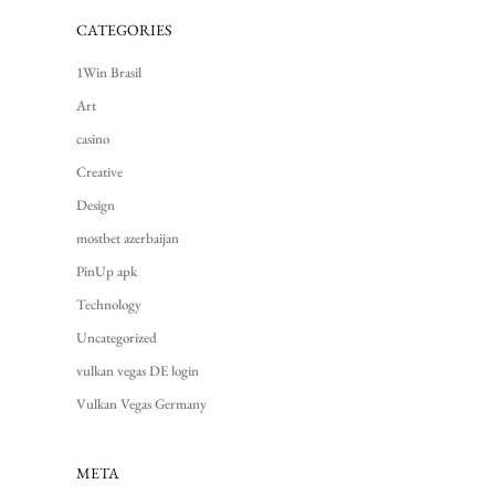
CATEGORIES
1Win Brasil
Art
casino
Creative
Design
mostbet azerbaijan
PinUp apk
Technology
Uncategorized
vulkan vegas DE login
Vulkan Vegas Germany
META