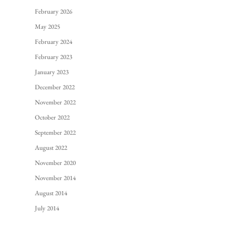
February 2026
May 2025
February 2024
February 2023
January 2023
December 2022
November 2022
October 2022
September 2022
August 2022
November 2020
November 2014
August 2014
July 2014