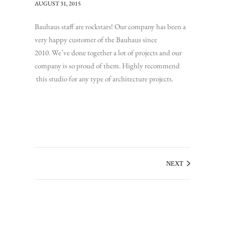
AUGUST 31, 2015
Bauhaus staff are rockstars! Our company has been a
very happy customer of the Bauhaus since
2010. We’ve done together a lot of projects and our
company is so proud of them. Highly recommend
this studio for any type of architecture projects.
NEXT