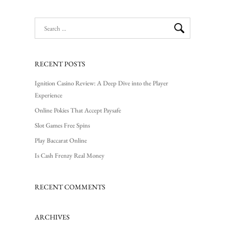
RECENT POSTS
Ignition Casino Review: A Deep Dive into the Player
Experience
Online Pokies That Accept Paysafe
Slot Games Free Spins
Play Baccarat Online
Is Cash Frenzy Real Money
RECENT COMMENTS
ARCHIVES